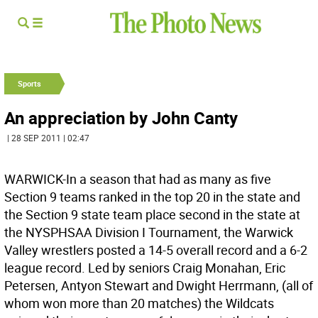
Sports
An appreciation by John Canty
| 28 SEP 2011 | 02:47
WARWICK-In a season that had as many as five
Section 9 teams ranked in the top 20 in the state and
the Section 9 state team place second in the state at
the NYSPHSAA Division I Tournament, the Warwick
Valley wrestlers posted a 14-5 overall record and a 6-2
league record. Led by seniors Craig Monahan, Eric
Petersen, Antyon Stewart and Dwight Herrmann, (all of
whom won more than 20 matches) the Wildcats