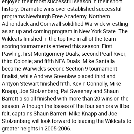
enjoyed their most successful season in their short
history. Dramatic wins over established successful
programs Newburgh Free Academy, Northern
Adirondack and Cornwall solidified Warwick wrestling
as an up and coming program in New York State. The
Wildcats finished in the top five in all of the team
scoring tournaments entered this season: First
Pawling; first Montgomery Duals; second Pearl River;
third Colonie; and fifth NFA Duals. Mike Santalla
became Warwick's second Section 9 tournament
finalist, while Andrew Greenlaw placed third and
Antyon Stewart finished fifth. Kevin Connolly, Mike
Knapp, Joe Stolzenberg, Pat Sweeney and Shaun
Barrett also all finished with more than 20 wins on the
season. Although the losses of the four seniors will be
felt, captains Shaun Barrert, Mike Knapp and Joe
Stolzenberg will look forward to leading the Wildcats to
greater heights in 2005-2006.