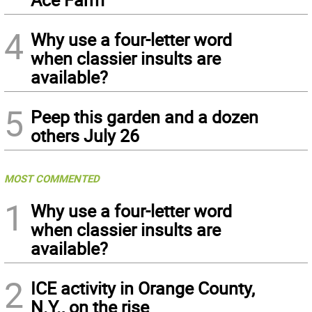
4
Why use a four-letter word
when classier insults are
available?
5
Peep this garden and a dozen
others July 26
MOST COMMENTED
1
Why use a four-letter word
when classier insults are
available?
2
ICE activity in Orange County,
N.Y., on the rise