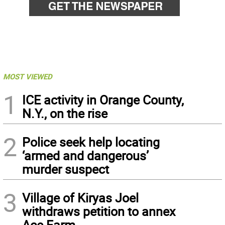
MOST VIEWED
1
ICE activity in Orange County,
N.Y., on the rise
2
Police seek help locating
‘armed and dangerous’
murder suspect
3
Village of Kiryas Joel
withdraws petition to annex
Ace Farm