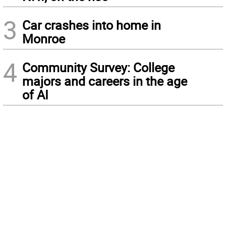
3
Car crashes into home in
Monroe
4
Community Survey: College
majors and careers in the age
of AI