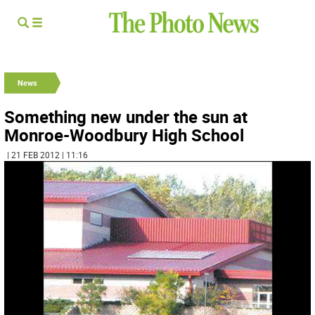
News
Something new under the sun at
Monroe-Woodbury High School
| 21 FEB 2012 | 11:16