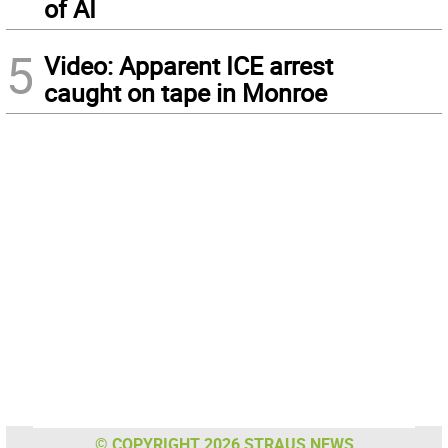
of AI
5
Video: Apparent ICE arrest
caught on tape in Monroe
© COPYRIGHT 2026 STRAUS NEWS