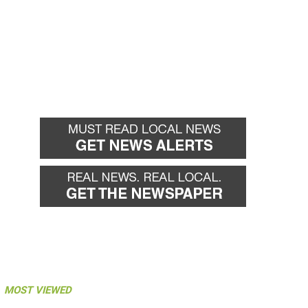
MOST VIEWED