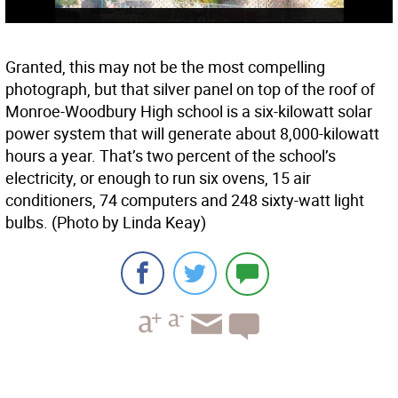
Granted, this may not be the most compelling
photograph, but that silver panel on top of the roof of
Monroe-Woodbury High school is a six-kilowatt solar
power system that will generate about 8,000-kilowatt
hours a year. That’s two percent of the school’s
electricity, or enough to run six ovens, 15 air
conditioners, 74 computers and 248 sixty-watt light
bulbs. (Photo by Linda Keay)