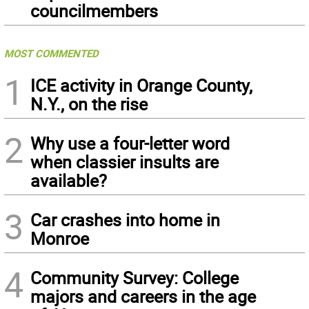
councilmembers
MOST COMMENTED
1
ICE activity in Orange County,
N.Y., on the rise
2
Why use a four-letter word
when classier insults are
available?
3
Car crashes into home in
Monroe
4
Community Survey: College
majors and careers in the age