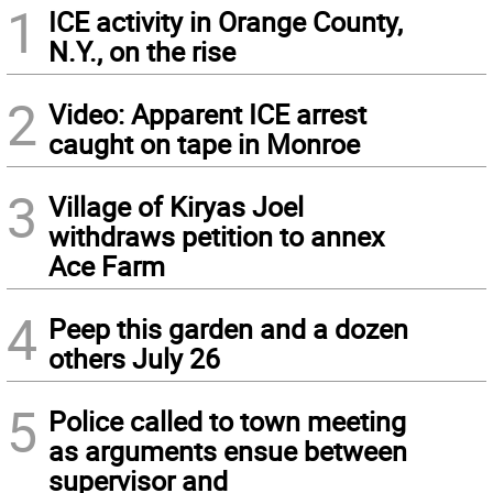
1
ICE activity in Orange County,
N.Y., on the rise
2
Video: Apparent ICE arrest
caught on tape in Monroe
3
Village of Kiryas Joel
withdraws petition to annex
Ace Farm
4
Peep this garden and a dozen
others July 26
5
Police called to town meeting
as arguments ensue between
supervisor and