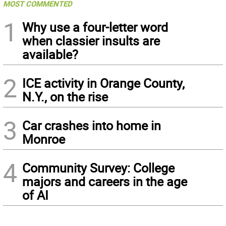
MOST COMMENTED
1
Why use a four-letter word
when classier insults are
available?
2
ICE activity in Orange County,
N.Y., on the rise
3
Car crashes into home in
Monroe
4
Community Survey: College
majors and careers in the age
of AI