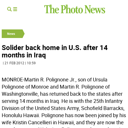
News
Solider back home in U.S. after 14
months in Iraq
| 21 FEB 2012 | 10:59
MONROE-Martin R. Polignone Jr., son of Ursula
Polignone of Monroe and Martin R. Polignone of
Washingtonville, has returned back to the states after
serving 14 months in Iraq. He is with the 25th Infantry
Division of the United States Army, Schofield Barracks,
Honolulu Hawaii. Polignone has now been joined by his
wife Kristin Cancellieri in Hawaii, and they are now the