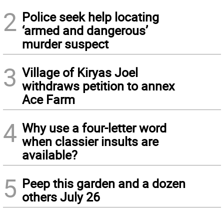
2
Police seek help locating
‘armed and dangerous’
murder suspect
3
Village of Kiryas Joel
withdraws petition to annex
Ace Farm
4
Why use a four-letter word
when classier insults are
available?
5
Peep this garden and a dozen
others July 26