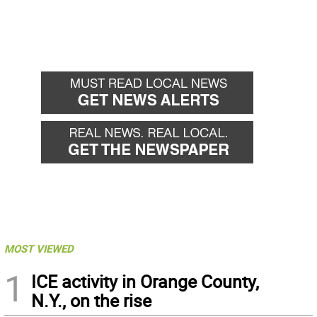
MOST VIEWED
1
ICE activity in Orange County,
N.Y., on the rise