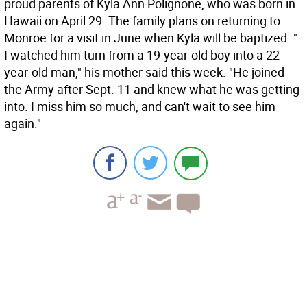
proud parents of Kyla Ann Polignone, who was born in
Hawaii on April 29. The family plans on returning to
Monroe for a visit in June when Kyla will be baptized. "
I watched him turn from a 19-year-old boy into a 22-
year-old man," his mother said this week. "He joined
the Army after Sept. 11 and knew what he was getting
into. I miss him so much, and can't wait to see him
again."