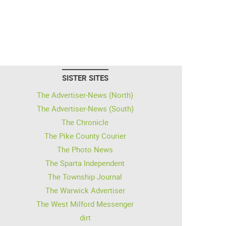
SISTER SITES
The Advertiser-News (North)
The Advertiser-News (South)
The Chronicle
The Pike County Courier
The Photo News
The Sparta Independent
The Township Journal
The Warwick Advertiser
The West Milford Messenger
dirt