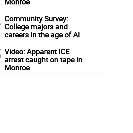
Monroe
4
Community Survey:
College majors and
careers in the age of AI
5
Video: Apparent ICE
arrest caught on tape in
Monroe