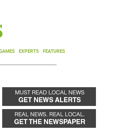
NEWSLETTER
DONATE
 GAMES
EXPERTS
FEATURES