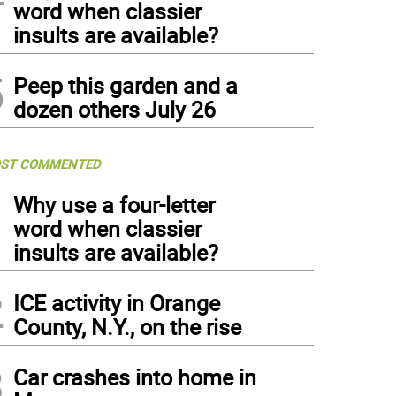
word when classier
insults are available?
5
Peep this garden and a
dozen others July 26
ST COMMENTED
1
Why use a four-letter
word when classier
insults are available?
2
ICE activity in Orange
County, N.Y., on the rise
3
Car crashes into home in