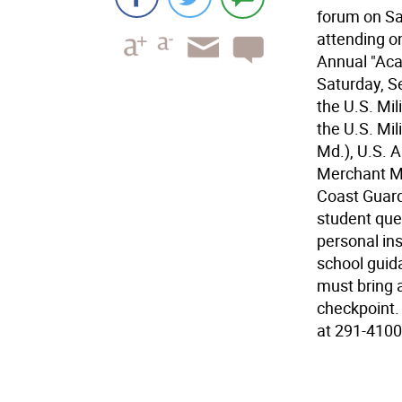
forum on Sa
attending on
Annual "Aca
Saturday, S
the U.S. Mi
the U.S. Mi
Md.), U.S. 
Merchant Ma
Coast Guar
student que
personal in
school guid
must bring 
checkpoint. 
at 291-4100