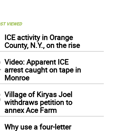
ST VIEWED
1
ICE activity in Orange
County, N.Y., on the rise
2
Video: Apparent ICE
arrest caught on tape in
Monroe
3
Village of Kiryas Joel
withdraws petition to
annex Ace Farm
4
Why use a four-letter