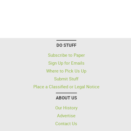
DO STUFF
Subscribe to Paper
Sign Up for Emails
Where to Pick Us Up
Submit Stuff
Place a Classified or Legal Notice
ABOUT US
Our History
Advertise
Contact Us