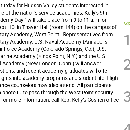
turday for Hudson Valley students interested in
e of the nation's service academies. Kelly's 9th
demy Day " will take place from 9 to 11 a.m. on
MO
ept. 10, in Thayer Hall (room 144) on the campus of
litary Academy, West Point . Representatives from
litary Academy, U.S. Naval Academy (Annapolis,
Air Force Academy (Colorado Springs, Co.), U.S.
rine Academy (Kings Point, N.Y.) and the U.S.
d Academy (New London, Conn.) will answer
stions, and recent academy graduates will offer
sights into academy programs and student life. High
ance counselors may also attend. All participants
a photo ID to pass through the West Point security
For more information, call Rep. Kelly's Goshen office
.