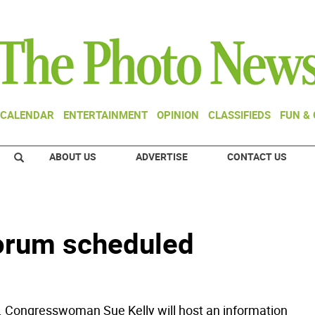
CALENDAR
ENTERTAINMENT
OPINION
CLASSIFIEDS
FUN &
ABOUT US
ADVERTISE
CONTACT US
orum scheduled
. Congresswoman Sue Kelly will host an information