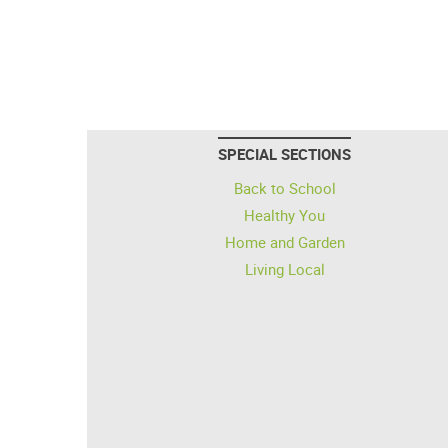
SPECIAL SECTIONS
Back to School
Healthy You
Home and Garden
Living Local