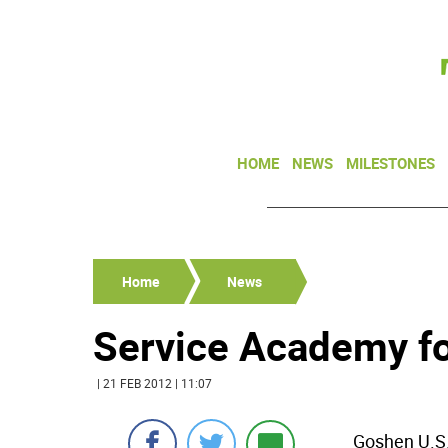
HOME
NEWS
MILESTONES
Home
News
Service Academy f
| 21 FEB 2012 | 11:07
Goshen U.S