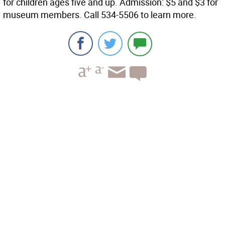
for children ages five and up. Admission: $5 and $3 for
museum members. Call 534-5506 to learn more.