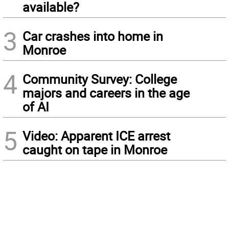
available?
3
Car crashes into home in
Monroe
4
Community Survey: College
majors and careers in the age
of AI
5
Video: Apparent ICE arrest
caught on tape in Monroe