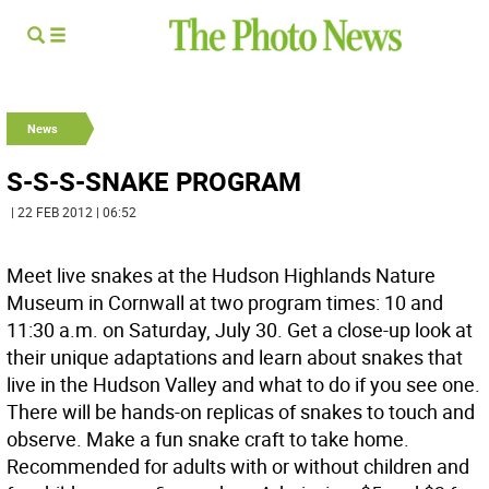
News
S-S-S-SNAKE PROGRAM
| 22 FEB 2012 | 06:52
Meet live snakes at the Hudson Highlands Nature
Museum in Cornwall at two program times: 10 and
11:30 a.m. on Saturday, July 30. Get a close-up look at
their unique adaptations and learn about snakes that
live in the Hudson Valley and what to do if you see one.
There will be hands-on replicas of snakes to touch and
observe. Make a fun snake craft to take home.
Recommended for adults with or without children and