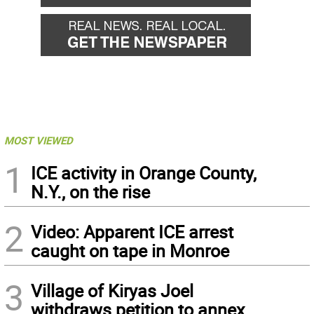
MOST VIEWED
1
ICE activity in Orange County,
N.Y., on the rise
2
Video: Apparent ICE arrest
caught on tape in Monroe
3
Village of Kiryas Joel
withdraws petition to annex