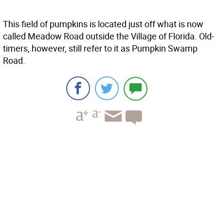
This field of pumpkins is located just off what is now
called Meadow Road outside the Village of Florida. Old-
timers, however, still refer to it as Pumpkin Swamp
Road.