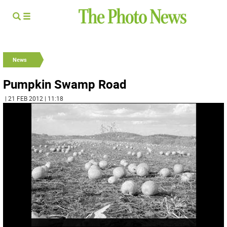
News
Pumpkin Swamp Road
| 21 FEB 2012 | 11:18