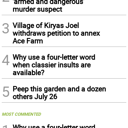
‘armed and dangerous’
murder suspect
3
Village of Kiryas Joel
withdraws petition to annex
Ace Farm
4
Why use a four-letter word
when classier insults are
available?
5
Peep this garden and a dozen
others July 26
MOST COMMENTED
Why use a four-letter word