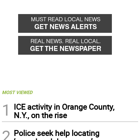
MOST VIEWED
1
ICE activity in Orange County,
N.Y., on the rise
2
Police seek help locating