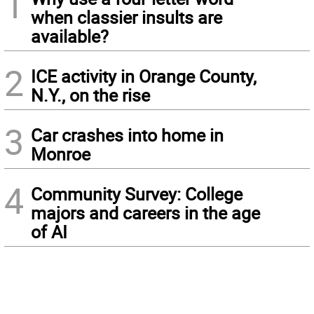
1
when classier insults are
available?
2
ICE activity in Orange County,
N.Y., on the rise
3
Car crashes into home in
Monroe
4
Community Survey: College
majors and careers in the age
of AI