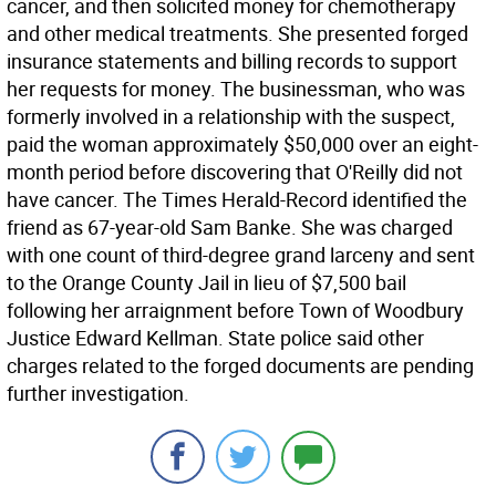
cancer, and then solicited money for chemotherapy
and other medical treatments. She presented forged
insurance statements and billing records to support
her requests for money. The businessman, who was
formerly involved in a relationship with the suspect,
paid the woman approximately $50,000 over an eight-
month period before discovering that O'Reilly did not
have cancer. The Times Herald-Record identified the
friend as 67-year-old Sam Banke. She was charged
with one count of third-degree grand larceny and sent
to the Orange County Jail in lieu of $7,500 bail
following her arraignment before Town of Woodbury
Justice Edward Kellman. State police said other
charges related to the forged documents are pending
further investigation.