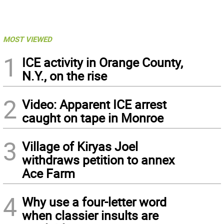
MOST VIEWED
1
ICE activity in Orange County,
N.Y., on the rise
2
Video: Apparent ICE arrest
caught on tape in Monroe
3
Village of Kiryas Joel
withdraws petition to annex
Ace Farm
4
Why use a four-letter word
when classier insults are