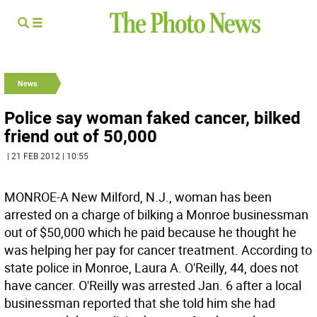
News
Police say woman faked cancer, bilked
friend out of 50,000
| 21 FEB 2012 | 10:55
MONROE-A New Milford, N.J., woman has been
arrested on a charge of bilking a Monroe businessman
out of $50,000 which he paid because he thought he
was helping her pay for cancer treatment. According to
state police in Monroe, Laura A. O'Reilly, 44, does not
have cancer. O'Reilly was arrested Jan. 6 after a local
businessman reported that she told him she had