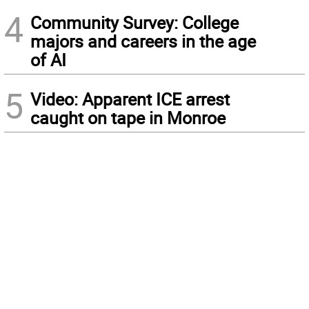
4
Community Survey: College
majors and careers in the age
of AI
5
Video: Apparent ICE arrest
caught on tape in Monroe