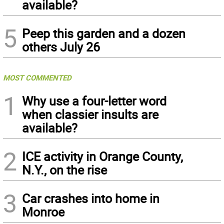
available?
5
Peep this garden and a dozen
others July 26
MOST COMMENTED
1
Why use a four-letter word
when classier insults are
available?
2
ICE activity in Orange County,
N.Y., on the rise
3
Car crashes into home in
Monroe