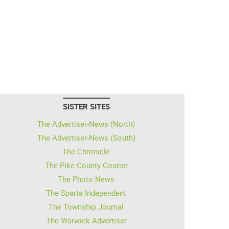
SISTER SITES
The Advertiser-News (North)
The Advertiser-News (South)
The Chronicle
The Pike County Courier
The Photo News
The Sparta Independent
The Township Journal
The Warwick Advertiser