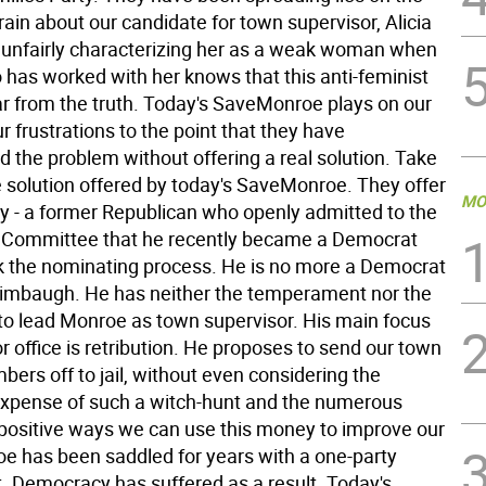
ain about our candidate for town supervisor, Alicia
 unfairly characterizing her as a weak woman when
has worked with her knows that this anti-feminist
far from the truth. Today's SaveMonroe plays on our
r frustrations to the point that they have
the problem without offering a real solution. Take
e solution offered by today's SaveMonroe. They offer
MO
y - a former Republican who openly admitted to the
 Committee that he recently became a Democrat
ack the nominating process. He is no more a Democrat
imbaugh. He has neither the temperament nor the
 to lead Monroe as town supervisor. His main focus
or office is retribution. He proposes to send our town
ers off to jail, without even considering the
pense of such a witch-hunt and the numerous
positive ways we can use this money to improve our
e has been saddled for years with a one-party
 Democracy has suffered as a result. Today's