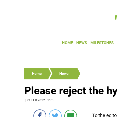
HOME
NEWS
MILESTONES
Home
News
Please reject the h
| 21 FEB 2012 | 11:05
To the edito