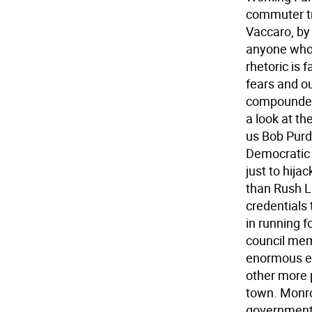
commuter tr
Vaccaro, by
anyone who 
rhetoric is 
fears and ou
compounded 
a look at th
us Bob Purd
Democratic
just to hij
than Rush L
credentials
in running f
council memb
enormous ex
other more 
town. Monro
government.