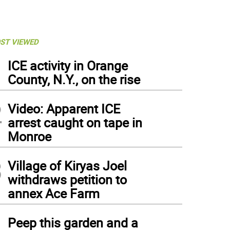
ST VIEWED
1
ICE activity in Orange
County, N.Y., on the rise
2
Video: Apparent ICE
arrest caught on tape in
Monroe
3
Village of Kiryas Joel
withdraws petition to
annex Ace Farm
4
Peep this garden and a