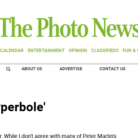
CALENDAR
ENTERTAINMENT
OPINION
CLASSIFIEDS
FUN &
ABOUT US
ADVERTISE
CONTACT US
yperbole'
r: While I don't agree with many of Peter Martin's