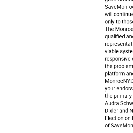
SaveMonroe 
will continu
only to tho
The Monroe 
qualified a
representat
viable syste
responsive 
the problem
platform and
MonroeNYDe
your endors
the primary
Audra Schwa
Dixler and 
Election on
of SaveMon