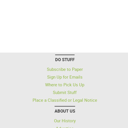
DO STUFF
Subscribe to Paper
Sign Up for Emails
Where to Pick Us Up
Submit Stuff
Place a Classified or Legal Notice
ABOUT US
Our History