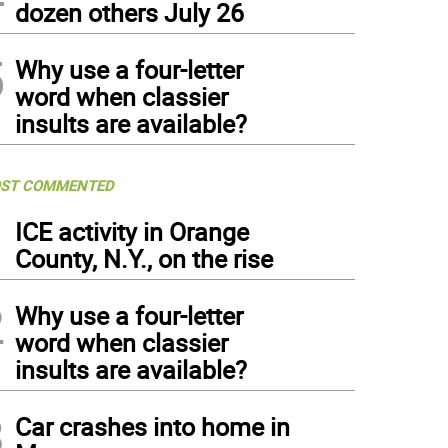
dozen others July 26
5
Why use a four-letter
word when classier
insults are available?
ST COMMENTED
1
ICE activity in Orange
County, N.Y., on the rise
2
Why use a four-letter
word when classier
insults are available?
3
Car crashes into home in