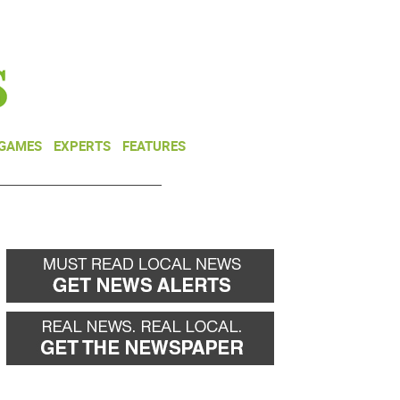
NEWSLETTER
DONATE
 GAMES
EXPERTS
FEATURES