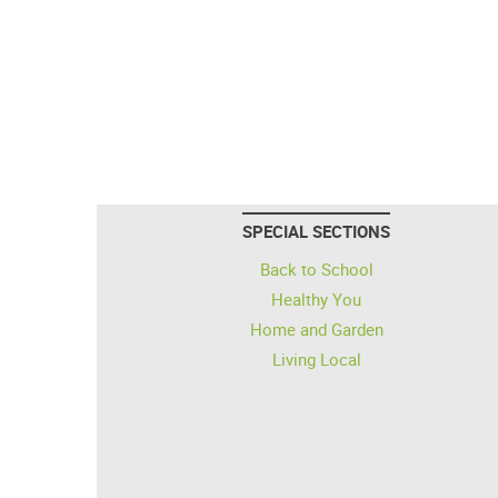
SPECIAL SECTIONS
Back to School
Healthy You
Home and Garden
Living Local