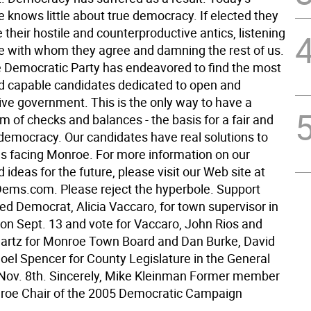
knows little about true democracy. If elected they
e their hostile and counterproductive antics, listening
se with whom they agree and damning the rest of us.
Democratic Party has endeavored to find the most
nd capable candidates dedicated to open and
ive government. This is the only way to have a
m of checks and balances - the basis for a fair and
democracy. Our candidates have real solutions to
s facing Monroe. For more information on our
 ideas for the future, please visit our Web site at
ms.com. Please reject the hyperbole. Support
ed Democrat, Alicia Vaccaro, for town supervisor in
 on Sept. 13 and vote for Vaccaro, John Rios and
rtz for Monroe Town Board and Dan Burke, David
Noel Spencer for County Legislature in the General
 Nov. 8th. Sincerely, Mike Kleinman Former member
roe Chair of the 2005 Democratic Campaign