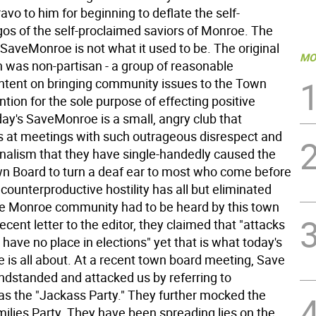
ravo to him for beginning to deflate the self-
gos of the self-proclaimed saviors of Monroe. The
t SaveMonroe is not what it used to be. The original
MO
n was non-partisan - a group of reasonable
 intent on bringing community issues to the Town
ntion for the sole purpose of effecting positive
ay's SaveMonroe is a small, angry club that
 at meetings with such outrageous disrespect and
nalism that they have single-handedly caused the
n Board to turn a deaf ear to most who come before
counterproductive hostility has all but eliminated
e Monroe community had to be heard by this town
recent letter to the editor, they claimed that "attacks
 have no place in elections" yet that is what today's
is all about. At a recent town board meeting, Save
dstanded and attacked us by referring to
s the "Jackass Party." They further mocked the
ilies Party. They have been spreading lies on the