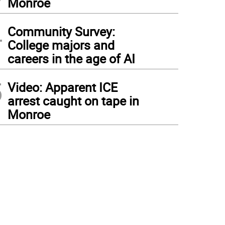
Monroe
4
Community Survey:
College majors and
careers in the age of AI
5
Video: Apparent ICE
arrest caught on tape in
Monroe