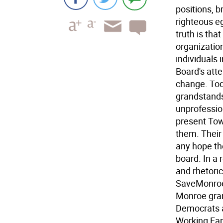
positions, b
righteous e
truth is tha
organizatio
individuals
Board's atte
change. Tod
grandstands
unprofessio
present Tow
them. Their 
any hope th
board. In a 
and rhetoric
SaveMonroe 
Monroe gran
Democrats a
Working Fam