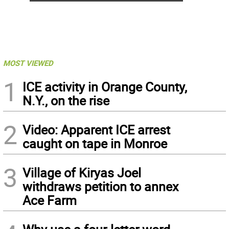
MOST VIEWED
1
ICE activity in Orange County,
N.Y., on the rise
2
Video: Apparent ICE arrest
caught on tape in Monroe
3
Village of Kiryas Joel
withdraws petition to annex
Ace Farm