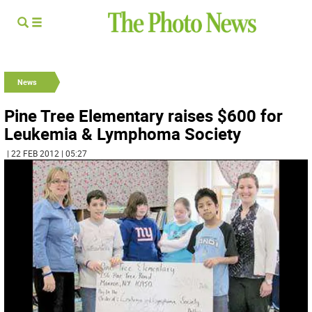
News
Pine Tree Elementary raises $600 for
Leukemia & Lymphoma Society
| 22 FEB 2012 | 05:27