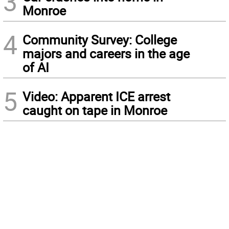
3
Monroe
4
Community Survey: College
majors and careers in the age
of AI
5
Video: Apparent ICE arrest
caught on tape in Monroe