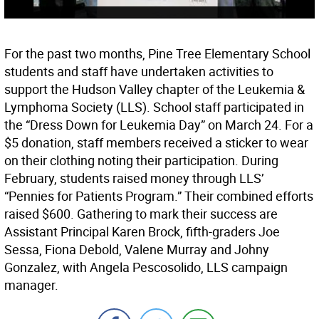
For the past two months, Pine Tree Elementary School
students and staff have undertaken activities to
support the Hudson Valley chapter of the Leukemia &
Lymphoma Society (LLS). School staff participated in
the “Dress Down for Leukemia Day” on March 24. For a
$5 donation, staff members received a sticker to wear
on their clothing noting their participation. During
February, students raised money through LLS’
“Pennies for Patients Program.” Their combined efforts
raised $600. Gathering to mark their success are
Assistant Principal Karen Brock, fifth-graders Joe
Sessa, Fiona Debold, Valene Murray and Johny
Gonzalez, with Angela Pescosolido, LLS campaign
manager.