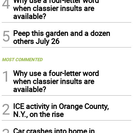
4
Why use a four-letter word
when classier insults are
available?
5
Peep this garden and a dozen
others July 26
MOST COMMENTED
1
Why use a four-letter word
when classier insults are
available?
2
ICE activity in Orange County,
N.Y., on the rise
Car crashes into home in