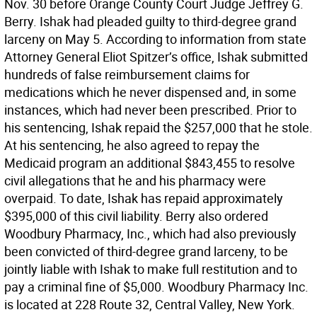
Nov. 30 before Orange County Court Judge Jeffrey G.
Berry. Ishak had pleaded guilty to third-degree grand
larceny on May 5. According to information from state
Attorney General Eliot Spitzer’s office, Ishak submitted
hundreds of false reimbursement claims for
medications which he never dispensed and, in some
instances, which had never been prescribed. Prior to
his sentencing, Ishak repaid the $257,000 that he stole.
At his sentencing, he also agreed to repay the
Medicaid program an additional $843,455 to resolve
civil allegations that he and his pharmacy were
overpaid. To date, Ishak has repaid approximately
$395,000 of this civil liability. Berry also ordered
Woodbury Pharmacy, Inc., which had also previously
been convicted of third-degree grand larceny, to be
jointly liable with Ishak to make full restitution and to
pay a criminal fine of $5,000. Woodbury Pharmacy Inc.
is located at 228 Route 32, Central Valley, New York.