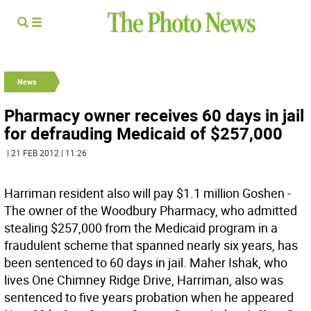
News
Pharmacy owner receives 60 days in jail
for defrauding Medicaid of $257,000
| 21 FEB 2012 | 11:26
Harriman resident also will pay $1.1 million Goshen -
The owner of the Woodbury Pharmacy, who admitted
stealing $257,000 from the Medicaid program in a
fraudulent scheme that spanned nearly six years, has
been sentenced to 60 days in jail. Maher Ishak, who
lives One Chimney Ridge Drive, Harriman, also was
sentenced to five years probation when he appeared