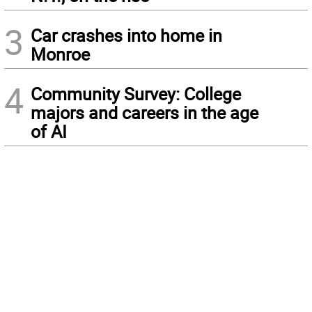
3
Car crashes into home in
Monroe
4
Community Survey: College
majors and careers in the age
of AI