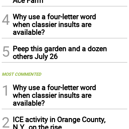
Ace Farm
4
Why use a four-letter word
when classier insults are
available?
5
Peep this garden and a dozen
others July 26
MOST COMMENTED
1
Why use a four-letter word
when classier insults are
available?
2
ICE activity in Orange County,
N.Y., on the rise