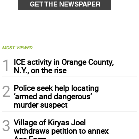
MOST VIEWED
1
ICE activity in Orange County,
N.Y., on the rise
2
Police seek help locating
‘armed and dangerous’
murder suspect
3
Village of Kiryas Joel
withdraws petition to annex