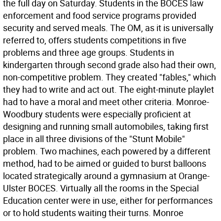
the full day on Saturday. Students in the BOCES law
enforcement and food service programs provided
security and served meals. The OM, as it is universally
referred to, offers students competitions in five
problems and three age groups. Students in
kindergarten through second grade also had their own,
non-competitive problem. They created "fables," which
they had to write and act out. The eight-minute playlet
had to have a moral and meet other criteria. Monroe-
Woodbury students were especially proficient at
designing and running small automobiles, taking first
place in all three divisions of the "Stunt Mobile"
problem. Two machines, each powered by a different
method, had to be aimed or guided to burst balloons
located strategically around a gymnasium at Orange-
Ulster BOCES. Virtually all the rooms in the Special
Education center were in use, either for performances
or to hold students waiting their turns. Monroe