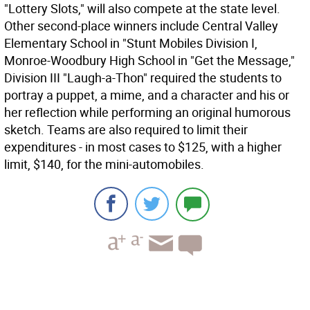
"Lottery Slots," will also compete at the state level.
Other second-place winners include Central Valley
Elementary School in "Stunt Mobiles Division I,
Monroe-Woodbury High School in "Get the Message,"
Division III "Laugh-a-Thon" required the students to
portray a puppet, a mime, and a character and his or
her reflection while performing an original humorous
sketch. Teams are also required to limit their
expenditures - in most cases to $125, with a higher
limit, $140, for the mini-automobiles.