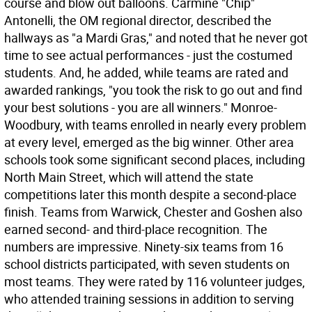
course and blow out balloons. Carmine "Chip"
Antonelli, the OM regional director, described the
hallways as "a Mardi Gras," and noted that he never got
time to see actual performances - just the costumed
students. And, he added, while teams are rated and
awarded rankings, "you took the risk to go out and find
your best solutions - you are all winners." Monroe-
Woodbury, with teams enrolled in nearly every problem
at every level, emerged as the big winner. Other area
schools took some significant second places, including
North Main Street, which will attend the state
competitions later this month despite a second-place
finish. Teams from Warwick, Chester and Goshen also
earned second- and third-place recognition. The
numbers are impressive. Ninety-six teams from 16
school districts participated, with seven students on
most teams. They were rated by 116 volunteer judges,
who attended training sessions in addition to serving