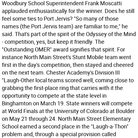
Woodbury School Superintendent Frank Moscatti
applauded enthusiastically for the winner. Does he still
feel some ties to Port Jervis? "So many of those
names (the Port Jervis team) are familiar to me," he
said. That's part of the spirit of the Odyssey of the Mind
- competition, yes, but keep it friendly. The
"Outstanding OMER" award signifies that spirit. For
instance North Main Street's Stunt Mobile team went
first in the day's competition, then stayed and cheered
on the next team. Chester Academy's Division III
"Laugh-Other local teams scored well, coming close to
grabbing the first-place ring that carries with it the
opportunity to compete at the state level in
Binghamton on March 19. State winners will compete
at World Finals at the University of Colorado at Boulder
on May 21 through 24. North Main Street Elementary
School earned a second place in the "Laugh-a-Thon"
problem and, through a special provision called