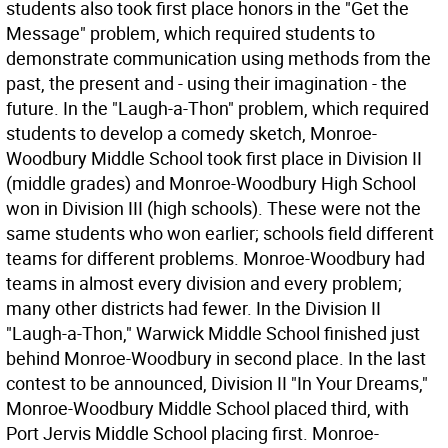
students also took first place honors in the "Get the
Message" problem, which required students to
demonstrate communication using methods from the
past, the present and - using their imagination - the
future. In the "Laugh-a-Thon" problem, which required
students to develop a comedy sketch, Monroe-
Woodbury Middle School took first place in Division II
(middle grades) and Monroe-Woodbury High School
won in Division III (high schools). These were not the
same students who won earlier; schools field different
teams for different problems. Monroe-Woodbury had
teams in almost every division and every problem;
many other districts had fewer. In the Division II
"Laugh-a-Thon," Warwick Middle School finished just
behind Monroe-Woodbury in second place. In the last
contest to be announced, Division II "In Your Dreams,"
Monroe-Woodbury Middle School placed third, with
Port Jervis Middle School placing first. Monroe-