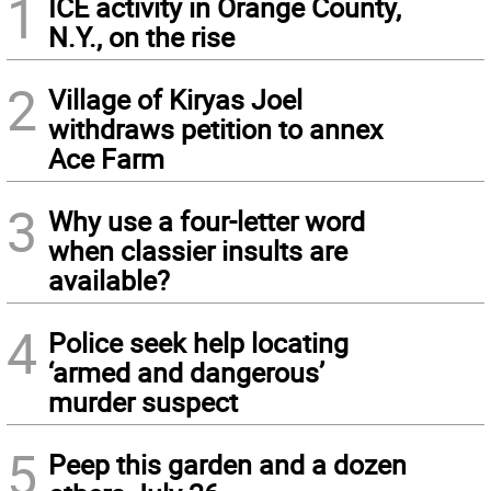
1
ICE activity in Orange County,
N.Y., on the rise
2
Village of Kiryas Joel
withdraws petition to annex
Ace Farm
3
Why use a four-letter word
when classier insults are
available?
4
Police seek help locating
‘armed and dangerous’
murder suspect
5
Peep this garden and a dozen