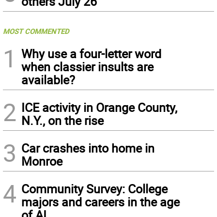
others July 26
MOST COMMENTED
1
Why use a four-letter word
when classier insults are
available?
2
ICE activity in Orange County,
N.Y., on the rise
3
Car crashes into home in
Monroe
4
Community Survey: College
majors and careers in the age
of AI