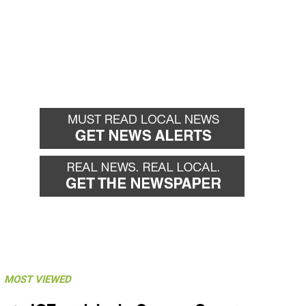
MOST VIEWED