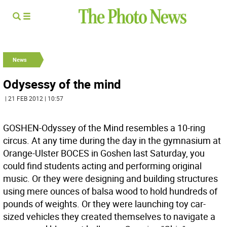
News
Odysessy of the mind
| 21 FEB 2012 | 10:57
GOSHEN-Odyssey of the Mind resembles a 10-ring
circus. At any time during the day in the gymnasium at
Orange-Ulster BOCES in Goshen last Saturday, you
could find students acting and performing original
music. Or they were designing and building structures
using mere ounces of balsa wood to hold hundreds of
pounds of weights. Or they were launching toy car-
sized vehicles they created themselves to navigate a