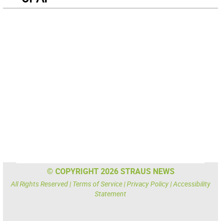
© COPYRIGHT 2026 STRAUS NEWS
All Rights Reserved |
Terms of Service
|
Privacy Policy
|
Accessibility
Statement