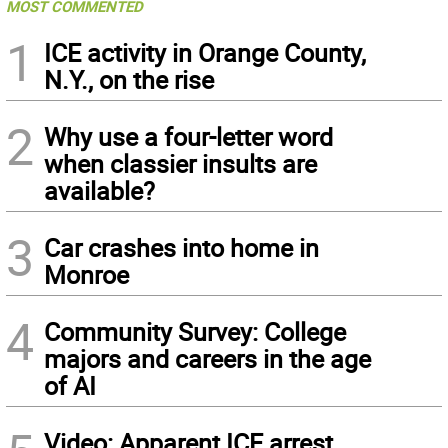
MOST COMMENTED
1
ICE activity in Orange County,
N.Y., on the rise
2
Why use a four-letter word
when classier insults are
available?
3
Car crashes into home in
Monroe
4
Community Survey: College
majors and careers in the age
of AI
Video: Apparent ICE arrest