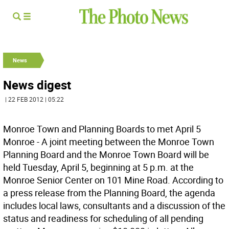
News
News digest
| 22 FEB 2012 | 05:22
Monroe Town and Planning Boards to met April 5
Monroe - A joint meeting between the Monroe Town
Planning Board and the Monroe Town Board will be
held Tuesday, April 5, beginning at 5 p.m. at the
Monroe Senior Center on 101 Mine Road. According to
a press release from the Planning Board, the agenda
includes local laws, consultants and a discussion of the
status and readiness for scheduling of all pending