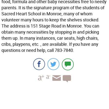
food, formula and other baby necessities free to needy
parents. It is the signature program of the students of
Sacred Heart School in Monroe, many of whom
volunteer many hours to keep the shelves stocked.
The address is 151 Stage Road in Monroe. You can
obtain many necessities by stopping in and picking
them up. In many instances, car seats, high chairs,
cribs, playpens, etc. , are available. If you have any
questions or need help, call 783-7840.