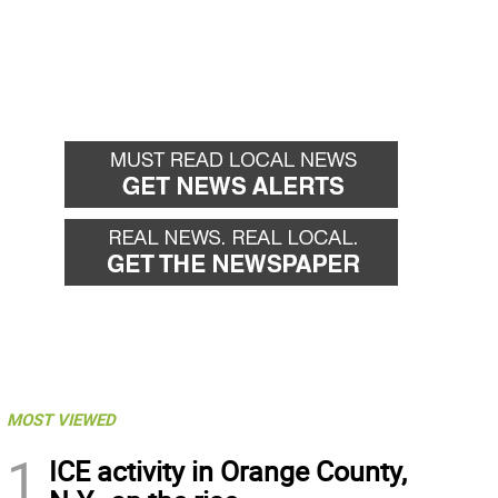
MOST VIEWED
1
ICE activity in Orange County,