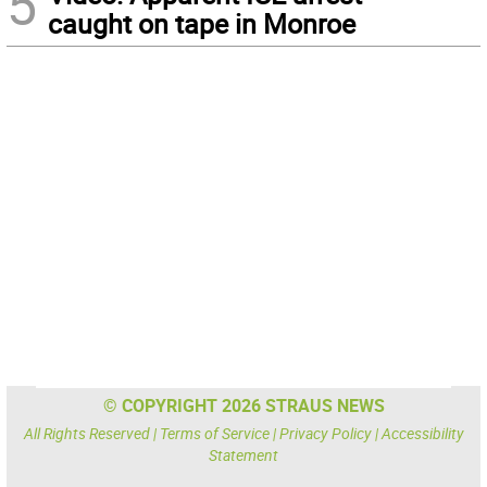
5
caught on tape in Monroe
© COPYRIGHT 2026 STRAUS NEWS
All Rights Reserved |
Terms of Service
|
Privacy Policy
|
Accessibility
Statement