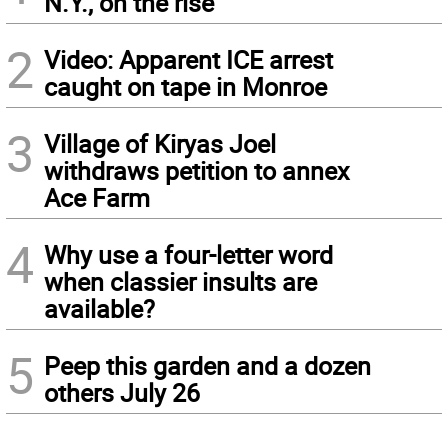
N.Y., on the rise
2
Video: Apparent ICE arrest
caught on tape in Monroe
3
Village of Kiryas Joel
withdraws petition to annex
Ace Farm
4
Why use a four-letter word
when classier insults are
available?
5
Peep this garden and a dozen
others July 26