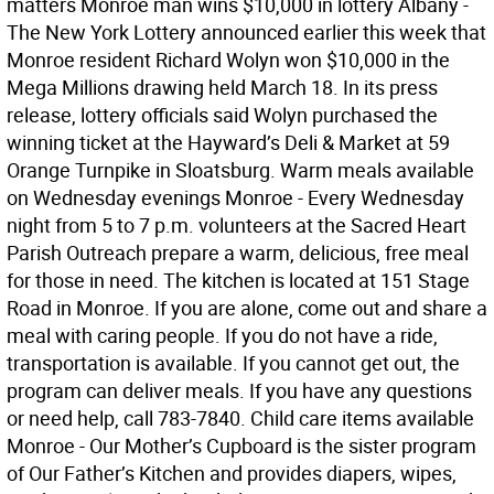
matters Monroe man wins $10,000 in lottery Albany -
The New York Lottery announced earlier this week that
Monroe resident Richard Wolyn won $10,000 in the
Mega Millions drawing held March 18. In its press
release, lottery officials said Wolyn purchased the
winning ticket at the Hayward’s Deli & Market at 59
Orange Turnpike in Sloatsburg. Warm meals available
on Wednesday evenings Monroe - Every Wednesday
night from 5 to 7 p.m. volunteers at the Sacred Heart
Parish Outreach prepare a warm, delicious, free meal
for those in need. The kitchen is located at 151 Stage
Road in Monroe. If you are alone, come out and share a
meal with caring people. If you do not have a ride,
transportation is available. If you cannot get out, the
program can deliver meals. If you have any questions
or need help, call 783-7840. Child care items available
Monroe - Our Mother’s Cupboard is the sister program
of Our Father’s Kitchen and provides diapers, wipes,