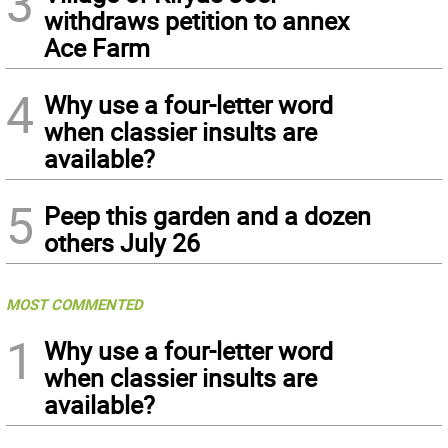
3
withdraws petition to annex
Ace Farm
4
Why use a four-letter word
when classier insults are
available?
5
Peep this garden and a dozen
others July 26
MOST COMMENTED
1
Why use a four-letter word
when classier insults are
available?