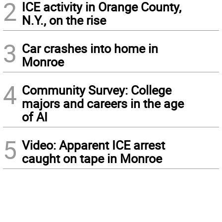
2
ICE activity in Orange County,
N.Y., on the rise
3
Car crashes into home in
Monroe
4
Community Survey: College
majors and careers in the age
of AI
5
Video: Apparent ICE arrest
caught on tape in Monroe