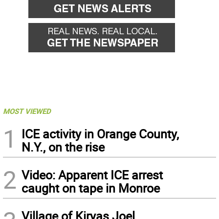
MOST VIEWED
1
ICE activity in Orange County,
N.Y., on the rise
2
Video: Apparent ICE arrest
caught on tape in Monroe
Village of Kiryas Joel