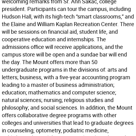
welcoming remarks from Sr. Ann Sakac, college
president. Participants can tour the campus, including
Hudson Hall, with its high-tech “smart classrooms,” and
the Elaine and William Kaplan Recreation Center. There
will be sessions on financial aid, student life, and
cooperative education and internships. The
admissions office will receive applications, and the
campus store will be open and a sundae bar will end
the day. The Mount offers more than 50
undergraduate programs in the divisions of: arts and
letters; business, with a five-year accounting program
leading to a master of business administration;
education; mathematics and computer science;
natural sciences; nursing; religious studies and
philosophy; and social sciences. In addition, the Mount
offers collaborative degree programs with other
colleges and universities that lead to graduate degrees
in counseling, optometry, podiatric medicine,