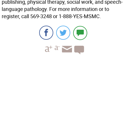
publishing, physical therapy, social work, and speech-
language pathology. For more information or to
register, call 569-3248 or 1-888-YES-MSMC.