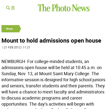
News
Mount to hold admissions open house
| 21 FEB 2012 | 11:21
NEWBURGH  For college-minded students, an
admissions open house will be held at 10:45 a.m. on
Sunday, Nov. 13, at Mount Saint Mary College. The
informative session is designed for high school juniors
and seniors, transfer students and their parents. They
will have a chance to meet faculty and administrators
to discuss academic programs and career
opportunities. The day’s activities will begin with