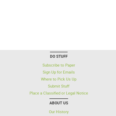
DO STUFF
Subscribe to Paper
Sign Up for Emails
Where to Pick Us Up
Submit Stuff
Place a Classified or Legal Notice
ABOUT US
Our History