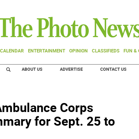
CALENDAR
ENTERTAINMENT
OPINION
CLASSIFIEDS
FUN &
ABOUT US
ADVERTISE
CONTACT US
Ambulance Corps
mary for Sept. 25 to