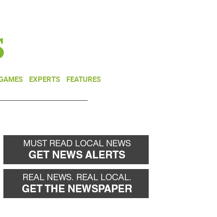
NEWSLETTER
DONATE
 GAMES
EXPERTS
FEATURES