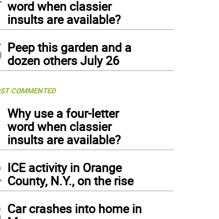
word when classier
insults are available?
5
Peep this garden and a
dozen others July 26
ST COMMENTED
1
Why use a four-letter
word when classier
insults are available?
2
ICE activity in Orange
County, N.Y., on the rise
3
Car crashes into home in