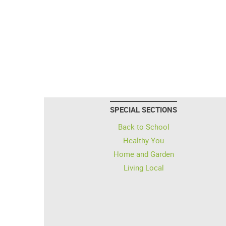
SPECIAL SECTIONS
Back to School
Healthy You
Home and Garden
Living Local