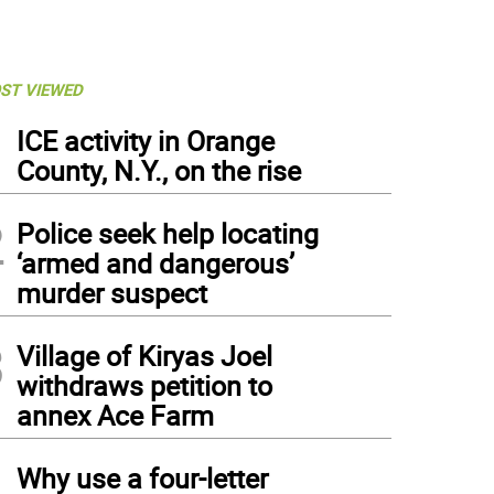
ST VIEWED
1
ICE activity in Orange
County, N.Y., on the rise
2
Police seek help locating
‘armed and dangerous’
murder suspect
3
Village of Kiryas Joel
withdraws petition to
annex Ace Farm
4
Why use a four-letter