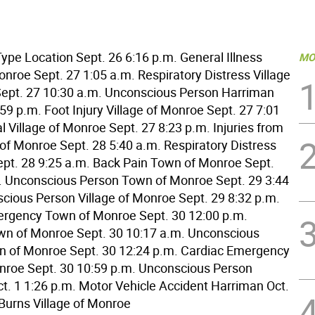
ype Location Sept. 26 6:16 p.m. General Illness
MO
onroe Sept. 27 1:05 a.m. Respiratory Distress Village
ept. 27 10:30 a.m. Unconscious Person Harriman
59 p.m. Foot Injury Village of Monroe Sept. 27 7:01
 Village of Monroe Sept. 27 8:23 p.m. Injuries from
 of Monroe Sept. 28 5:40 a.m. Respiratory Distress
pt. 28 9:25 a.m. Back Pain Town of Monroe Sept.
. Unconscious Person Town of Monroe Sept. 29 3:44
cious Person Village of Monroe Sept. 29 8:32 p.m.
rgency Town of Monroe Sept. 30 12:00 p.m.
n of Monroe Sept. 30 10:17 a.m. Unconscious
 of Monroe Sept. 30 12:24 p.m. Cardiac Emergency
roe Sept. 30 10:59 p.m. Unconscious Person
t. 1 1:26 p.m. Motor Vehicle Accident Harriman Oct.
 Burns Village of Monroe