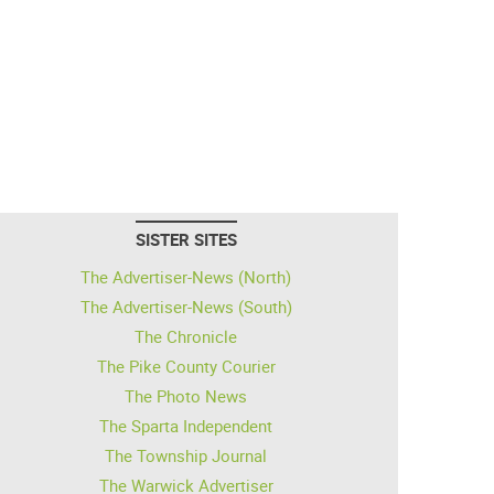
SISTER SITES
The Advertiser-News (North)
The Advertiser-News (South)
The Chronicle
The Pike County Courier
The Photo News
The Sparta Independent
The Township Journal
The Warwick Advertiser