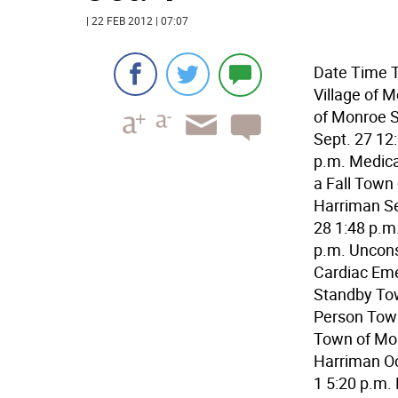
| 22 FEB 2012 | 07:07
Date Time T
Village of M
of Monroe S
Sept. 27 12:
p.m. Medical
a Fall Town
Harriman Se
28 1:48 p.m
p.m. Uncons
Cardiac Eme
Standby Tow
Person Town
Town of Mon
Harriman Oc
1 5:20 p.m.