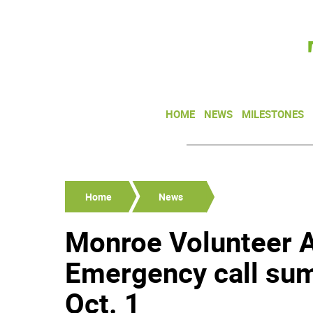
HOME
NEWS
MILESTONES
Home
News
Monroe Volunteer 
Emergency call sum
Oct. 1