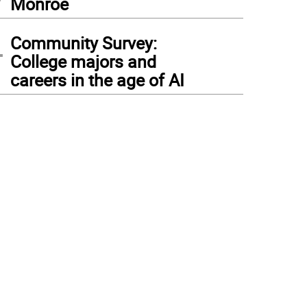
Monroe
4
Community Survey:
College majors and
careers in the age of AI