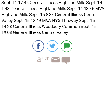
Sept. 11 17:46 General Illness Highland Mills Sept. 14
1:48 General Illness Highland Mills Sept. 14 13:46 MVA
Highland Mills Sept. 15 8:34 General Illness Central
Valley Sept. 15 12:49 MVA NYS Thruway Sept. 15
14:28 General Illness Woodbury Common Sept. 15
19:08 General Illness Central Valley