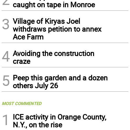
caught on tape in Monroe
3
Village of Kiryas Joel
withdraws petition to annex
Ace Farm
4
Avoiding the construction
craze
5
Peep this garden and a dozen
others July 26
MOST COMMENTED
1
ICE activity in Orange County,
N.Y., on the rise