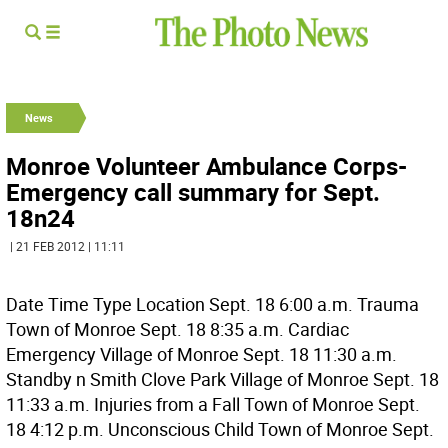
News
Monroe Volunteer Ambulance Corps-
Emergency call summary for Sept.
18n24
| 21 FEB 2012 | 11:11
Date Time Type Location Sept. 18 6:00 a.m. Trauma
Town of Monroe Sept. 18 8:35 a.m. Cardiac
Emergency Village of Monroe Sept. 18 11:30 a.m.
Standby n Smith Clove Park Village of Monroe Sept. 18
11:33 a.m. Injuries from a Fall Town of Monroe Sept.
18 4:12 p.m. Unconscious Child Town of Monroe Sept.