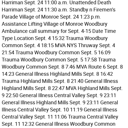
Harriman Sept. 24 11:00 a.m. Unattended Death
Harriman Sept. 24 11:30 a.m. Standby n Firemen’s
Parade Village of Monroe Sept. 24 1:23 p.m.
Assistance Lifting Village of Monroe Woodbury
Ambulance call summary for Sept. 4-15 Date Time
Type Location Sept. 4 15:32 Trauma Woodbury
Common Sept. 4 18:15 MVA NYS Thruway Sept. 4
21:54 Trauma Woodbury Common Sept. 5 16:09
Trauma Woodbury Common Sept. 5 17:58 Trauma
Woodbury Common Sept. 8 7:46 MVA Route 6 Sept. 8
14:23 General Illness Highland Mills Sept. 8 16:42
Trauma Highland Mills Sept. 8 21:40 General Illness
Highland Mills Sept. 8 22:47 MVA Highland Mills Sept.
9 22:50 General Illness Central Valley Sept. 9 23:11
General Illness Highland Mills Sept. 9 23:11 General
Illness Central Valley Sept. 10 11:19 General Illness
Central Valley Sept. 11 11:06 Trauma Central Valley
Sept. 11 12:32 General Illness Woodbury Common