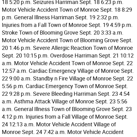
18 5:20 p.m. Seizures Harriman Sept. 18 6:23 p.m.
Motor Vehicle Accident Town of Monroe Sept. 18 8:29
p.m. General Illness Harriman Sept. 19 2:32 p.m.
Injuries from a Fall Town of Monroe Sept. 19 4:59 p.m.
Stroke Town of Blooming Grove Sept. 20 3:33 a.m.
Motor Vehicle Accident Town of Blooming Grove Sept.
20 1:46 p.m. Severe Allergic Reaction Town of Monroe
Sept. 20 10:15 p.m. Overdose Harriman Sept. 21 10:12
a.m. Motor Vehicle Accident Town of Monroe Sept. 22
12:57 a.m. Cardiac Emergency Village of Monroe Sept.
22 9:00 a.m. Standby n Fire Village of Monroe Sept. 22
5:56 p.m. Cardiac Emergency Town of Monroe Sept.
22 9:28 p.m. Severe Bleeding Harriman Sept. 23 4:54
a.m. Asthma Attack Village of Monroe Sept. 23 5:56
a.m. General Illness Town of Blooming Grove Sept. 23
4:12 p.m. Injuries from a Fall Village of Monroe Sept.
24 12:13 a.m. Motor Vehicle Accident Village of
Monroe Sept. 24 7:42 a.m. Motor Vehicle Accident