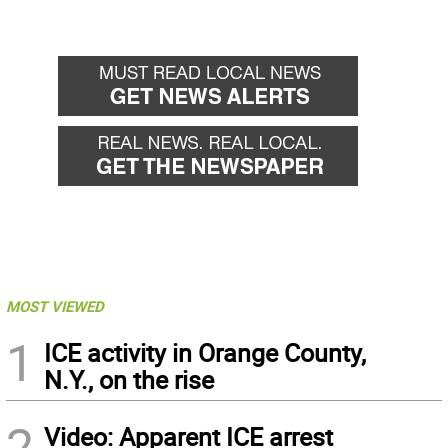
MOST VIEWED
1
ICE activity in Orange County,
N.Y., on the rise
2
Video: Apparent ICE arrest