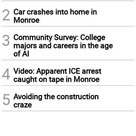
2
Car crashes into home in
Monroe
3
Community Survey: College
majors and careers in the age
of AI
4
Video: Apparent ICE arrest
caught on tape in Monroe
5
Avoiding the construction
craze