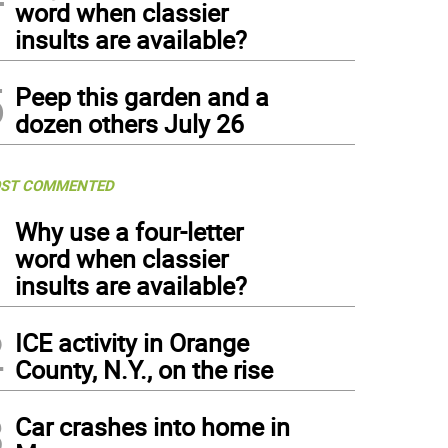
word when classier
insults are available?
5
Peep this garden and a
dozen others July 26
ST COMMENTED
1
Why use a four-letter
word when classier
insults are available?
2
ICE activity in Orange
County, N.Y., on the rise
3
Car crashes into home in