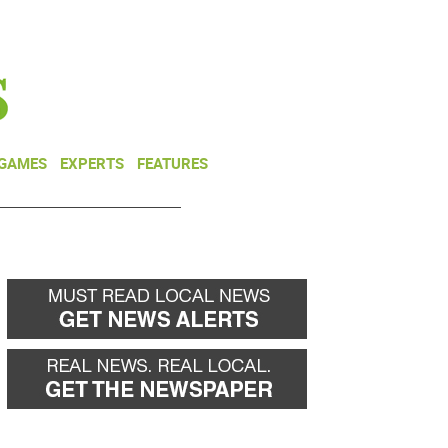
NEWSLETTER
DONATE
 GAMES
EXPERTS
FEATURES