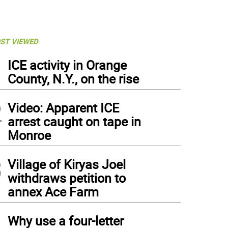
ST VIEWED
1
ICE activity in Orange
County, N.Y., on the rise
2
Video: Apparent ICE
arrest caught on tape in
Monroe
3
Village of Kiryas Joel
withdraws petition to
annex Ace Farm
4
Why use a four-letter