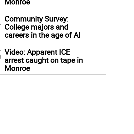
Monroe
4
Community Survey:
College majors and
careers in the age of AI
5
Video: Apparent ICE
arrest caught on tape in
Monroe