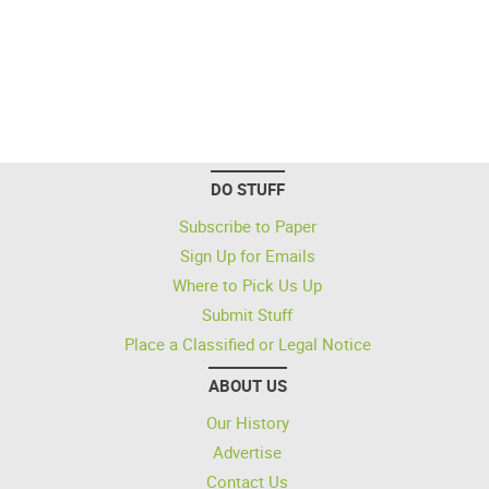
DO STUFF
Subscribe to Paper
Sign Up for Emails
Where to Pick Us Up
Submit Stuff
Place a Classified or Legal Notice
ABOUT US
Our History
Advertise
Contact Us