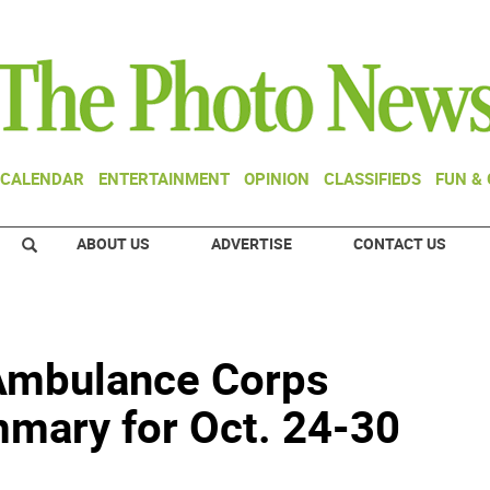
CALENDAR
ENTERTAINMENT
OPINION
CLASSIFIEDS
FUN &
ABOUT US
ADVERTISE
CONTACT US
Ambulance Corps
mary for Oct. 24-30