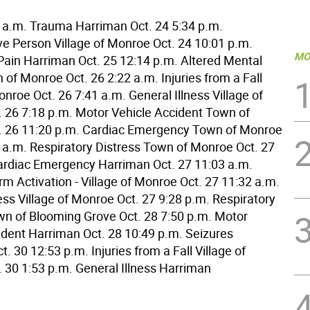
8 a.m. Trauma Harriman Oct. 24 5:34 p.m.
e Person Village of Monroe Oct. 24 10:01 p.m.
MO
ain Harriman Oct. 25 12:14 p.m. Altered Mental
of Monroe Oct. 26 2:22 a.m. Injuries from a Fall
onroe Oct. 26 7:41 a.m. General Illness Village of
 26 7:18 p.m. Motor Vehicle Accident Town of
. 26 11:20 p.m. Cardiac Emergency Town of Monroe
2 a.m. Respiratory Distress Town of Monroe Oct. 27
ardiac Emergency Harriman Oct. 27 11:03 a.m.
rm Activation - Village of Monroe Oct. 27 11:32 a.m.
ess Village of Monroe Oct. 27 9:28 p.m. Respiratory
wn of Blooming Grove Oct. 28 7:50 p.m. Motor
ident Harriman Oct. 28 10:49 p.m. Seizures
. 30 12:53 p.m. Injuries from a Fall Village of
 30 1:53 p.m. General Illness Harriman