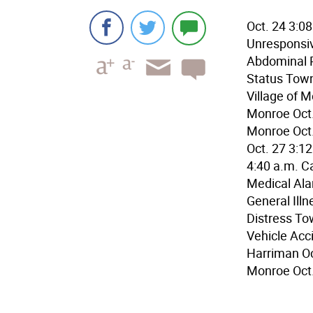
Oct. 24 3:0
Unresponsiv
Abdominal P
Status Town 
Village of M
Monroe Oct.
Monroe Oct
Oct. 27 3:1
4:40 a.m. C
Medical Ala
General Illn
Distress To
Vehicle Acc
Harriman Oct
Monroe Oct.