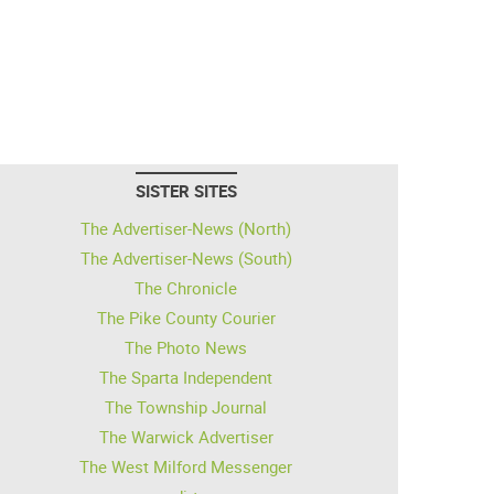
SISTER SITES
The Advertiser-News (North)
The Advertiser-News (South)
The Chronicle
The Pike County Courier
The Photo News
The Sparta Independent
The Township Journal
The Warwick Advertiser
The West Milford Messenger