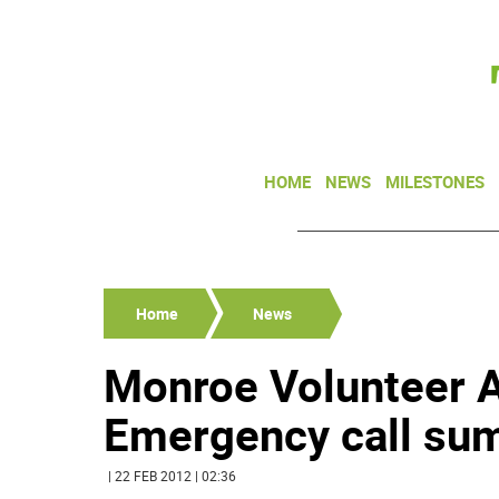
HOME
NEWS
MILESTONES
Home
News
Monroe Volunteer 
Emergency call sum
| 22 FEB 2012 | 02:36