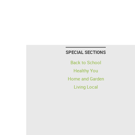
SPECIAL SECTIONS
Back to School
Healthy You
Home and Garden
Living Local