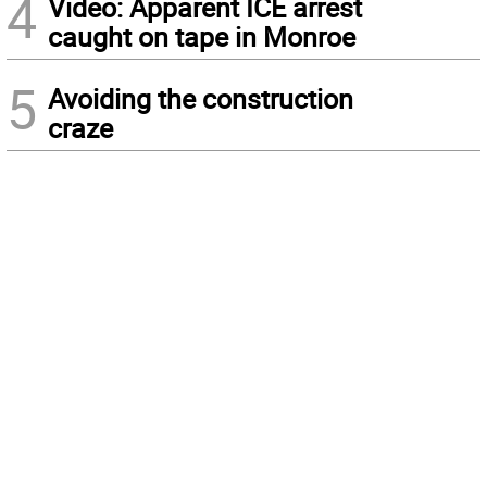
4
Video: Apparent ICE arrest
caught on tape in Monroe
5
Avoiding the construction
craze