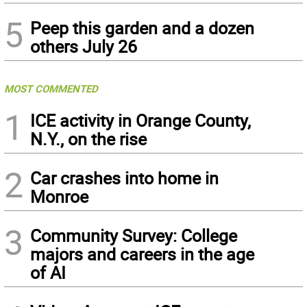
5
Peep this garden and a dozen
others July 26
MOST COMMENTED
1
ICE activity in Orange County,
N.Y., on the rise
2
Car crashes into home in
Monroe
3
Community Survey: College
majors and careers in the age
of AI