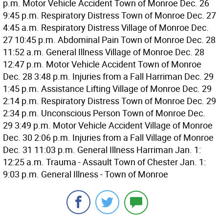
p.m. Motor Vehicle Accident Town of Monroe Dec. 26
9:45 p.m. Respiratory Distress Town of Monroe Dec. 27
4:45 a.m. Respiratory Distress Village of Monroe Dec.
27 10:45 p.m. Abdominal Pain Town of Monroe Dec. 28
11:52 a.m. General Illness Village of Monroe Dec. 28
12:47 p.m. Motor Vehicle Accident Town of Monroe
Dec. 28 3:48 p.m. Injuries from a Fall Harriman Dec. 29
1:45 p.m. Assistance Lifting Village of Monroe Dec. 29
2:14 p.m. Respiratory Distress Town of Monroe Dec. 29
2:34 p.m. Unconscious Person Town of Monroe Dec.
29 3:49 p.m. Motor Vehicle Accident Village of Monroe
Dec. 30 2:06 p.m. Injuries from a Fall Village of Monroe
Dec. 31 11:03 p.m. General Illness Harriman Jan. 1:
12:25 a.m. Trauma - Assault Town of Chester Jan. 1:
9:03 p.m. General Illness - Town of Monroe