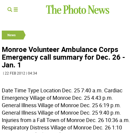
News
Monroe Volunteer Ambulance Corps
Emergency call summary for Dec. 26 -
Jan. 1
| 22 FEB 2012 | 04:34
Date Time Type Location Dec. 25 7:40 a.m. Cardiac
Emergency Village of Monroe Dec. 25 4:43 p.m.
General Illness Village of Monroe Dec. 25 6:19 p.m.
General Illness Village of Monroe Dec. 25 9:40 p.m.
Injuries from a Fall Town of Monroe Dec. 26 10:36 a.m.
Respiratory Distress Village of Monroe Dec. 26 1:10