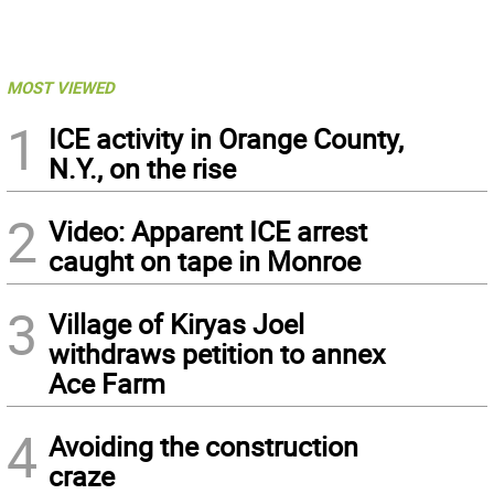
MOST VIEWED
1
ICE activity in Orange County,
N.Y., on the rise
2
Video: Apparent ICE arrest
caught on tape in Monroe
3
Village of Kiryas Joel
withdraws petition to annex
Ace Farm
4
Avoiding the construction
craze