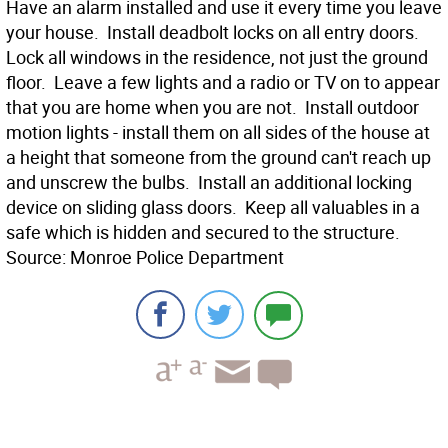
Have an alarm installed and use it every time you leave
your house.  Install deadbolt locks on all entry doors. 
Lock all windows in the residence, not just the ground
floor.  Leave a few lights and a radio or TV on to appear
that you are home when you are not.  Install outdoor
motion lights - install them on all sides of the house at
a height that someone from the ground can't reach up
and unscrew the bulbs.  Install an additional locking
device on sliding glass doors.  Keep all valuables in a
safe which is hidden and secured to the structure.
Source: Monroe Police Department