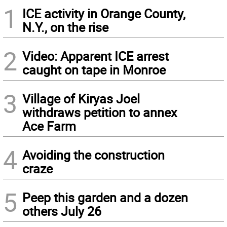
1
ICE activity in Orange County,
N.Y., on the rise
2
Video: Apparent ICE arrest
caught on tape in Monroe
3
Village of Kiryas Joel
withdraws petition to annex
Ace Farm
4
Avoiding the construction
craze
5
Peep this garden and a dozen
others July 26