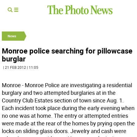
News
Monroe police searching for pillowcase
burglar
| 21 FEB 2012 | 11:05
Monroe - Monroe Police are investigating a residential
burglary and two attempted burglaries at in the
Country Club Estates section of town since Aug. 1.
Each incident took place during the early evening when
no one was at home. The entry or attempted entries
were made at the rear of the homes by prying open the
locks on sliding glass doors. Jewelry and cash were