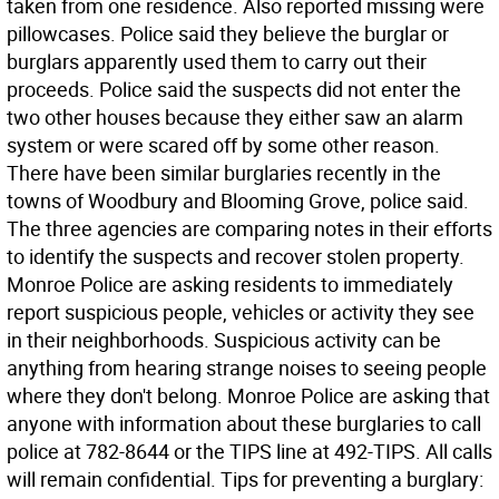
taken from one residence. Also reported missing were
pillowcases. Police said they believe the burglar or
burglars apparently used them to carry out their
proceeds. Police said the suspects did not enter the
two other houses because they either saw an alarm
system or were scared off by some other reason.
There have been similar burglaries recently in the
towns of Woodbury and Blooming Grove, police said.
The three agencies are comparing notes in their efforts
to identify the suspects and recover stolen property.
Monroe Police are asking residents to immediately
report suspicious people, vehicles or activity they see
in their neighborhoods. Suspicious activity can be
anything from hearing strange noises to seeing people
where they don't belong. Monroe Police are asking that
anyone with information about these burglaries to call
police at 782-8644 or the TIPS line at 492-TIPS. All calls
will remain confidential. Tips for preventing a burglary: 