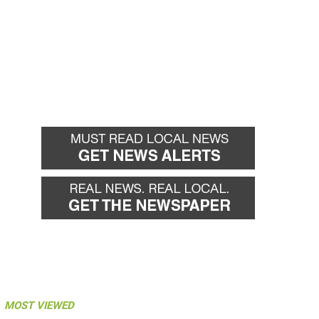
MOST VIEWED