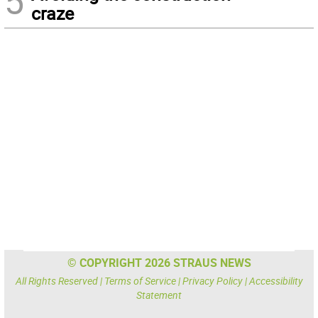
5
craze
© COPYRIGHT 2026 STRAUS NEWS
All Rights Reserved |
Terms of Service
|
Privacy Policy
|
Accessibility
Statement