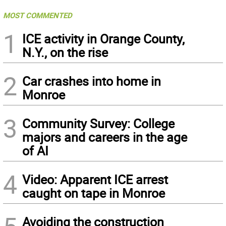
MOST COMMENTED
1
ICE activity in Orange County,
N.Y., on the rise
2
Car crashes into home in
Monroe
3
Community Survey: College
majors and careers in the age
of AI
4
Video: Apparent ICE arrest
caught on tape in Monroe
Avoiding the construction