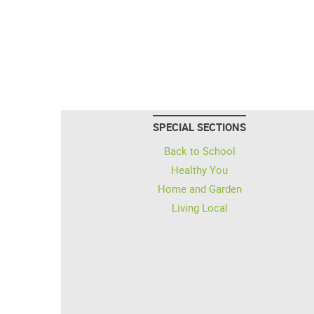
SPECIAL SECTIONS
Back to School
Healthy You
Home and Garden
Living Local