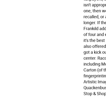
isn't approp
one, then we
recalled, or
longer. If t
Frankild add
of four and 
it's the be
also offere
got a kick o
center. Rac
including M
Carton (of t
fingerprint
Artistic Im
Quackenbus
Stop & Sho