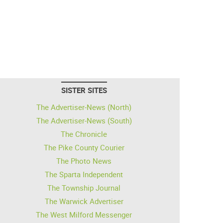
SISTER SITES
The Advertiser-News (North)
The Advertiser-News (South)
The Chronicle
The Pike County Courier
The Photo News
The Sparta Independent
The Township Journal
The Warwick Advertiser
The West Milford Messenger