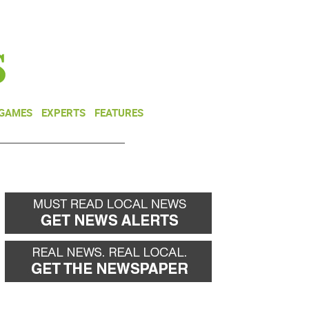
NEWSLETTER
DONATE
 GAMES
EXPERTS
FEATURES