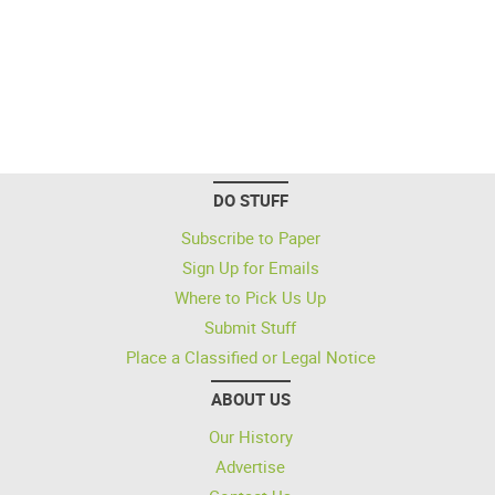
DO STUFF
Subscribe to Paper
Sign Up for Emails
Where to Pick Us Up
Submit Stuff
Place a Classified or Legal Notice
ABOUT US
Our History
Advertise