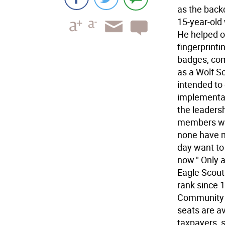
as the back
15-year-old
He helped ou
fingerprint
badges, com
as a Wolf Sc
intended to
implementat
the leaders
members who
none have m
day want to
now." Only a
Eagle Scout
rank since 
Community S
seats are av
taxpayers, s