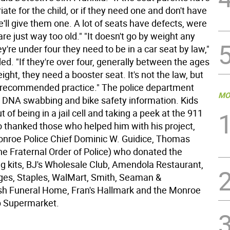
riate for the child, or if they need one and don't have
'll give them one. A lot of seats have defects, were
 are just way too old." "It doesn't go by weight any
hey're under four they need to be in a car seat by law,"
ed. "If they're over four, generally between the ages
eight, they need a booster seat. It's not the law, but
st recommended practice." The police department
MO
d DNA swabbing and bike safety information. Kids
ut of being in a jail cell and taking a peek at the 911
o thanked those who helped him with his project,
onroe Police Chief Dominic W. Guidice, Thomas
he Fraternal Order of Police) who donated the
ing kits, BJ's Wholesale Club, Amendola Restaurant,
ages, Staples, WalMart, Smith, Seaman &
h Funeral Home, Fran's Hallmark and the Monroe
p Supermarket.