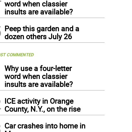
word when classier
insults are available?
5
Peep this garden and a
dozen others July 26
ST COMMENTED
1
Why use a four-letter
word when classier
insults are available?
2
ICE activity in Orange
County, N.Y., on the rise
3
Car crashes into home in