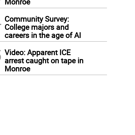
Monroe
4
Community Survey:
College majors and
careers in the age of AI
5
Video: Apparent ICE
arrest caught on tape in
Monroe