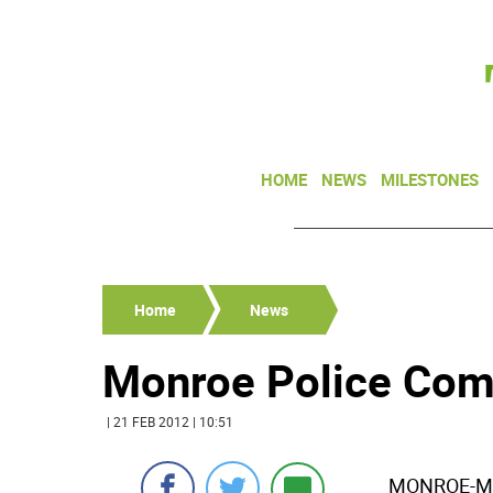
HOME
NEWS
MILESTONES
Home
News
Monroe Police Comm
| 21 FEB 2012 | 10:51
MONROE-Mon