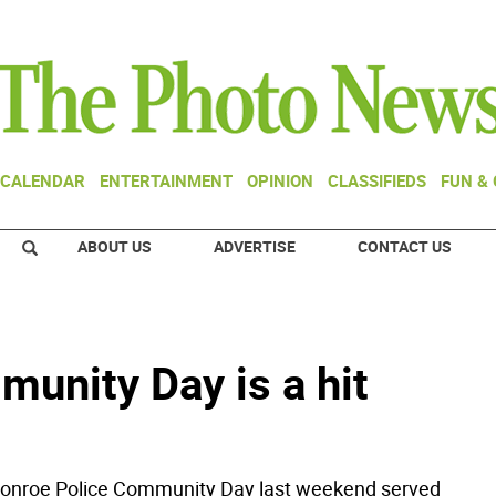
CALENDAR
ENTERTAINMENT
OPINION
CLASSIFIEDS
FUN &
ABOUT US
ADVERTISE
CONTACT US
unity Day is a hit
roe Police Community Day last weekend served