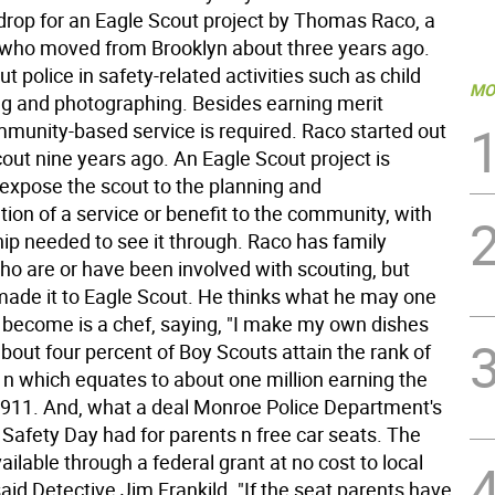
drop for an Eagle Scout project by Thomas Raco, a
 who moved from Brooklyn about three years ago.
t police in safety-related activities such as child
MO
ing and photographing. Besides earning merit
munity-based service is required. Raco started out
out nine years ago. An Eagle Scout project is
 expose the scout to the planning and
ion of a service or benefit to the community, with
hip needed to see it through. Raco has family
 are or have been involved with scouting, but
ade it to Eagle Scout. He thinks what he may one
 become is a chef, saying, "I make my own dishes
bout four percent of Boy Scouts attain the rank of
 n which equates to about one million earning the
1911. And, what a deal Monroe Police Department's
afety Day had for parents n free car seats. The
ailable through a federal grant at no cost to local
aid Detective Jim Frankild. "If the seat parents have