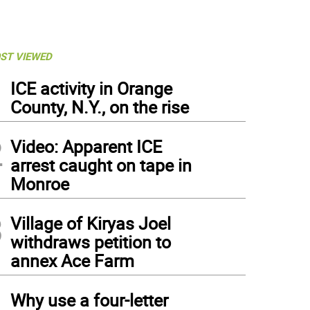
ST VIEWED
1
ICE activity in Orange
County, N.Y., on the rise
2
Video: Apparent ICE
arrest caught on tape in
Monroe
3
Village of Kiryas Joel
withdraws petition to
annex Ace Farm
4
Why use a four-letter