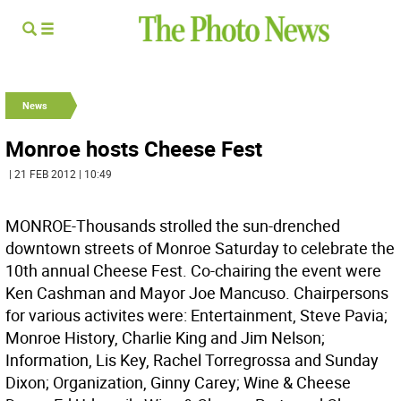
News
Monroe hosts Cheese Fest
| 21 FEB 2012 | 10:49
MONROE-Thousands strolled the sun-drenched
downtown streets of Monroe Saturday to celebrate the
10th annual Cheese Fest. Co-chairing the event were
Ken Cashman and Mayor Joe Mancuso. Chairpersons
for various activites were: Entertainment, Steve Pavia;
Monroe History, Charlie King and Jim Nelson;
Information, Lis Key, Rachel Torregrossa and Sunday
Dixon; Organization, Ginny Carey; Wine & Cheese