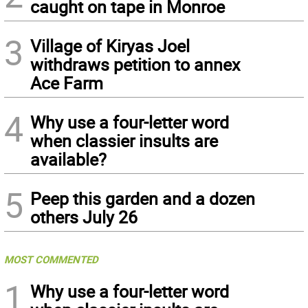
caught on tape in Monroe
3
Village of Kiryas Joel
withdraws petition to annex
Ace Farm
4
Why use a four-letter word
when classier insults are
available?
5
Peep this garden and a dozen
others July 26
MOST COMMENTED
1
Why use a four-letter word