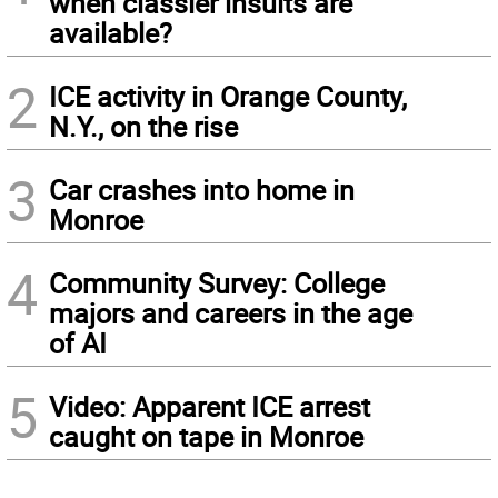
when classier insults are
available?
2
ICE activity in Orange County,
N.Y., on the rise
3
Car crashes into home in
Monroe
4
Community Survey: College
majors and careers in the age
of AI
5
Video: Apparent ICE arrest
caught on tape in Monroe