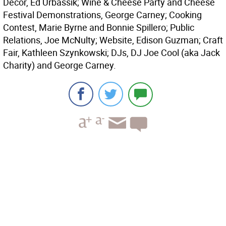
Decor, Ed Urbassik; Wine & Cheese Party and Cheese
Festival Demonstrations, George Carney; Cooking
Contest, Marie Byrne and Bonnie Spillero; Public
Relations, Joe McNulty; Website, Edison Guzman; Craft
Fair, Kathleen Szynkowski; DJs, DJ Joe Cool (aka Jack
Charity) and George Carney.