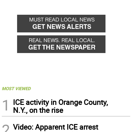
MOST VIEWED
1
ICE activity in Orange County,
N.Y., on the rise
2
Video: Apparent ICE arrest