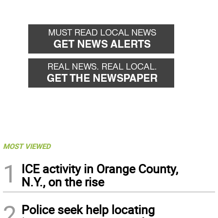
MOST VIEWED
1
ICE activity in Orange County,
N.Y., on the rise
2
Police seek help locating