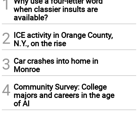
1
Why use a four-letter word
when classier insults are
available?
2
ICE activity in Orange County,
N.Y., on the rise
3
Car crashes into home in
Monroe
4
Community Survey: College
majors and careers in the age
of AI