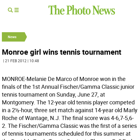
News
Monroe girl wins tennis tournament
| 21 FEB 2012 | 10:48
MONROE-Melanie De Marco of Monroe won in the
finals of the 1st Annual Fischer/Gamma Classic junior
tennis tournament on Sunday, June 27, at
Montgomery. The 12-year old tennis player competed
in a 2½-hour, three set match against 14-year old Marly
Roche of Wantage, N.J. The final score was 4-6,7-5,6-
2. The Fischer/Gamma Classic was the first of a series
of tennis tournaments scheduled for this summer at