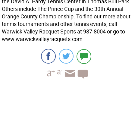
the David A. Pardy Tennis Center in Thomas Bull Park.
Others include The Prince Cup and the 30th Annual
Orange County Championship. To find out more about
tennis tournaments and other tennis events, call
Warwick Valley Racquet Sports at 987-8004 or go to
www.warwickvalleyracquets.com.