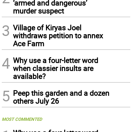
‘armed and dangerous’
murder suspect
3
Village of Kiryas Joel
withdraws petition to annex
Ace Farm
4
Why use a four-letter word
when classier insults are
available?
5
Peep this garden and a dozen
others July 26
MOST COMMENTED