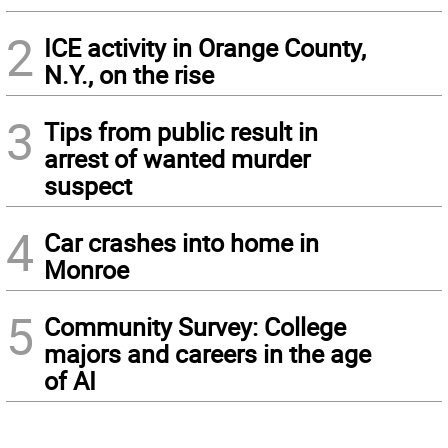
2
ICE activity in Orange County,
N.Y., on the rise
3
Tips from public result in
arrest of wanted murder
suspect
4
Car crashes into home in
Monroe
5
Community Survey: College
majors and careers in the age
of AI