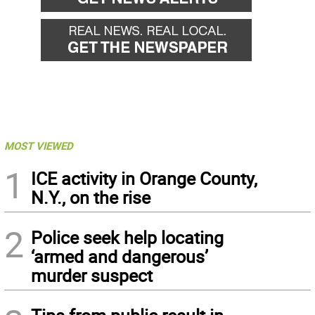
MOST VIEWED
1
ICE activity in Orange County,
N.Y., on the rise
2
Police seek help locating
‘armed and dangerous’
murder suspect