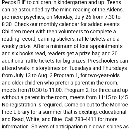
Pecos Bill" to children in kindergarten and up. Teens
can be astounded by the mind-reading of the Aldens,
premiere psychics, on Monday, July 26 from 7:30 to
8:30. Check our monthly calendar for added events.
Children meet with teen volunteers to complete a
reading record, earning stickers, raffle tickets and a
weekly prize. After a minimum of four appointments
and six books read, readers get a prize bag and 20
additional raffle tickets for big prizes. Preschoolers can
attend walk-in storytimes on Tuesdays and Thursdays
from July 13 to Aug. 3 Program 1, for two-year-olds
and older children who prefer a parent in the room,
meets from10:30 to 11:00. Program 2, for three and up
without a parent in the room, meets from 11:15 to 1;45.
No registration is required. Come on out to the Monroe
Free Library for a summer that is exciting, educational
and Read, White, and Blue. Call 783-4411 for more
information. Shivers of anticipation run down spines as