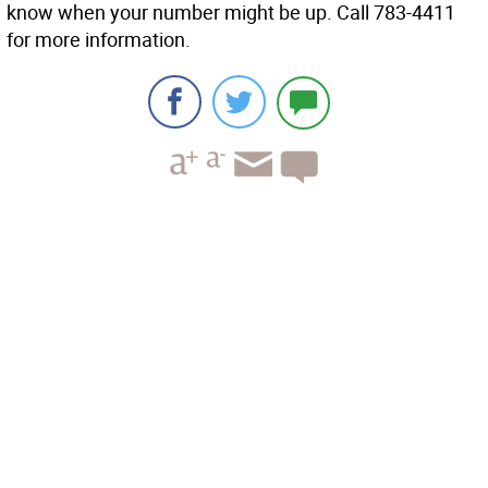
know when your number might be up. Call 783-4411
for more information.