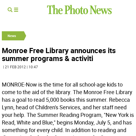
News
Monroe Free Library announces its
summer programs & activiti
| 21 FEB 2012 | 10:47
MONROE-Now is the time for all school-age kids to
come to the aid of the library. The Monroe Free Library
has a goal to read 5,000 books this summer. Rebecca
Lynn, head of Children's Services, and her staff need
your help. The Summer Reading Program, "New York is
Read, White and Blue," begins Monday, July 5, and has
something for every child. In addition to reading and