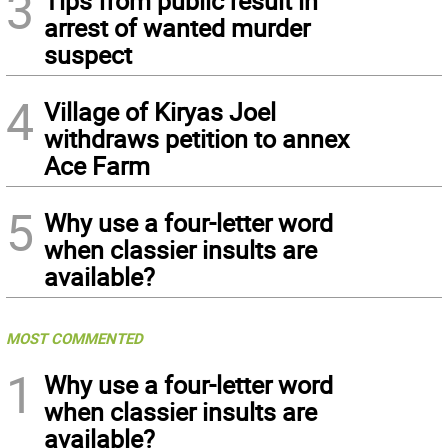
3
Tips from public result in
arrest of wanted murder
suspect
4
Village of Kiryas Joel
withdraws petition to annex
Ace Farm
5
Why use a four-letter word
when classier insults are
available?
MOST COMMENTED
1
Why use a four-letter word
when classier insults are
available?