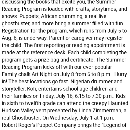
discussing the books that excite you, the Summer
Reading Program is loaded with crafts, storytimes, and
shows. Puppets, African drumming, a real live
ghostbuster, and more bring a summer filled with fun.
Registration for the program, which runs from July 5 to
Aug. 6, is underway. Parent or caregiver may register
the child. The first reporting or reading appointment is
made at the reference desk. Each child completing the
program gets a prize bag and certificate. The Summer
Reading Program kicks off with our ever-popular
Family chalk Art Night on July 8 from 6 to 8 p.m.. Hurry
in! The best locations go fast. Nigerian drummer and
storyteller, Kofi, entertains school-age children and
their families on Friday, July 16, 6:15 to 7:30 p.m.. Kids
in sixth to twelfth grade can attend the creepy Haunted
Hudson Valley vent presented by Linda Zimmerman, a
real Ghostbuster. On Wednesday, July 1 at 1 p.m.
Robert Roger's Puppet Company brings the "Legend of