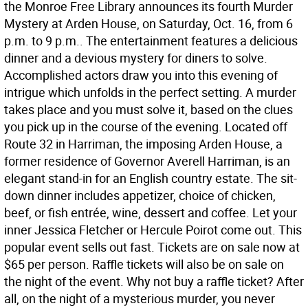
the Monroe Free Library announces its fourth Murder
Mystery at Arden House, on Saturday, Oct. 16, from 6
p.m. to 9 p.m.. The entertainment features a delicious
dinner and a devious mystery for diners to solve.
Accomplished actors draw you into this evening of
intrigue which unfolds in the perfect setting. A murder
takes place and you must solve it, based on the clues
you pick up in the course of the evening. Located off
Route 32 in Harriman, the imposing Arden House, a
former residence of Governor Averell Harriman, is an
elegant stand-in for an English country estate. The sit-
down dinner includes appetizer, choice of chicken,
beef, or fish entrée, wine, dessert and coffee. Let your
inner Jessica Fletcher or Hercule Poirot come out. This
popular event sells out fast. Tickets are on sale now at
$65 per person. Raffle tickets will also be on sale on
the night of the event. Why not buy a raffle ticket? After
all, on the night of a mysterious murder, you never