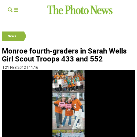
News
Monroe fourth-graders in Sarah Wells
Girl Scout Troops 433 and 552
| 21 FEB 2012 | 11:16