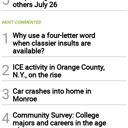
others July 26
MOST COMMENTED
1
Why use a four-letter word
when classier insults are
available?
2
ICE activity in Orange County,
N.Y., on the rise
3
Car crashes into home in
Monroe
4
Community Survey: College
majors and careers in the age