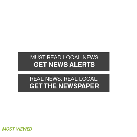
MOST VIEWED