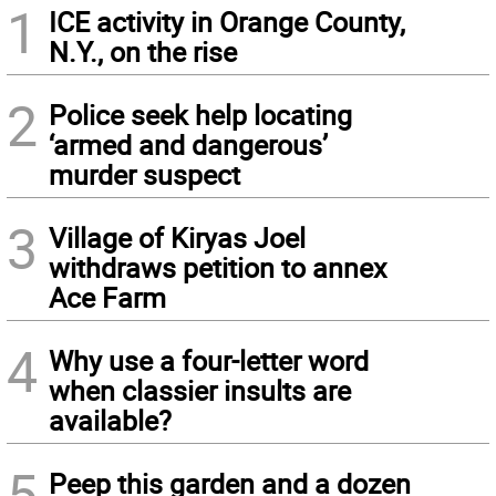
1
ICE activity in Orange County,
N.Y., on the rise
2
Police seek help locating
‘armed and dangerous’
murder suspect
3
Village of Kiryas Joel
withdraws petition to annex
Ace Farm
4
Why use a four-letter word
when classier insults are
available?
5
Peep this garden and a dozen