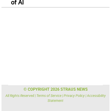
of AI
© COPYRIGHT 2026 STRAUS NEWS
All Rights Reserved |
Terms of Service
|
Privacy Policy
|
Accessibility
Statement