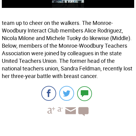
team up to cheer on the walkers. The Monroe-
Woodbury Interact Club members Alice Rodriguez,
Nicola Milone and Michele Tuoky do likewise (Middle).
Below, members of the Monroe-Woodbury Teachers
Association were joined by colleagues in the state
United Teachers Union. The former head of the
national teachers union, Sandra Feldman, recently lost
her three-year battle with breast cancer.