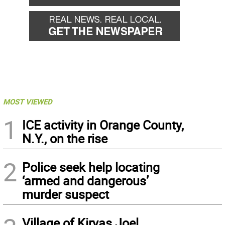
MOST VIEWED
1
ICE activity in Orange County,
N.Y., on the rise
2
Police seek help locating
‘armed and dangerous’
murder suspect
Village of Kiryas Joel