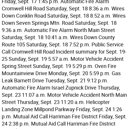
Friday, Sept. 17 1:45 p.m. Automatic Fire Alarm
Cromwell Hill Road Saturday, Sept. 18 8:36 a.m. Wires
Down Conklin Road Saturday, Sept. 18 8:52 a.m. Wires
Down Seven Springs Mtn. Road Saturday, Sept. 18
9:36 a.m. Automatic Fire Alarm North Main Street
Saturday, Sept. 18 10:41 a.m. Wires Down County
Route 105 Saturday, Sept. 18 7:52 p.m. Public Service
Call Cromwell Hill Road Incident summary for Sept. 19-
25 Sunday, Sept. 19 5:57 a.m. Motor Vehicle Accident
Spring Street Sunday, Sept. 19 5:29 p.m. Oven Fire
Mountainview Drive Monday, Sept. 20 5:59 p.m. Gas
Leak Barnett Drive Tuesday, Sept. 21 9:12 p.m.
Automatic Fire Alarm Israel Zupnick Drive Thursday,
Sept. 23 11:07 a.m. Motor Vehicle Accident North Main
Street Thursday, Sept. 23 11:20 a.m. Helicopter
Landing Zone Millpond Parkway Friday, Sept. 24 1:26
p.m. Mutual Aid Call Harriman Fire District Friday, Sept.
24 2:38 p.m. Mutual Aid Call Harriman Fire District