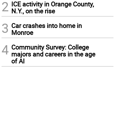
2
ICE activity in Orange County,
N.Y., on the rise
3
Car crashes into home in
Monroe
4
Community Survey: College
majors and careers in the age
of AI