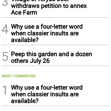
3
withdraws petition to annex
Ace Farm
4
Why use a four-letter word
when classier insults are
available?
5
Peep this garden and a dozen
others July 26
MOST COMMENTED
1
Why use a four-letter word
when classier insults are
available?