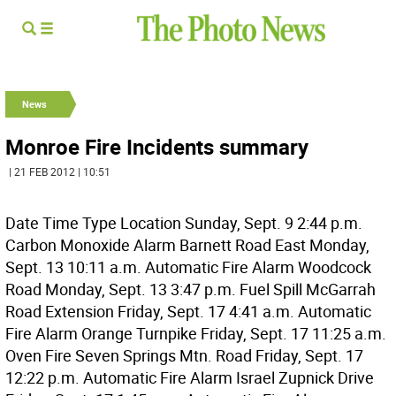
News
Monroe Fire Incidents summary
| 21 FEB 2012 | 10:51
Date Time Type Location Sunday, Sept. 9 2:44 p.m.
Carbon Monoxide Alarm Barnett Road East Monday,
Sept. 13 10:11 a.m. Automatic Fire Alarm Woodcock
Road Monday, Sept. 13 3:47 p.m. Fuel Spill McGarrah
Road Extension Friday, Sept. 17 4:41 a.m. Automatic
Fire Alarm Orange Turnpike Friday, Sept. 17 11:25 a.m.
Oven Fire Seven Springs Mtn. Road Friday, Sept. 17
12:22 p.m. Automatic Fire Alarm Israel Zupnick Drive