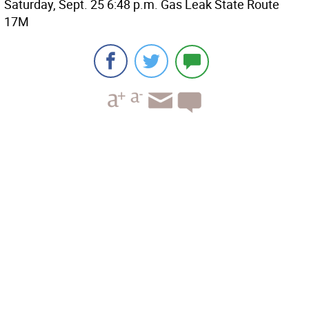
Saturday, Sept. 25 6:48 p.m. Gas Leak State Route
17M