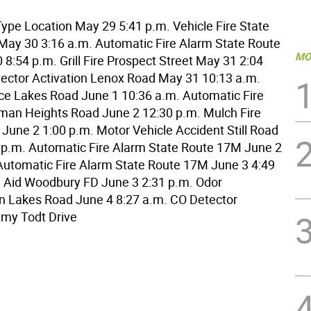
ype Location May 29 5:41 p.m. Vehicle Fire State
ay 30 3:16 a.m. Automatic Fire Alarm State Route
MO
8:54 p.m. Grill Fire Prospect Street May 31 2:04
ector Activation Lenox Road May 31 10:13 a.m.
ice Lakes Road June 1 10:36 a.m. Automatic Fire
man Heights Road June 2 12:30 p.m. Mulch Fire
 June 2 1:00 p.m. Motor Vehicle Accident Still Road
 p.m. Automatic Fire Alarm State Route 17M June 2
Automatic Fire Alarm State Route 17M June 3 4:49
 Aid Woodbury FD June 3 2:31 p.m. Odor
on Lakes Road June 4 8:27 a.m. CO Detector
Amy Todt Drive