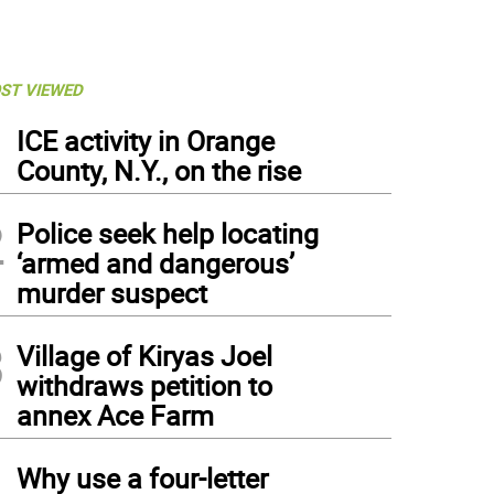
ST VIEWED
1
ICE activity in Orange
County, N.Y., on the rise
2
Police seek help locating
‘armed and dangerous’
murder suspect
3
Village of Kiryas Joel
withdraws petition to
annex Ace Farm
4
Why use a four-letter