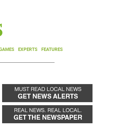
NEWSLETTER
DONATE
 GAMES
EXPERTS
FEATURES