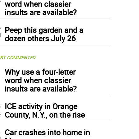
word when classier
insults are available?
5
Peep this garden and a
dozen others July 26
ST COMMENTED
1
Why use a four-letter
word when classier
insults are available?
2
ICE activity in Orange
County, N.Y., on the rise
3
Car crashes into home in