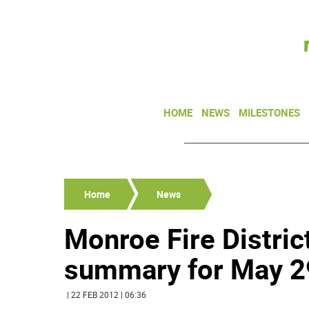
HOME
NEWS
MILESTONES
Home
News
Monroe Fire Distric
summary for May 29
| 22 FEB 2012 | 06:36