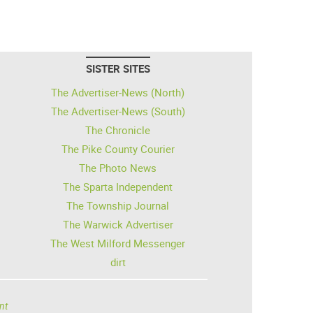
SISTER SITES
The Advertiser-News (North)
The Advertiser-News (South)
The Chronicle
The Pike County Courier
The Photo News
The Sparta Independent
The Township Journal
The Warwick Advertiser
The West Milford Messenger
dirt
nt