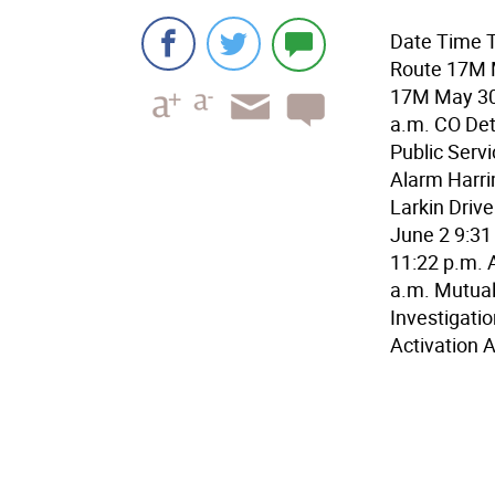
Date Time T
Route 17M M
17M May 30 
a.m. CO Det
Public Serv
Alarm Harri
Larkin Drive
June 2 9:31
11:22 p.m. 
a.m. Mutual
Investigati
Activation 