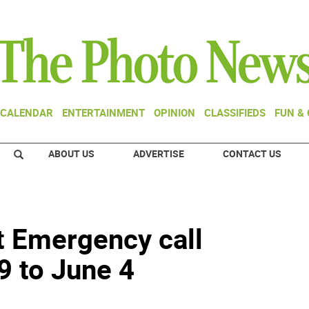
CALENDAR
ENTERTAINMENT
OPINION
CLASSIFIEDS
FUN &
ABOUT US
ADVERTISE
CONTACT US
t Emergency call
 to June 4