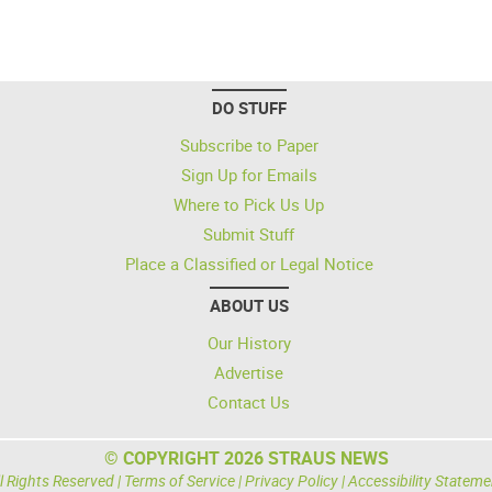
DO STUFF
Subscribe to Paper
Sign Up for Emails
Where to Pick Us Up
Submit Stuff
Place a Classified or Legal Notice
ABOUT US
Our History
Advertise
Contact Us
© COPYRIGHT 2026 STRAUS NEWS
l Rights Reserved |
Terms of Service
|
Privacy Policy
|
Accessibility Stateme