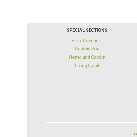
SPECIAL SECTIONS
Back to School
Healthy You
Home and Garden
Living Local
Al