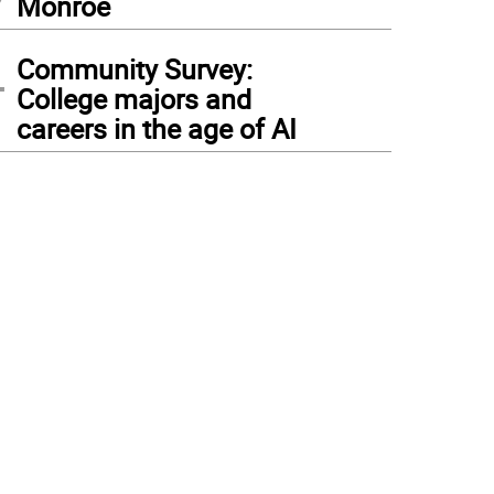
Monroe
4
Community Survey:
College majors and
careers in the age of AI