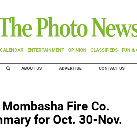
CALENDAR
ENTERTAINMENT
OPINION
CLASSIFIEDS
FUN &
ABOUT US
ADVERTISE
CONTACT US
- Mombasha Fire Co.
mary for Oct. 30-Nov.