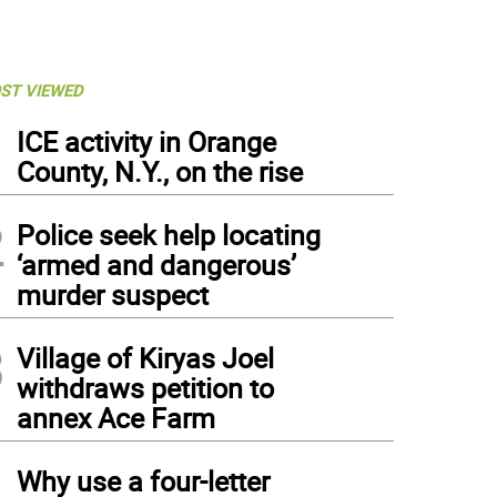
ST VIEWED
1
ICE activity in Orange
County, N.Y., on the rise
2
Police seek help locating
‘armed and dangerous’
murder suspect
3
Village of Kiryas Joel
withdraws petition to
annex Ace Farm
4
Why use a four-letter