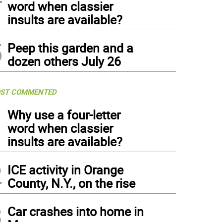
word when classier
insults are available?
5
Peep this garden and a
dozen others July 26
ST COMMENTED
1
Why use a four-letter
word when classier
insults are available?
2
ICE activity in Orange
County, N.Y., on the rise
3
Car crashes into home in