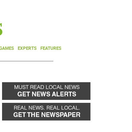
NEWSLETTER
DONATE
 GAMES
EXPERTS
FEATURES