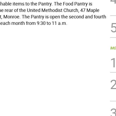
hable items to the Pantry. The Food Pantry is
the rear of the United Methodist Church, 47 Maple
, Monroe. The Pantry is open the second and fourth
 each month from 9:30 to 11 a.m.
MO