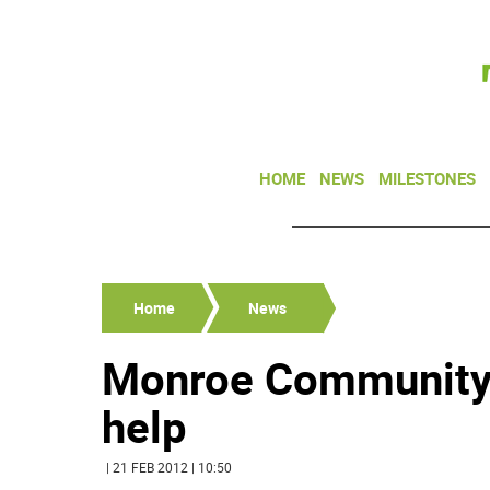
HOME
NEWS
MILESTONES
Home
News
Monroe Community 
help
| 21 FEB 2012 | 10:50