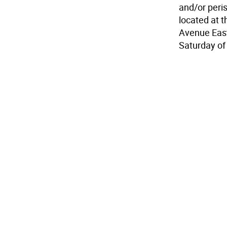
and/or peris
located at 
Avenue East
Saturday of