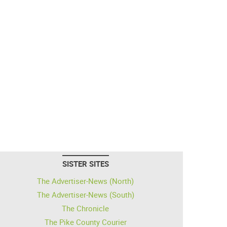
SISTER SITES
The Advertiser-News (North)
The Advertiser-News (South)
The Chronicle
The Pike County Courier