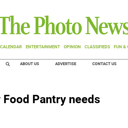
CALENDAR
ENTERTAINMENT
OPINION
CLASSIFIEDS
FUN &
ABOUT US
ADVERTISE
CONTACT US
Food Pantry needs