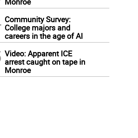
Monroe
4
Community Survey:
College majors and
careers in the age of AI
5
Video: Apparent ICE
arrest caught on tape in
Monroe