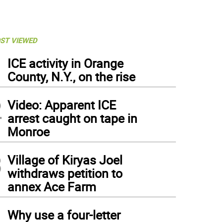
ST VIEWED
1
ICE activity in Orange
County, N.Y., on the rise
2
Video: Apparent ICE
arrest caught on tape in
Monroe
3
Village of Kiryas Joel
withdraws petition to
annex Ace Farm
4
Why use a four-letter