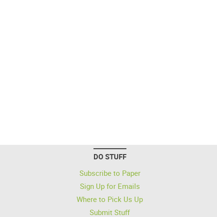
DO STUFF
Subscribe to Paper
Sign Up for Emails
Where to Pick Us Up
Submit Stuff