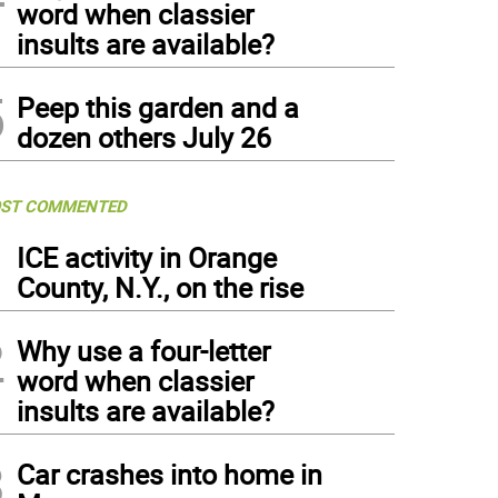
word when classier
insults are available?
5
Peep this garden and a
dozen others July 26
ST COMMENTED
1
ICE activity in Orange
County, N.Y., on the rise
2
Why use a four-letter
word when classier
insults are available?
3
Car crashes into home in