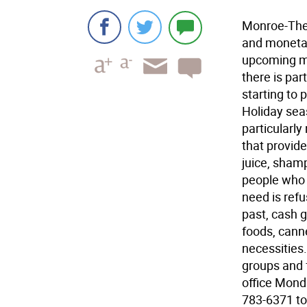
Monroe-The 
and monetar
upcoming mo
there is par
starting to
Holiday sea
particularly
that provide
juice, sham
people who 
need is refu
past, cash g
foods, cann
necessities
groups and 
office Monda
783-6371 to 