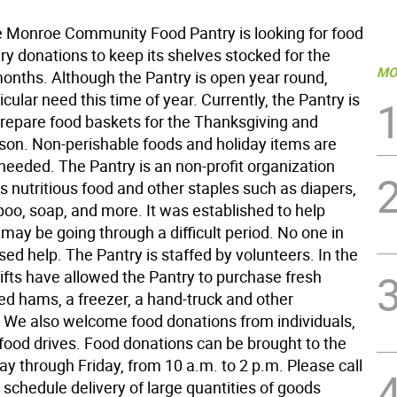
Monroe Community Food Pantry is looking for food
y donations to keep its shelves stocked for the
MO
nths. Although the Pantry is open year round,
ticular need this time of year. Currently, the Pantry is
 prepare food baskets for the Thanksgiving and
son. Non-perishable foods and holiday items are
 needed. The Pantry is an non-profit organization
s nutritious food and other staples such as diapers,
poo, soap, and more. It was established to help
may be going through a difficult period. No one in
sed help. The Pantry is staffed by volunteers. In the
ifts have allowed the Pantry to purchase fresh
ed hams, a freezer, a hand-truck and other
. We also welcome food donations from individuals,
food drives. Food donations can be brought to the
y through Friday, from 10 a.m. to 2 p.m. Please call
schedule delivery of large quantities of goods