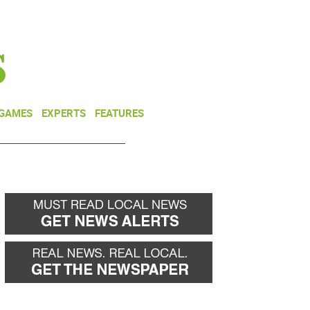
NEWSLETTER
DONATE
 GAMES
EXPERTS
FEATURES