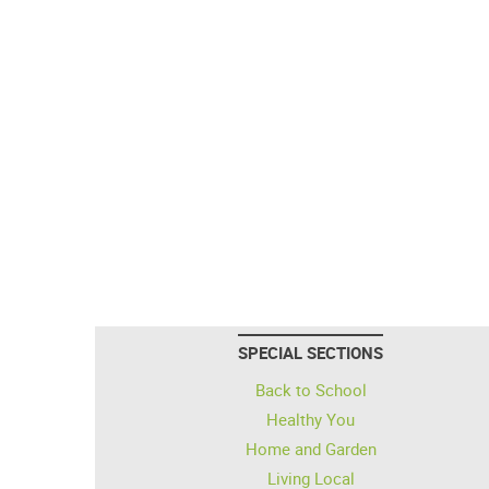
SPECIAL SECTIONS
Back to School
Healthy You
Home and Garden
Living Local