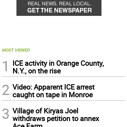
MOST VIEWED
1
ICE activity in Orange County,
N.Y., on the rise
2
Video: Apparent ICE arrest
caught on tape in Monroe
3
Village of Kiryas Joel
withdraws petition to annex
Ace Farm