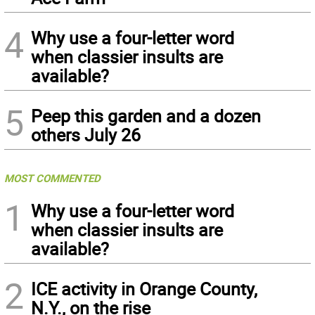
4
Why use a four-letter word
when classier insults are
available?
5
Peep this garden and a dozen
others July 26
MOST COMMENTED
1
Why use a four-letter word
when classier insults are
available?
2
ICE activity in Orange County,
N.Y., on the rise