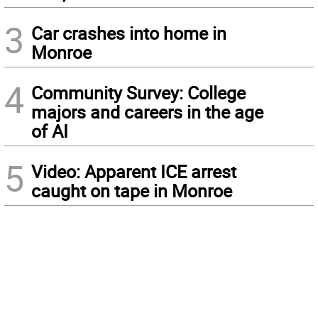
3
Car crashes into home in
Monroe
4
Community Survey: College
majors and careers in the age
of AI
5
Video: Apparent ICE arrest
caught on tape in Monroe