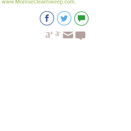
www.MonroeCleanSweep.com
.