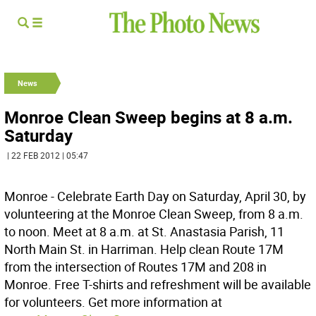
News
Monroe Clean Sweep begins at 8 a.m.
Saturday
| 22 FEB 2012 | 05:47
Monroe - Celebrate Earth Day on Saturday, April 30, by
volunteering at the Monroe Clean Sweep, from 8 a.m.
to noon. Meet at 8 a.m. at St. Anastasia Parish, 11
North Main St. in Harriman. Help clean Route 17M
from the intersection of Routes 17M and 208 in
Monroe. Free T-shirts and refreshment will be available
for volunteers. Get more information at