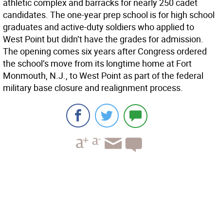
athletic complex and barracks for nearly 250 cadet
candidates. The one-year prep school is for high school
graduates and active-duty soldiers who applied to
West Point but didn’t have the grades for admission.
The opening comes six years after Congress ordered
the school’s move from its longtime home at Fort
Monmouth, N.J., to West Point as part of the federal
military base closure and realignment process.