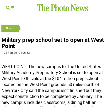
News
Military prep school set to open at West
Point
| 22 FEB 2012 | 06:53
WEST POINT  The new campus for the United States
Military Academy Preparatory School is set to open at
West Point. Officials at the $104 million prep school
located on the West Point grounds 50 miles north of
New York City said the campus isn’t finished but they
expect construction to be completed by January. The
new campus includes classrooms, a dining hall, an