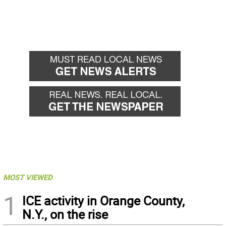
MOST VIEWED
1
ICE activity in Orange County,
N.Y., on the rise