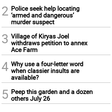
2
Police seek help locating
‘armed and dangerous’
murder suspect
3
Village of Kiryas Joel
withdraws petition to annex
Ace Farm
4
Why use a four-letter word
when classier insults are
available?
5
Peep this garden and a dozen
others July 26