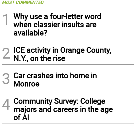
MOST COMMENTED
1
Why use a four-letter word
when classier insults are
available?
2
ICE activity in Orange County,
N.Y., on the rise
3
Car crashes into home in
Monroe
4
Community Survey: College
majors and careers in the age
of AI