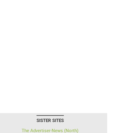
SISTER SITES
The Advertiser-News (North)