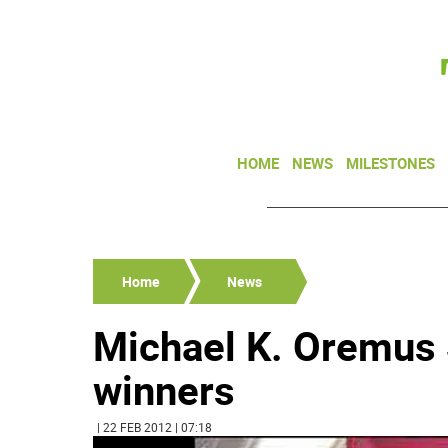
HOME
NEWS
MILESTONES
Home
News
Michael K. Oremus
winners
| 22 FEB 2012 | 07:18