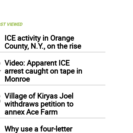
ST VIEWED
1
ICE activity in Orange
County, N.Y., on the rise
2
Video: Apparent ICE
arrest caught on tape in
Monroe
3
Village of Kiryas Joel
withdraws petition to
annex Ace Farm
4
Why use a four-letter