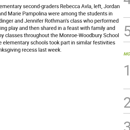
lementary second-graders Rebecca Avla, left, Jordan
nd Marie Pampolina were among the students in
dinger and Jennifer Rothman’s class who performed
ing play and then shared in a feast with family and
ny classes throughout the Monroe-Woodbury School
ive elementary schools took part in similar festivities
nksgiving recess last week.
MO