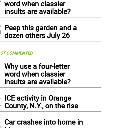
word when classier
insults are available?
5
Peep this garden and a
dozen others July 26
ST COMMENTED
1
Why use a four-letter
word when classier
insults are available?
2
ICE activity in Orange
County, N.Y., on the rise
3
Car crashes into home in