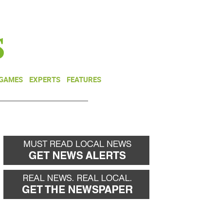
NEWSLETTER
DONATE
 GAMES
EXPERTS
FEATURES