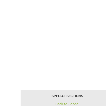
SPECIAL SECTIONS
Back to School