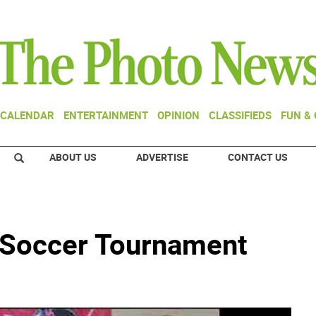
CALENDAR
ENTERTAINMENT
OPINION
CLASSIFIEDS
FUN &
ABOUT US
ADVERTISE
CONTACT US
 Soccer Tournament