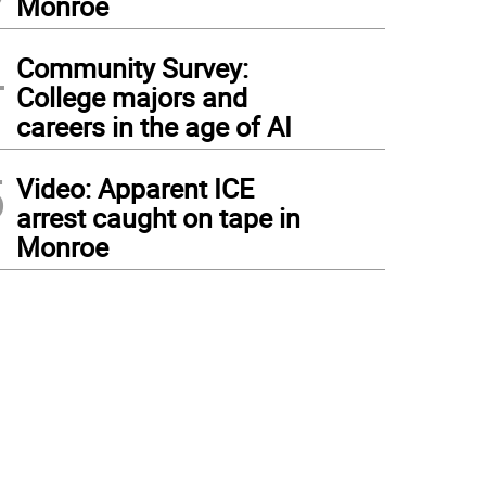
Monroe
4
Community Survey:
College majors and
careers in the age of AI
5
Video: Apparent ICE
arrest caught on tape in
Monroe