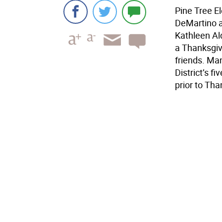
Pine Tree E
DeMartino a
Kathleen Al
a Thanksgiv
friends. Ma
District’s f
prior to Tha