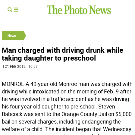
News
Man charged with driving drunk while
taking daughter to preschool
| 21 FEB 2012 | 10:57
MONROE-A 49-year-old Monroe man was charged with
driving while intoxicated on the morning of Feb. 9 after
he was involved in a traffic accident as he was driving
his four-year-old daughter to pre-school. Steven
Babcock was sent to the Orange County Jail on $5,000
bail on several charges, including endangering the
welfare of a child. The incident began that Wednesday