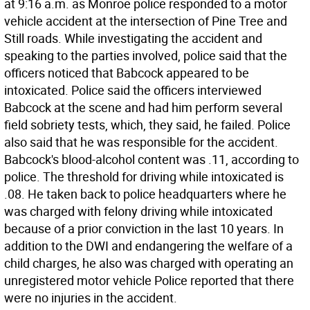
at 9:16 a.m. as Monroe police responded to a motor
vehicle accident at the intersection of Pine Tree and
Still roads. While investigating the accident and
speaking to the parties involved, police said that the
officers noticed that Babcock appeared to be
intoxicated. Police said the officers interviewed
Babcock at the scene and had him perform several
field sobriety tests, which, they said, he failed. Police
also said that he was responsible for the accident.
Babcock's blood-alcohol content was .11, according to
police. The threshold for driving while intoxicated is
.08. He taken back to police headquarters where he
was charged with felony driving while intoxicated
because of a prior conviction in the last 10 years. In
addition to the DWI and endangering the welfare of a
child charges, he also was charged with operating an
unregistered motor vehicle Police reported that there
were no injuries in the accident.