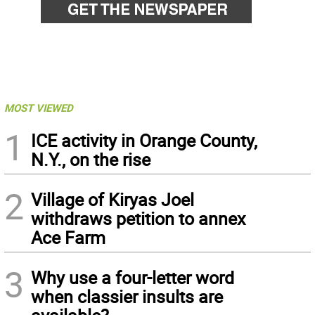
MOST VIEWED
1
ICE activity in Orange County,
N.Y., on the rise
2
Village of Kiryas Joel
withdraws petition to annex
Ace Farm
3
Why use a four-letter word
when classier insults are