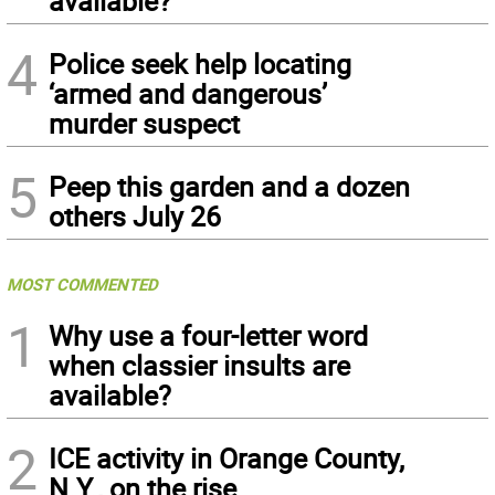
available?
4
Police seek help locating
‘armed and dangerous’
murder suspect
5
Peep this garden and a dozen
others July 26
MOST COMMENTED
1
Why use a four-letter word
when classier insults are
available?
2
ICE activity in Orange County,
N.Y., on the rise