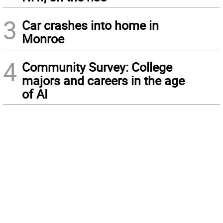
3
Car crashes into home in
Monroe
4
Community Survey: College
majors and careers in the age
of AI