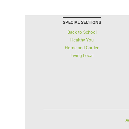
SPECIAL SECTIONS
Back to School
Healthy You
Home and Garden
Living Local
Al