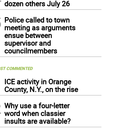
dozen others July 26
5
Police called to town
meeting as arguments
ensue between
supervisor and
councilmembers
ST COMMENTED
1
ICE activity in Orange
County, N.Y., on the rise
2
Why use a four-letter
word when classier
insults are available?