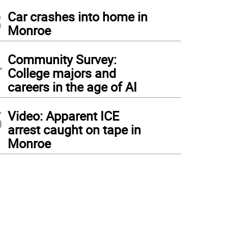
3
Car crashes into home in
Monroe
4
Community Survey:
College majors and
careers in the age of AI
5
Video: Apparent ICE
arrest caught on tape in
Monroe