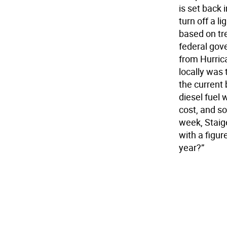
is set back 
turn off a l
based on tr
federal gov
from Hurric
locally was
the current
diesel fuel
cost, and so
week, Staig
with a figur
year?”