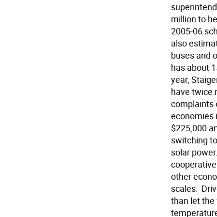
superintende
million to h
2005-06 scho
also estimat
buses and ot
has about 15
year, Staiger
have twice r
complaints o
economies i
$225,000 an
switching to
solar power
cooperative 
other econo
scales:  Dr
than let the
temperature 