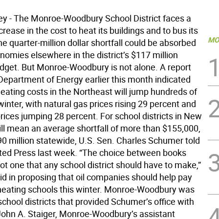
ley - The Monroe-Woodbury School District faces a
rease in the cost to heat its buildings and to bus its
MO
e quarter-million dollar shortfall could be absorbed
omies elsewhere in the district’s $117 million
udget. But Monroe-Woodbury is not alone. A report
 Department of Energy earlier this month indicated
eating costs in the Northeast will jump hundreds of
 winter, with natural gas prices rising 29 percent and
prices jumping 28 percent. For school districts in New
ill mean an average shortfall of more than $155,000,
90 million statewide, U.S. Sen. Charles Schumer told
ted Press last week. “The choice between books
not one that any school district should have to make,”
d in proposing that oil companies should help pay
 heating schools this winter. Monroe-Woodbury was
chool districts that provided Schumer’s office with
. John A. Staiger, Monroe-Woodbury’s assistant