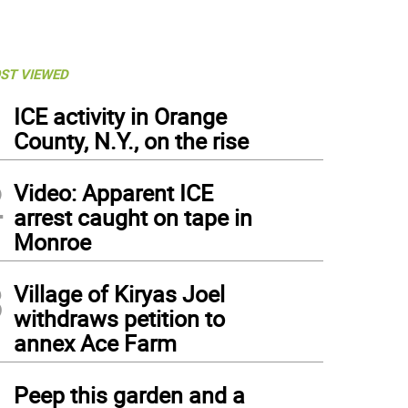
ST VIEWED
1
ICE activity in Orange
County, N.Y., on the rise
2
Video: Apparent ICE
arrest caught on tape in
Monroe
3
Village of Kiryas Joel
withdraws petition to
annex Ace Farm
4
Peep this garden and a