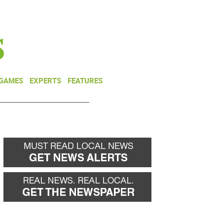
NEWSLETTER
DONATE
 GAMES
EXPERTS
FEATURES