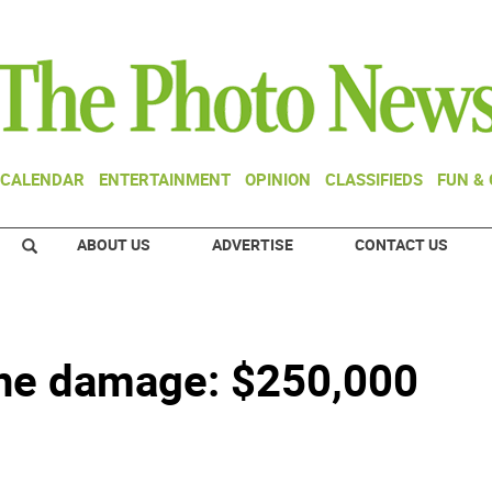
CALENDAR
ENTERTAINMENT
OPINION
CLASSIFIEDS
FUN &
ABOUT US
ADVERTISE
CONTACT US
ane damage: $250,000