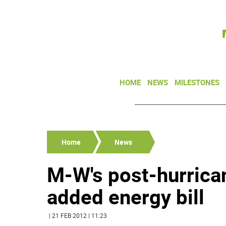
HOME
NEWS
MILESTONES
Home
News
M-W's post-hurric
added energy bill
| 21 FEB 2012 | 11:23