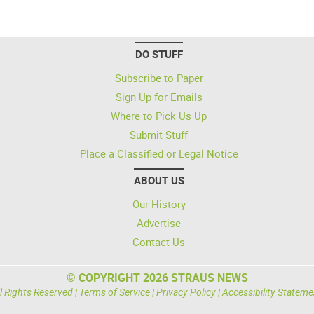
DO STUFF
Subscribe to Paper
Sign Up for Emails
Where to Pick Us Up
Submit Stuff
Place a Classified or Legal Notice
ABOUT US
Our History
Advertise
Contact Us
© COPYRIGHT 2026 STRAUS NEWS
l Rights Reserved |
Terms of Service
|
Privacy Policy
|
Accessibility Stateme