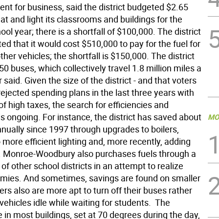
nt for business, said the district budgeted $2.65
eat and light its classrooms and buildings for the
ol year; there is a shortfall of $100,000. The district
ed that it would cost $510,000 to pay for the fuel for
her vehicles; the shortfall is $150,000. The district
0 buses, which collectively travel 1.8 million miles a
 said. Given the size of the district - and that voters
ejected spending plans in the last three years with
f high taxes, the search for efficiencies and
s ongoing. For instance, the district has saved about
MO
nually since 1997 through upgrades to boilers,
 more efficient lighting and, more recently, adding
. Monroe-Woodbury also purchases fuels through a
of other school districts in an attempt to realize
mies. And sometimes, savings are found on smaller
ivers also are more apt to turn off their buses rather
 vehicles idle while waiting for students.  The
in most buildings, set at 70 degrees during the day,