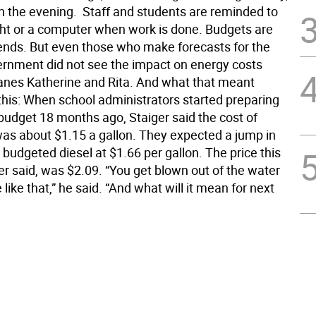
in the evening.  Staff and students are reminded to
ight or a computer when work is done. Budgets are
ends. But even those who make forecasts for the
ernment did not see the impact on energy costs
anes Katherine and Rita. And what that meant
 this: When school administrators started preparing
 budget 18 months ago, Staiger said the cost of
 was about $1.15 a gallon. They expected a jump in
 budgeted diesel at $1.66 per gallon. The price this
er said, was $2.09. “You get blown out of the water
e like that,” he said. “And what will it mean for next