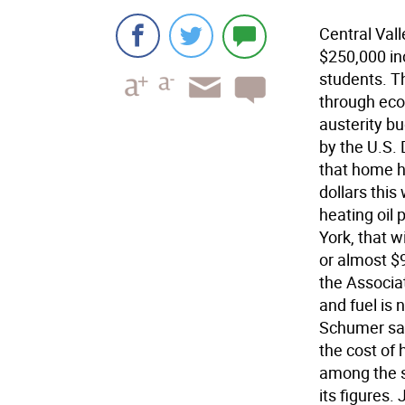
Central Val
$250,000 inc
students. Th
through econ
austerity b
by the U.S.
that home h
dollars this
heating oil 
York, that w
or almost $
the Associa
and fuel is 
Schumer sai
the cost of
among the s
its figures