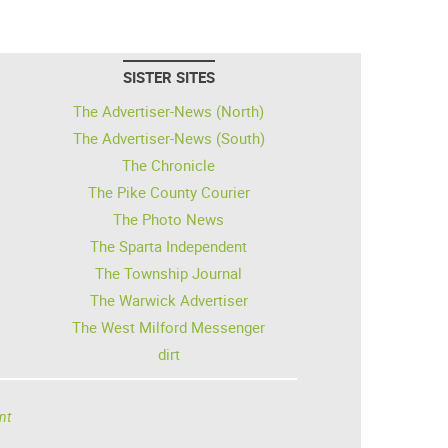
SISTER SITES
The Advertiser-News (North)
The Advertiser-News (South)
The Chronicle
The Pike County Courier
The Photo News
The Sparta Independent
The Township Journal
The Warwick Advertiser
The West Milford Messenger
dirt
nt