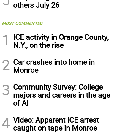
others July 26
MOST COMMENTED
1
ICE activity in Orange County,
N.Y., on the rise
2
Car crashes into home in
Monroe
3
Community Survey: College
majors and careers in the age
of AI
4
Video: Apparent ICE arrest
caught on tape in Monroe