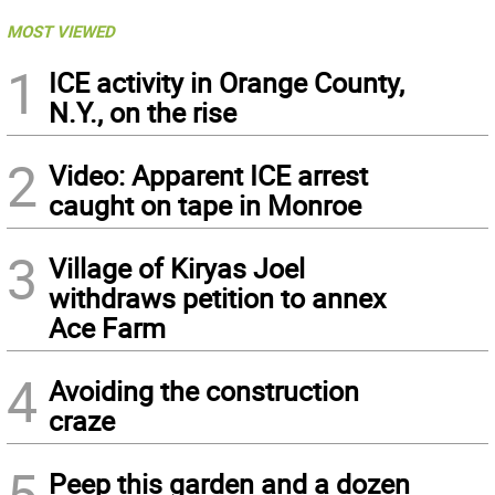
MOST VIEWED
1
ICE activity in Orange County,
N.Y., on the rise
2
Video: Apparent ICE arrest
caught on tape in Monroe
3
Village of Kiryas Joel
withdraws petition to annex
Ace Farm
4
Avoiding the construction
craze
5
Peep this garden and a dozen