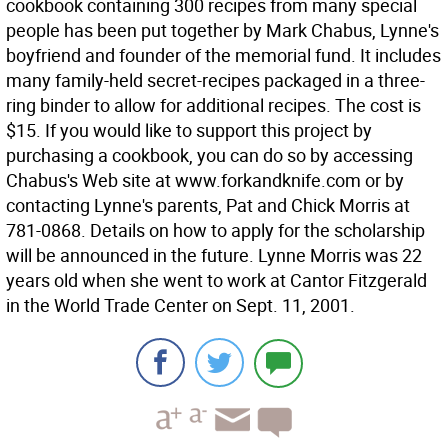
cookbook containing 300 recipes from many special
people has been put together by Mark Chabus, Lynne's
boyfriend and founder of the memorial fund. It includes
many family-held secret-recipes packaged in a three-
ring binder to allow for additional recipes. The cost is
$15. If you would like to support this project by
purchasing a cookbook, you can do so by accessing
Chabus's Web site at www.forkandknife.com or by
contacting Lynne's parents, Pat and Chick Morris at
781-0868. Details on how to apply for the scholarship
will be announced in the future. Lynne Morris was 22
years old when she went to work at Cantor Fitzgerald
in the World Trade Center on Sept. 11, 2001.