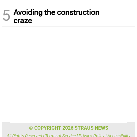
5
Avoiding the construction
craze
© COPYRIGHT 2026 STRAUS NEWS
All Rights Reserved |
Terms of Service
|
Privacy Policy
|
Accessibility