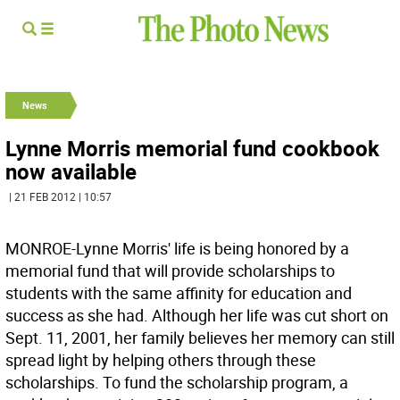
News
Lynne Morris memorial fund cookbook
now available
| 21 FEB 2012 | 10:57
MONROE-Lynne Morris' life is being honored by a
memorial fund that will provide scholarships to
students with the same affinity for education and
success as she had. Although her life was cut short on
Sept. 11, 2001, her family believes her memory can still
spread light by helping others through these
scholarships. To fund the scholarship program, a