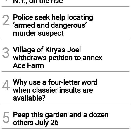
N.Y., on the rise
2
Police seek help locating
‘armed and dangerous’
murder suspect
3
Village of Kiryas Joel
withdraws petition to annex
Ace Farm
4
Why use a four-letter word
when classier insults are
available?
5
Peep this garden and a dozen
others July 26