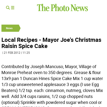
News
Local Recipes - Mayor Joe's Christmas
Raisin Spice Cake
| 21 FEB 2012 | 11:25
Contributed by Joseph Mancuso, Mayor, Village of
Monroe Preheat oven to 350 degrees. Grease & flour
13x9 pan 1 Duncan Hines Spice Cake Mix 1 cup water
1/3 cup unsweetened applesauce 3 eggs (I use Egg
Beaters) 1/2 tsp. each: cinnamon, nutmeg, cloves Mix
well. Add 3/4 cups raisins, 1/2 cup chopped nuts
(optional) Sprinkle with powdered sugar when cool or