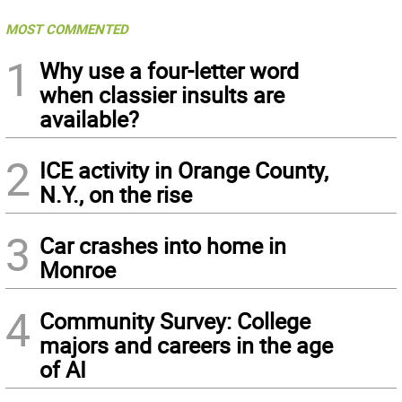
MOST COMMENTED
1
Why use a four-letter word
when classier insults are
available?
2
ICE activity in Orange County,
N.Y., on the rise
3
Car crashes into home in
Monroe
4
Community Survey: College
majors and careers in the age
of AI