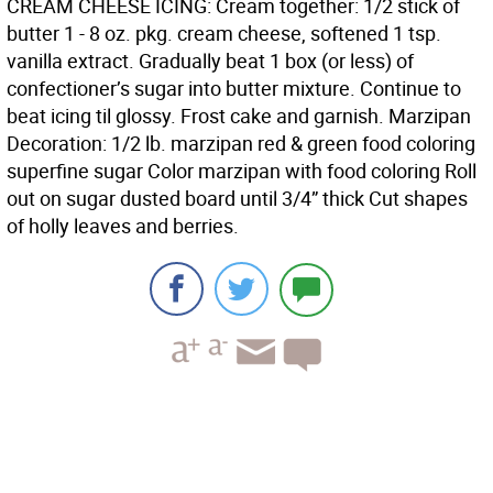
CREAM CHEESE ICING: Cream together: 1/2 stick of
butter 1 - 8 oz. pkg. cream cheese, softened 1 tsp.
vanilla extract. Gradually beat 1 box (or less) of
confectioner’s sugar into butter mixture. Continue to
beat icing til glossy. Frost cake and garnish. Marzipan
Decoration: 1/2 lb. marzipan red & green food coloring
superfine sugar Color marzipan with food coloring Roll
out on sugar dusted board until 3/4” thick Cut shapes
of holly leaves and berries.