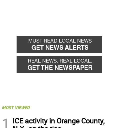
MOST VIEWED
1
ICE activity in Orange County,