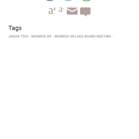
Tags
JASON TSOI
MONROE NY
MONROE VILLAGE BOARD MEETING