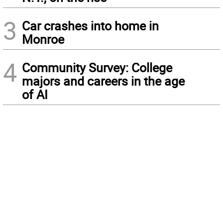
3
Car crashes into home in
Monroe
4
Community Survey: College
majors and careers in the age
of AI