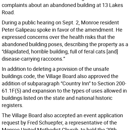
complaints about an abandoned building at 13 Lakes
Road.
During a public hearing on Sept. 2, Monroe resident
Peter Galipeau spoke in favor of the amendment. He
expressed concerns over the health risks that the
abandoned building poses, describing the property as a
“dilapidated, horrible building, full of feral cats [and]
disease-carrying raccoons.”
In addition to deleting a provision of the unsafe
buildings code, the Village Board also approved the
addition of subparagraph “Country Inn” to Section 200-
61.1F(5) and expansion to the types of uses allowed in
buildings listed on the state and national historic
registers.
The Village Board also accepted an event application
request by Fred Schuepfer, a representative of the
Monroe United Methodist Church, to hold the 29th