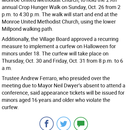
annual Crop Hunger Walk on Sunday, Oct. 26 from 2
p.m. to 4:30 p.m. The walk will start and end at the
Monroe United Methodist Church, using the lower
Millpond walking path.
Additionally, the Village Board approved a recurring
measure to implement a curfew on Halloween for
minors under 18. The curfew will take place on
Thursday, Oct. 30 and Friday, Oct. 31 from 8 p.m. to 6
a.m.
Trustee Andrew Ferraro, who presided over the
meeting due to Mayor Neil Dwyer’s absent to attend a
conference, said appearance tickets will be issued for
minors aged 16 years and older who violate the
curfew.