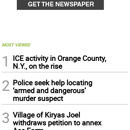
MOST VIEWED
1
ICE activity in Orange County,
N.Y., on the rise
2
Police seek help locating
‘armed and dangerous’
murder suspect
3
Village of Kiryas Joel
withdraws petition to annex