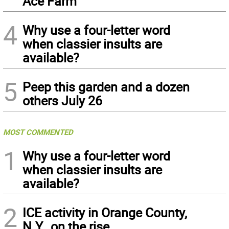
Ace Farm
4
Why use a four-letter word
when classier insults are
available?
5
Peep this garden and a dozen
others July 26
MOST COMMENTED
1
Why use a four-letter word
when classier insults are
available?
2
ICE activity in Orange County,
N.Y., on the rise