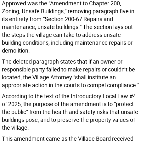
Approved was the “Amendment to Chapter 200,
Zoning, Unsafe Buildings,” removing paragraph five in
its entirety from “Section 200-67 Repairs and
maintenance; unsafe buildings.” The section lays out
the steps the village can take to address unsafe
building conditions, including maintenance repairs or
demolition.
The deleted paragraph states that if an owner or
responsible party failed to make repairs or couldn’t be
located, the Village Attorney “shall institute an
appropriate action in the courts to compel compliance.”
According to the text of the Introductory Local Law #4
of 2025, the purpose of the amendment is to “protect
the public” from the health and safety risks that unsafe
buildings pose, and to preserve the property values of
the village.
This amendment came as the Village Board received