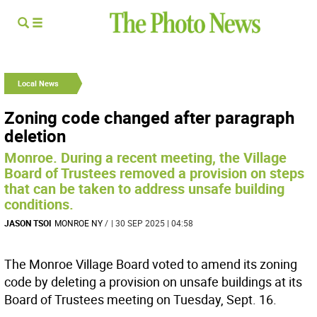
Local News
Zoning code changed after paragraph
deletion
Monroe. During a recent meeting, the Village
Board of Trustees removed a provision on steps
that can be taken to address unsafe building
conditions.
JASON TSOI
MONROE NY
/
| 30 SEP 2025 | 04:58
The Monroe Village Board voted to amend its zoning
code by deleting a provision on unsafe buildings at its
Board of Trustees meeting on Tuesday, Sept. 16.