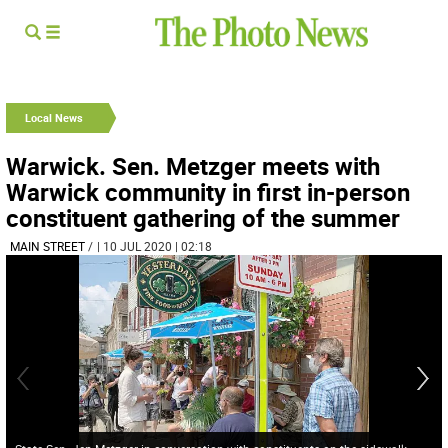
Local News
Warwick. Sen. Metzger meets with
Warwick community in first in-person
constituent gathering of the summer
MAIN STREET
/
| 10 JUL 2020 | 02:18