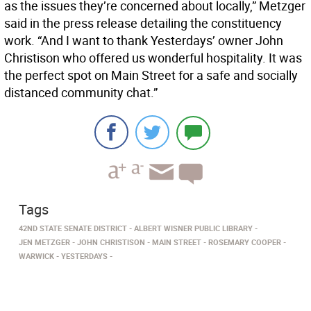
as the issues they’re concerned about locally,” Metzger
said in the press release detailing the constituency
work. “And I want to thank Yesterdays’ owner John
Christison who offered us wonderful hospitality. It was
the perfect spot on Main Street for a safe and socially
distanced community chat.”
Tags
42ND STATE SENATE DISTRICT
ALBERT WISNER PUBLIC LIBRARY
JEN METZGER
JOHN CHRISTISON
MAIN STREET
ROSEMARY COOPER
WARWICK
YESTERDAYS