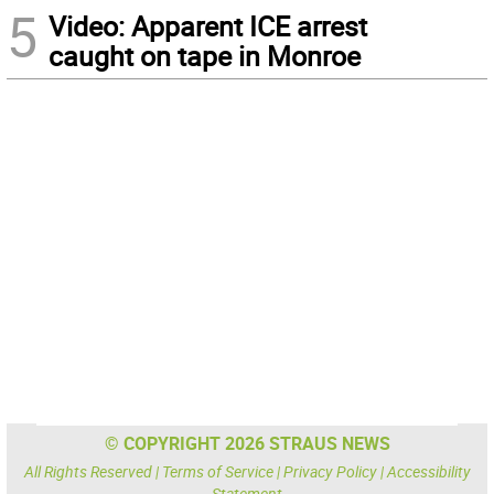
5
Video: Apparent ICE arrest
caught on tape in Monroe
© COPYRIGHT 2026 STRAUS NEWS
All Rights Reserved |
Terms of Service
|
Privacy Policy
|
Accessibility
Statement