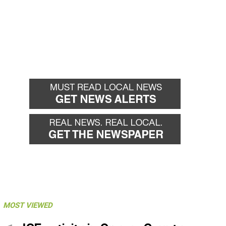
MOST VIEWED