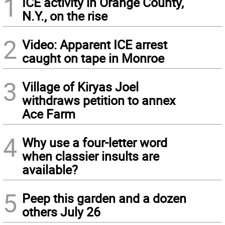
1
ICE activity in Orange County,
N.Y., on the rise
2
Video: Apparent ICE arrest
caught on tape in Monroe
3
Village of Kiryas Joel
withdraws petition to annex
Ace Farm
4
Why use a four-letter word
when classier insults are
available?
5
Peep this garden and a dozen
others July 26