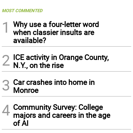
MOST COMMENTED
1
Why use a four-letter word
when classier insults are
available?
2
ICE activity in Orange County,
N.Y., on the rise
3
Car crashes into home in
Monroe
4
Community Survey: College
majors and careers in the age
of AI