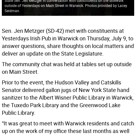
State Sen. Jen Metzger in conversation with constituents on the sidewalk
outside of Yesterdays on Main Street in Warwick. Photos provided by Lacey
Seidman.
Sen. Jen Metzger (SD-42) met with constituents at
Yesterdays Irish Pub in Warwick on Thursday, July 9, to
answer questions, share thoughts on local matters and
deliver an update on the State Legislature.
The community chat was held at tables set up outside
on Main Street.
Prior to the event, the Hudson Valley and Catskills
Senator delivered gallon jugs of New York State hand
sanitizer to the Albert Wisner Public Library in Warwick,
the Tuxedo Park Library and the Greenwood Lake
Public Library.
“It was great to meet with Warwick residents and catch
up on the work of my office these last months as well