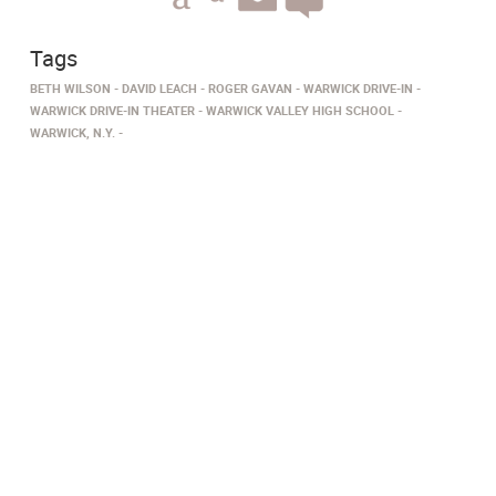
Tags
BETH WILSON
DAVID LEACH
ROGER GAVAN
WARWICK DRIVE-IN
WARWICK DRIVE-IN THEATER
WARWICK VALLEY HIGH SCHOOL
WARWICK, N.Y.