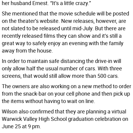
her husband Ernest. “It’s a little crazy.”
She mentioned that the movie schedule will be posted
on the theater’s website. New releases, however, are
not slated to be released until mid-July. But there are
recently released films they can show and it’s still a
great way to safely enjoy an evening with the family
away from the house.
In order to maintain safe distancing the drive-in will
only allow half the usual number of cars. With three
screens, that would still allow more than 500 cars.
The owners are also working on a new method to order
from the snack-bar on your cell phone and then pick up
the items without having to wait on line.
Wilson also confirmed that they are planning a virtual
Warwick Valley High School graduation celebration on
June 25 at 9 pm.