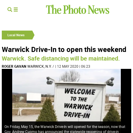
Local News
Warwick Drive-In to open this weekend
Warwick. Safe distancing will be maintained.
ROGER GAVAN
WARWICK, N.Y.
/
| 12 MAY 2020 | 06:23
On Friday, May 15, the Warwick Drive-In will opened for the season, now that
Gov. Andrew Cuomo has announced the statewide reopening of drive-in