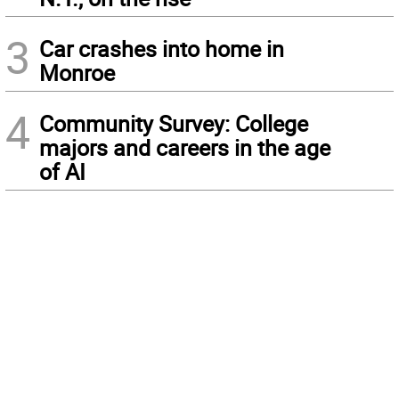
3
Car crashes into home in
Monroe
4
Community Survey: College
majors and careers in the age
of AI