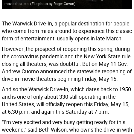
movie theaters.
(
File photo by Roger Gavan
)
The Warwick Drive-In, a popular destination for people
who come from miles around to experience this classic
form of entertainment, usually opens in late March.
However ,the prospect of reopening this spring, during
the coronavirus pandemic and the New York State rule
closing all theaters, was doubtful. But on May 11 Gov.
Andrew Cuomo announced the statewide reopening of
drive-in movie theaters beginning Friday, May 15.
And so the Warwick Drive-In, which dates back to 1950
and is one of only about 330 still operating in the
United States, will officially reopen this Friday, May 15,
at 6:30 p.m. and again this Saturday at 7 p.m.
“I’m very excited and very busy getting ready for this
weekend,” said Beth Wilson, who owns the drive-in with