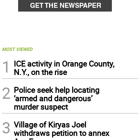
MOST VIEWED
1
ICE activity in Orange County,
N.Y., on the rise
2
Police seek help locating
‘armed and dangerous’
murder suspect
3
Village of Kiryas Joel
withdraws petition to annex