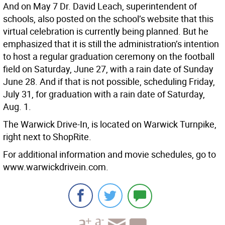
And on May 7 Dr. David Leach, superintendent of
schools, also posted on the school’s website that this
virtual celebration is currently being planned. But he
emphasized that it is still the administration’s intention
to host a regular graduation ceremony on the football
field on Saturday, June 27, with a rain date of Sunday
June 28. And if that is not possible, scheduling Friday,
July 31, for graduation with a rain date of Saturday,
Aug. 1.
The Warwick Drive-In, is located on Warwick Turnpike,
right next to ShopRite.
For additional information and movie schedules, go to
www.warwickdrivein.com.