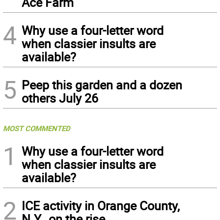
Ace Farm
4
Why use a four-letter word
when classier insults are
available?
5
Peep this garden and a dozen
others July 26
MOST COMMENTED
1
Why use a four-letter word
when classier insults are
available?
2
ICE activity in Orange County,
N.Y., on the rise