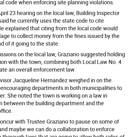
al code when enforcing site planning violations.
pril 23 hearing on the local law, Building Inspector
id he currently uses the state code to cite
He explained that citing from the local code would
llage to collect money from the fines issued by the
d of it going to the state.
ussions on the local law, Graziano suggested holding
ion with the town, combining both Local Law No. 4
eate an overall enforcement law.
isor Jacqueline Hernandez weighed in on the
 encouraging departments in both municipalities to
er. She noted the town is working on a law in
on between the building department and the
ffice.
o concur with Trustee Graziano to pause on some of
and maybe we can do a collaboration to enforce
 thorough laws that are going to allow both sides of