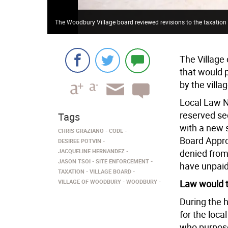
The Woodbury Village board reviewed revisions to the taxation
The Village 
that would 
by the villag
Local Law No
reserved sec
Tags
with a new s
CHRIS GRAZIANO
CODE
Board Appro
DESIREE POTVIN
JACQUELINE HERNANDEZ
denied from 
JASON TSOI
SITE ENFORCEMENT
have unpaid 
TAXATION
VILLAGE BOARD
VILLAGE OF WOODBURY
WOODBURY
Law would t
During the 
for the loca
who purpose