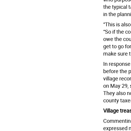
the typical 
in the plann
“This is als
“So if the c
owe the coun
get to go for
make sure t
In response 
before the p
village reco
on May 29, s
They also n
county taxe
Village tre
Commenting 
expressed m