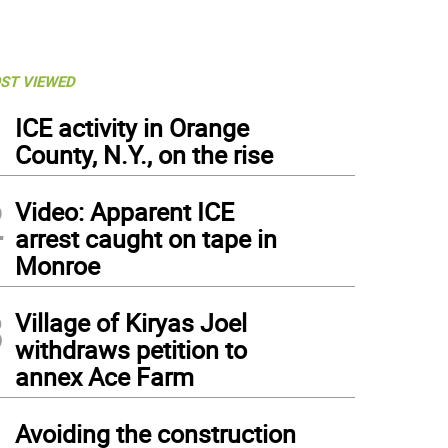
ST VIEWED
1
ICE activity in Orange
County, N.Y., on the rise
2
Video: Apparent ICE
arrest caught on tape in
Monroe
3
Village of Kiryas Joel
withdraws petition to
annex Ace Farm
4
Avoiding the construction