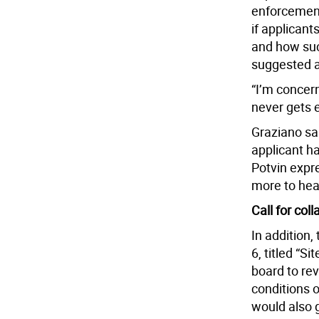
enforcement
if applicant
and how suc
suggested ad
“I’m concer
never gets e
Graziano sai
applicant ha
Potvin expr
more to hea
Call for col
In addition,
6, titled “S
board to rev
conditions 
would also g