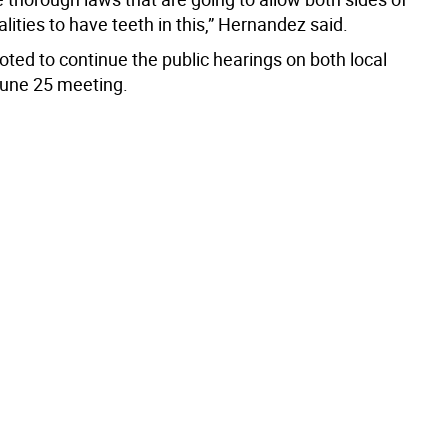
lities to have teeth in this,” Hernandez said.
ted to continue the public hearings on both local
 June 25 meeting.