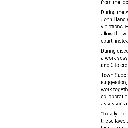
from the loc
During the A
John Hand sa
violations. 
allow the vi
court, instea
During disc
a work sess
and 6 to cr
Town Superv
suggestion,
work togeth
collaborati
assessor’s o
“I really d
these laws 
bigger, more