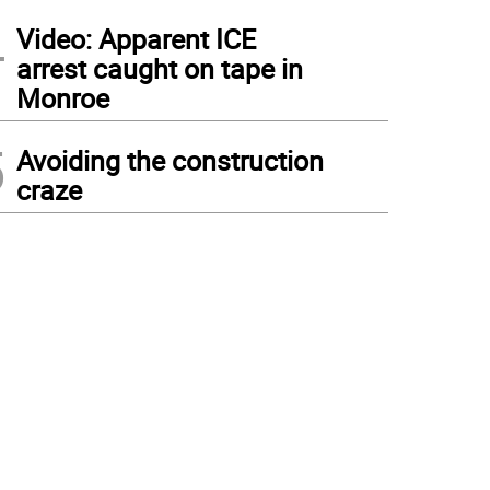
4
Video: Apparent ICE
arrest caught on tape in
Monroe
5
Avoiding the construction
craze