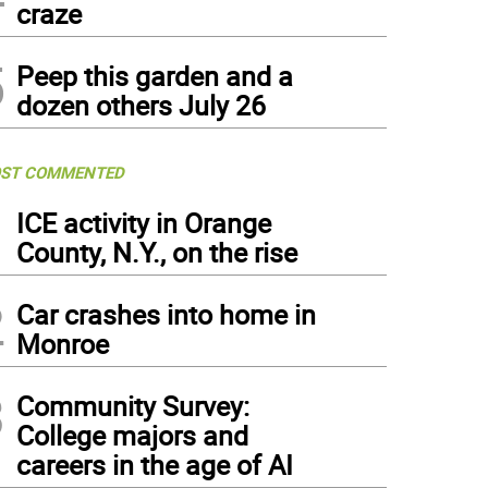
craze
5
Peep this garden and a
dozen others July 26
ST COMMENTED
1
ICE activity in Orange
County, N.Y., on the rise
2
Car crashes into home in
Monroe
3
Community Survey:
College majors and
careers in the age of AI