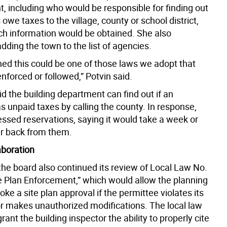
, including who would be responsible for finding out
s owe taxes to the village, county or school district,
h information would be obtained. She also
ding the town to the list of agencies.
ned this could be one of those laws we adopt that
nforced or followed,” Potvin said.
d the building department can find out if an
s unpaid taxes by calling the county. In response,
essed reservations, saying it would take a week or
r back from them.
laboration
 the board also continued its review of Local Law No.
ite Plan Enforcement,” which would allow the planning
oke a site plan approval if the permittee violates its
or makes unauthorized modifications. The local law
rant the building inspector the ability to properly cite