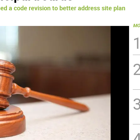
ed a code revision to better address site plan
MO