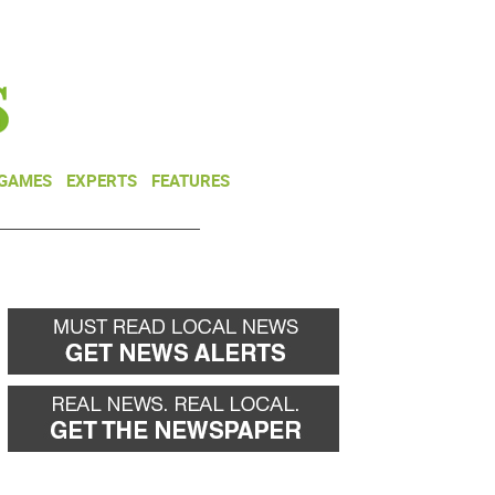
NEWSLETTER
DONATE
 GAMES
EXPERTS
FEATURES