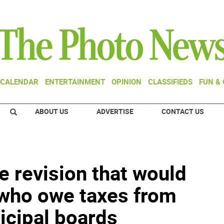
CALENDAR
ENTERTAINMENT
OPINION
CLASSIFIEDS
FUN &
ABOUT US
ADVERTISE
CONTACT US
e revision that would
 who owe taxes from
icipal boards