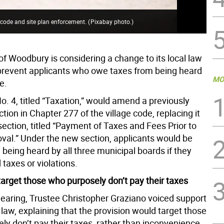
 code and site plan enforcement.
(
Pixabay photo.
)
of Woodbury is considering a change to its local law
prevent applicants who owe taxes from being heard
MO
e.
. 4, titled “Taxation,” would amend a previously
tion in Chapter 277 of the village code, replacing it
ection, titled “Payment of Taxes and Fees Prior to
val.” Under the new section, applicants would be
being heard by all three municipal boards if they
taxes or violations.
arget those who purposely don’t pay their taxes
hearing, Trustee Christopher Graziano voiced support
l law, explaining that the provision would target those
ly don’t pay their taxes, rather than inconvenience