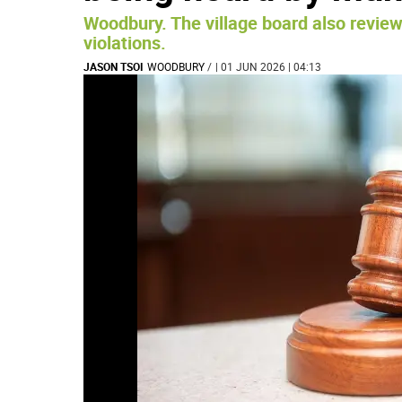
Woodbury. The village board also review
violations.
JASON TSOI
WOODBURY
/
| 01 JUN 2026 | 04:13