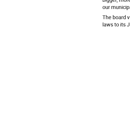
our municipa
The board vo
laws to its