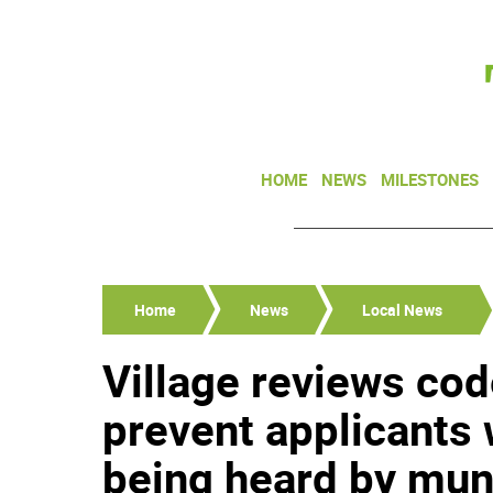
HOME
NEWS
MILESTONES
Home
News
Local News
Village reviews cod
prevent applicants
being heard by mun