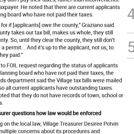
taxpayer. He noted that there are current applicants
ing board who have not paid their taxes.
o for if [applicants] owe the county,” Graziano said.
ounty takes our tax bill, makes us whole, they still
ty. So, until they clear the county, they still don’t
 a permit... And it’s up to the applicant, not us, to
hey paid.”
to FOIL request regarding the status of applicants
lanning board who have not paid their taxes, the
rds department said the Village tax bills were mailed
o all current applicants have outstanding taxes.
oted that they do not have records of town, school or
s.
asurer questions how law would be enforced
on the local law, Village Treasurer Desiree Potvin
ultiple concerns about its procedures and