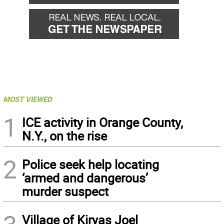
MOST VIEWED
1
ICE activity in Orange County,
N.Y., on the rise
2
Police seek help locating
‘armed and dangerous’
murder suspect
Village of Kiryas Joel