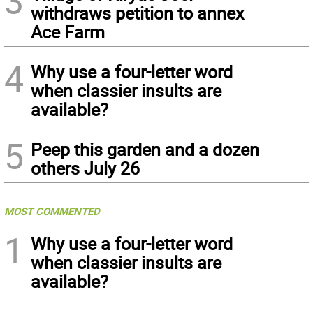
3
withdraws petition to annex
Ace Farm
4
Why use a four-letter word
when classier insults are
available?
5
Peep this garden and a dozen
others July 26
MOST COMMENTED
1
Why use a four-letter word
when classier insults are
available?