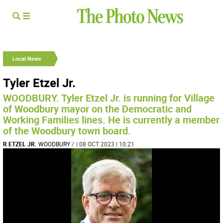
Local News
Tyler Etzel Jr.
WOODBURY. Tyler Etzel Jr. is running for Village
of Woodbury mayor on the Democratic and
Working Families lines. He is currently a member
of the Woodbury town board.
R ETZEL JR.
WOODBURY
/
| 08 OCT 2023 | 10:21