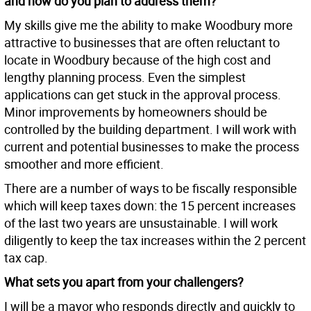
and how do you plan to address them?
My skills give me the ability to make Woodbury more
attractive to businesses that are often reluctant to
locate in Woodbury because of the high cost and
lengthy planning process. Even the simplest
applications can get stuck in the approval process.
Minor improvements by homeowners should be
controlled by the building department. I will work with
current and potential businesses to make the process
smoother and more efficient.
There are a number of ways to be fiscally responsible
which will keep taxes down: the 15 percent increases
of the last two years are unsustainable. I will work
diligently to keep the tax increases within the 2 percent
tax cap.
What sets you apart from your challengers?
I will be a mayor who responds directly and quickly to