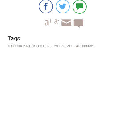
Tags
ELECTION 2023
R ETZEL JR.
TYLER ETZEL
WOODBURY