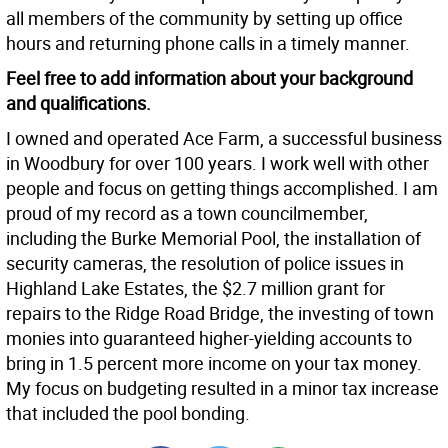
all members of the community by setting up office
hours and returning phone calls in a timely manner.
Feel free to add information about your background
and qualifications.
I owned and operated Ace Farm, a successful business
in Woodbury for over 100 years. I work well with other
people and focus on getting things accomplished. I am
proud of my record as a town councilmember,
including the Burke Memorial Pool, the installation of
security cameras, the resolution of police issues in
Highland Lake Estates, the $2.7 million grant for
repairs to the Ridge Road Bridge, the investing of town
monies into guaranteed higher-yielding accounts to
bring in 1.5 percent more income on your tax money.
My focus on budgeting resulted in a minor tax increase
that included the pool bonding.