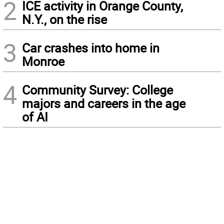
2
ICE activity in Orange County,
N.Y., on the rise
3
Car crashes into home in
Monroe
4
Community Survey: College
majors and careers in the age
of AI