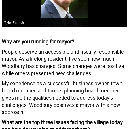
Tyler Etzel Jr.
Why are you running for mayor?
People deserve an accessible and fiscally responsible
mayor. As a lifelong resident, I’ve seen how much
Woodbury has changed. Some changes were positive
while others presented new challenges.
My experience as a successful business owner, town
board member, and former planning board member
gives me the qualities needed to address today’s
challenges. Woodbury deserves a mayor with a new
approach.
What are the top three issues facing the village today