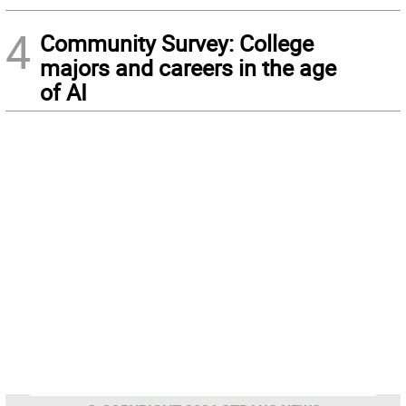
4
Community Survey: College
majors and careers in the age
of AI