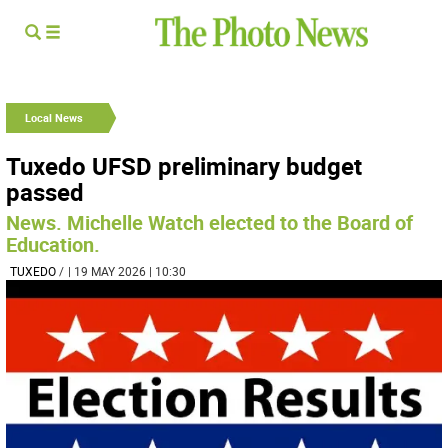
Local News
Tuxedo UFSD preliminary budget
passed
News. Michelle Watch elected to the Board of
Education.
TUXEDO
/
| 19 MAY 2026 | 10:30