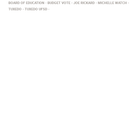
BOARD OF EDUCATION
BUDGET VOTE
JOE RICKARD
MICHELLE WATCH
TUXEDO
​TUXEDO UFSD