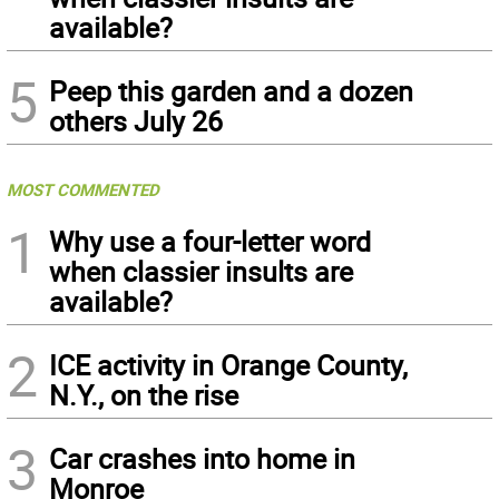
available?
5
Peep this garden and a dozen
others July 26
MOST COMMENTED
1
Why use a four-letter word
when classier insults are
available?
2
ICE activity in Orange County,
N.Y., on the rise
3
Car crashes into home in
Monroe