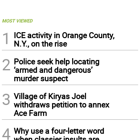
MOST VIEWED
1
ICE activity in Orange County,
N.Y., on the rise
2
Police seek help locating
‘armed and dangerous’
murder suspect
3
Village of Kiryas Joel
withdraws petition to annex
Ace Farm
4
Why use a four-letter word
when classier insults are