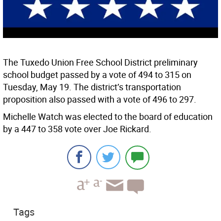
The Tuxedo Union Free School District preliminary
school budget passed by a vote of 494 to 315 on
Tuesday, May 19. The district’s transportation
proposition also passed with a vote of 496 to 297.
Michelle Watch was elected to the board of education
by a 447 to 358 vote over Joe Rickard.
Tags