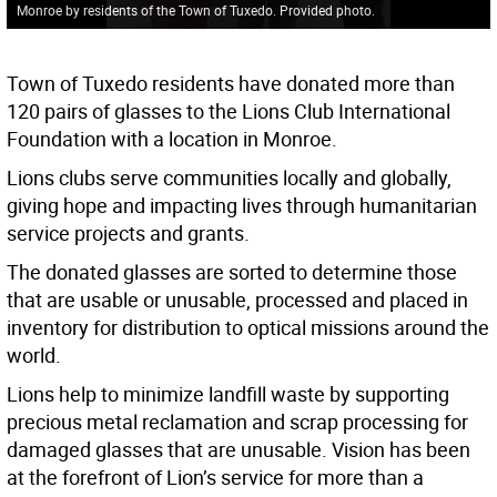
Monroe by residents of the Town of Tuxedo. Provided photo.
Town of Tuxedo residents have donated more than
120 pairs of glasses to the Lions Club International
Foundation with a location in Monroe.
Lions clubs serve communities locally and globally,
giving hope and impacting lives through humanitarian
service projects and grants.
The donated glasses are sorted to determine those
that are usable or unusable, processed and placed in
inventory for distribution to optical missions around the
world.
Lions help to minimize landfill waste by supporting
precious metal reclamation and scrap processing for
damaged glasses that are unusable. Vision has been
at the forefront of Lion’s service for more than a