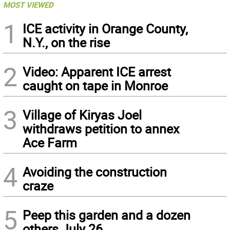
MOST VIEWED
1
ICE activity in Orange County,
N.Y., on the rise
2
Video: Apparent ICE arrest
caught on tape in Monroe
3
Village of Kiryas Joel
withdraws petition to annex
Ace Farm
4
Avoiding the construction
craze
5
Peep this garden and a dozen
others July 26