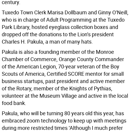
century.
Tuxedo Town Clerk Marisa Dollbaum and Ginny O’Neill,
who is in charge of Adult Programming at the Tuxedo
Park Library, hosted eyeglass collection boxes and
dropped off the donations to the Lion’s president
Charles H. Pakula, a man of many hats.
Pakula is also a founding member of the Monroe
Chamber of Commerce, Orange County Commander
of the American Legion, 70-year veteran of the Boy
Scouts of America, Certified SCORE mentor for small
business startups, past president and active member
of the Rotary, member of the Knights of Pythias,
volunteer at the Museum Village and active in the local
food bank.
Pakula, who will be turning 80 years old this year, has
embraced zoom technology to keep up with meetings
during more restricted times ‘Although I much prefer