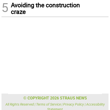
5
Avoiding the construction
craze
© COPYRIGHT 2026 STRAUS NEWS
All Rights Reserved |
Terms of Service
|
Privacy Policy
|
Accessibility
Statement