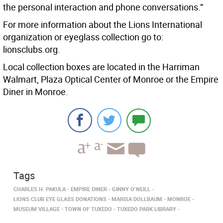
the personal interaction and phone conversations.”
For more information about the Lions International
organization or eyeglass collection go to:
lionsclubs.org.
Local collection boxes are located in the Harriman
Walmart, Plaza Optical Center of Monroe or the Empire
Diner in Monroe.
Tags
CHARLES H. PAKULA
EMPIRE DINER
GINNY O’NEILL
LIONS CLUB EYE GLASS DONATIONS
MARISA DOLLBAUM
MONROE
MUSEUM VILLAGE
TOWN OF TUXEDO
TUXEDO PARK LIBRARY