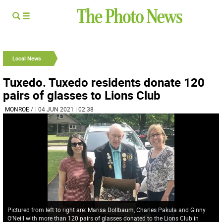
Local News
Tuxedo. Tuxedo residents donate 120
pairs of glasses to Lions Club
MONROE
/
| 04 JUN 2021 | 02:38
Pictured from left to right are: Marisa Dollbaum, Charles Pakula and Ginny
O’Neill with more than 120 pairs of glasses donated to the Lions Club in