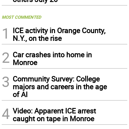
MOST COMMENTED
1
ICE activity in Orange County,
N.Y., on the rise
2
Car crashes into home in
Monroe
3
Community Survey: College
majors and careers in the age
of AI
4
Video: Apparent ICE arrest
caught on tape in Monroe