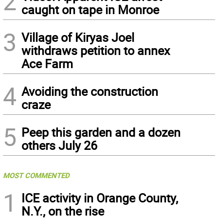
2
caught on tape in Monroe
3
Village of Kiryas Joel
withdraws petition to annex
Ace Farm
4
Avoiding the construction
craze
5
Peep this garden and a dozen
others July 26
MOST COMMENTED
1
ICE activity in Orange County,
N.Y., on the rise