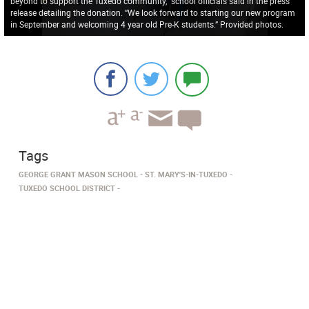
beyond to support the Tuxedo community,” school officials said in the press
release detailing the donation. “We look forward to starting our new program
in September and welcoming 4 year old Pre-K students.” Provided photos.
Tags
GEORGE GRANT MASON SCHOOL
ST. MARY'S-IN-TUXEDO
TUXEDO SCHOOL DISTRICT