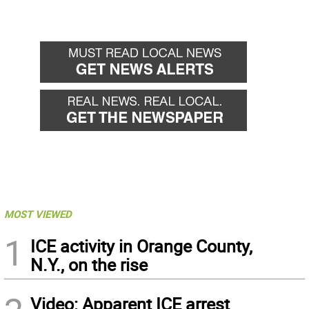
MOST VIEWED
1
ICE activity in Orange County,
N.Y., on the rise
Video: Apparent ICE arrest