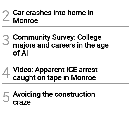
2
Car crashes into home in
Monroe
3
Community Survey: College
majors and careers in the age
of AI
4
Video: Apparent ICE arrest
caught on tape in Monroe
5
Avoiding the construction
craze