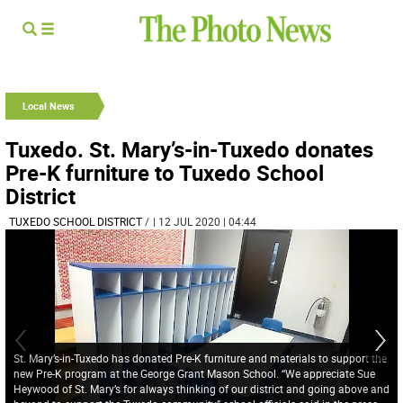
Local News
Tuxedo. St. Mary’s-in-Tuxedo donates
Pre-K furniture to Tuxedo School
District
TUXEDO SCHOOL DISTRICT
/
| 12 JUL 2020 | 04:44
St. Mary’s-in-Tuxedo has donated Pre-K furniture and materials to support the
new Pre-K program at the George Grant Mason School. “We appreciate Sue
Heywood of St. Mary’s for always thinking of our district and going above and