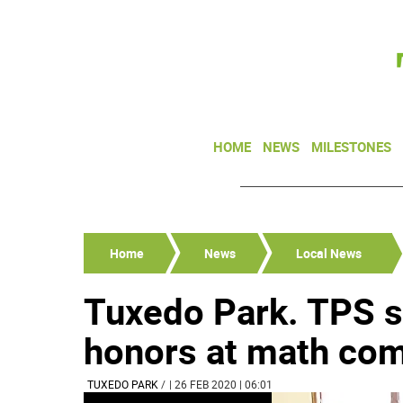
HOME
NEWS
MILESTONES
Home
News
Local News
Tuxedo Park. TPS s
honors at math com
TUXEDO PARK
/
| 26 FEB 2020 | 06:01