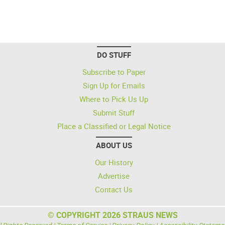
DO STUFF
Subscribe to Paper
Sign Up for Emails
Where to Pick Us Up
Submit Stuff
Place a Classified or Legal Notice
ABOUT US
Our History
Advertise
Contact Us
© COPYRIGHT 2026 STRAUS NEWS