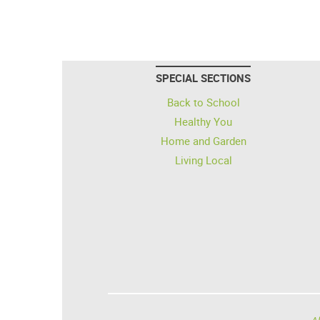
SPECIAL SECTIONS
Back to School
Healthy You
Home and Garden
Living Local