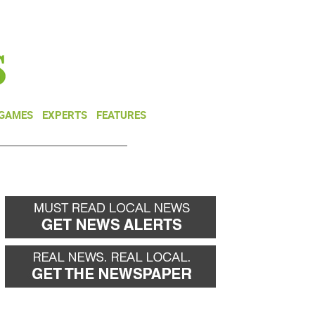
NEWSLETTER
DONATE
 GAMES
EXPERTS
FEATURES