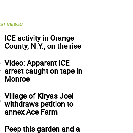
ST VIEWED
1
ICE activity in Orange
County, N.Y., on the rise
2
Video: Apparent ICE
arrest caught on tape in
Monroe
3
Village of Kiryas Joel
withdraws petition to
annex Ace Farm
4
Peep this garden and a