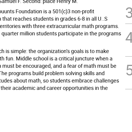
: Samuel F. Second: place Henry M.
unts Foundation is a 501(c)3 non-profit
 that reaches students in grades 6-8 in all U..S
erritories with three extracurricular math programs.
quarter million students participate in the programs
 is simple: the organization’s goals is to make
h fun. Middle school is a critical juncture when a
h must be encouraged, and a fear of math must be
he programs build problem solving skills and
titudes about math, so students embrace challenges
their academic and career opportunities in the