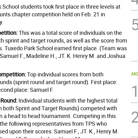
School students took first place in three levels at
nts chapter competition held on Feb. 21 in
y.
tition:
This was a total score of individuals on the
h sprint and target rounds, as well as the score from
. Tuxedo Park School earned first place. (Team was
Samuel F., Madeline H., JT. K. Henry M. and Joshua
ompetition:
Top individual scores from both
MO
ounds (sprint round and target round). First place:
cond place: Samuel F.
 Round:
Individual students with the highest total
m both Sprint and Target Rounds) competed with
in a head to head tournament. Competing in this
the following representatives from TPS who
sed upon their scores: Samuel F., JT. K., Henry M.