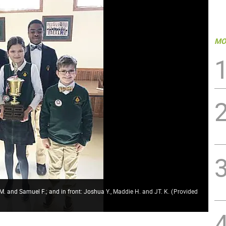
MO
 M. and Samuel F.; and in front: Joshua Y., Maddie H. and JT. K.
(
Provided