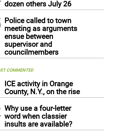
dozen others July 26
5
Police called to town
meeting as arguments
ensue between
supervisor and
councilmembers
ST COMMENTED
1
ICE activity in Orange
County, N.Y., on the rise
2
Why use a four-letter
word when classier
insults are available?