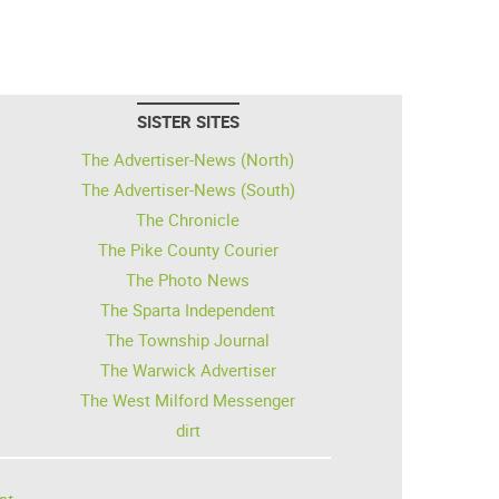
SISTER SITES
The Advertiser-News (North)
The Advertiser-News (South)
The Chronicle
The Pike County Courier
The Photo News
The Sparta Independent
The Township Journal
The Warwick Advertiser
The West Milford Messenger
dirt