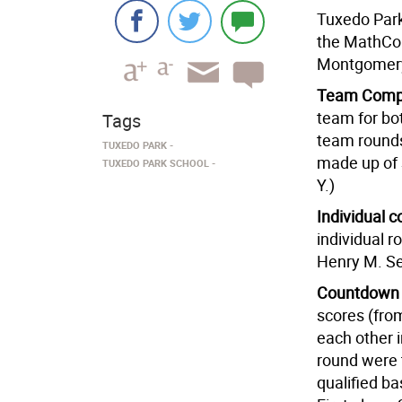
Tuxedo Park 
the MathCou
Montgomer
Team Compe
team for bot
Tags
team rounds
TUXEDO PARK
made up of 
TUXEDO PARK SCHOOL
Y.)
Individual c
individual r
Henry M. Se
Countdown
scores (fro
each other 
round were 
qualified ba