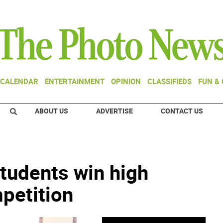
CALENDAR
ENTERTAINMENT
OPINION
CLASSIFIEDS
FUN &
ABOUT US
ADVERTISE
CONTACT US
tudents win high
petition