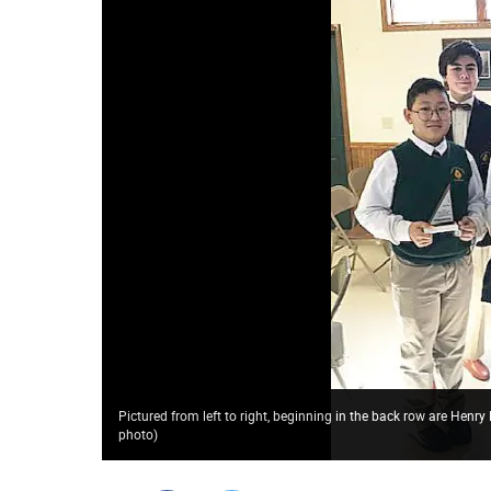
Pictured from left to right, beginning in the back row are Henry
photo
)