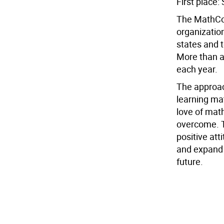
First place
The MathCou
organization
states and t
More than a 
each year.
The approach
learning mat
love of mat
overcome. T
positive at
and expand 
future.