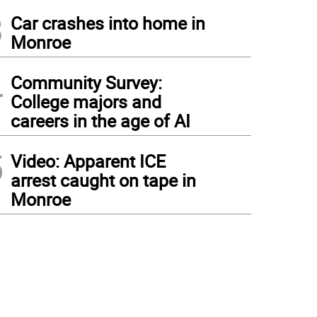
3
Car crashes into home in
Monroe
4
Community Survey:
College majors and
careers in the age of AI
5
Video: Apparent ICE
arrest caught on tape in
Monroe