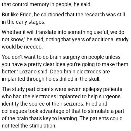
that control memory in people, he said.
But like Fried, he cautioned that the research was still
in the early stages.
Whether it will translate into something useful, we do
not know," he said, noting that years of additional study
would be needed.
You don't want to do brain surgery on people unless
you have a pretty clear idea you're going to make them
better," Lozano said. Deep-brain electrodes are
implanted through holes drilled in the skull.
The study participants were seven epilepsy patients
who had the electrodes implanted to help surgeons
identify the source of their seizures. Fried and
colleagues took advantage of that to stimulate a part
of the brain that's key to learning. The patients could
not feel the stimulation.