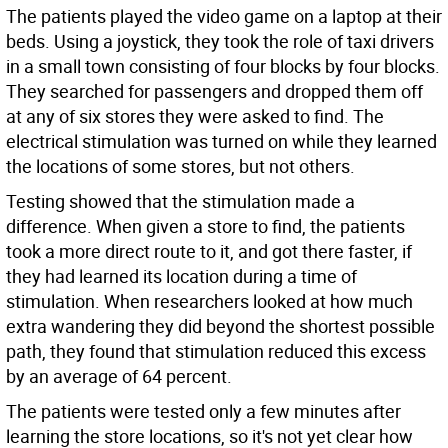
The patients played the video game on a laptop at their
beds. Using a joystick, they took the role of taxi drivers
in a small town consisting of four blocks by four blocks.
They searched for passengers and dropped them off
at any of six stores they were asked to find. The
electrical stimulation was turned on while they learned
the locations of some stores, but not others.
Testing showed that the stimulation made a
difference. When given a store to find, the patients
took a more direct route to it, and got there faster, if
they had learned its location during a time of
stimulation. When researchers looked at how much
extra wandering they did beyond the shortest possible
path, they found that stimulation reduced this excess
by an average of 64 percent.
The patients were tested only a few minutes after
learning the store locations, so it's not yet clear how