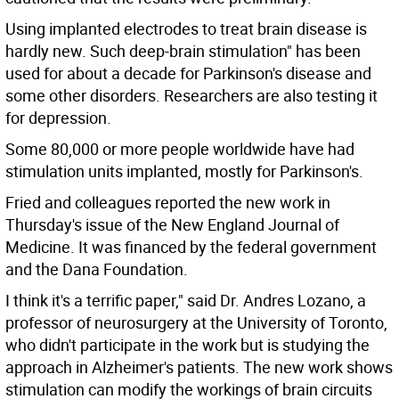
Using implanted electrodes to treat brain disease is
hardly new. Such deep-brain stimulation" has been
used for about a decade for Parkinson's disease and
some other disorders. Researchers are also testing it
for depression.
Some 80,000 or more people worldwide have had
stimulation units implanted, mostly for Parkinson's.
Fried and colleagues reported the new work in
Thursday's issue of the New England Journal of
Medicine. It was financed by the federal government
and the Dana Foundation.
I think it's a terrific paper," said Dr. Andres Lozano, a
professor of neurosurgery at the University of Toronto,
who didn't participate in the work but is studying the
approach in Alzheimer's patients. The new work shows
stimulation can modify the workings of brain circuits