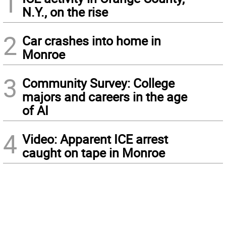
1
N.Y., on the rise
2
Car crashes into home in
Monroe
3
Community Survey: College
majors and careers in the age
of AI
4
Video: Apparent ICE arrest
caught on tape in Monroe