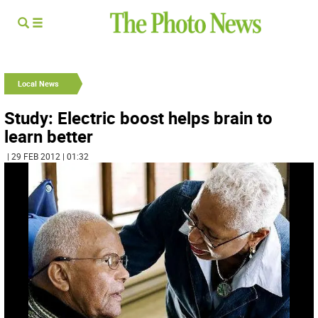
Local News
Study: Electric boost helps brain to
learn better
| 29 FEB 2012 | 01:32