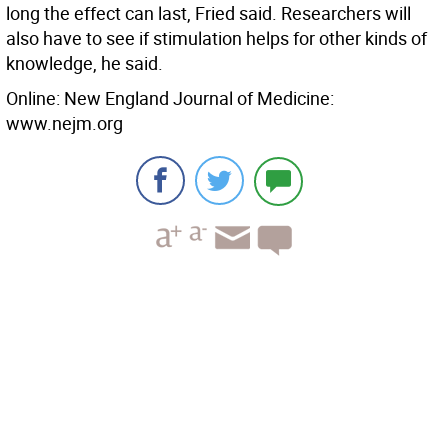
long the effect can last, Fried said. Researchers will
also have to see if stimulation helps for other kinds of
knowledge, he said.
Online: New England Journal of Medicine:
www.nejm.org