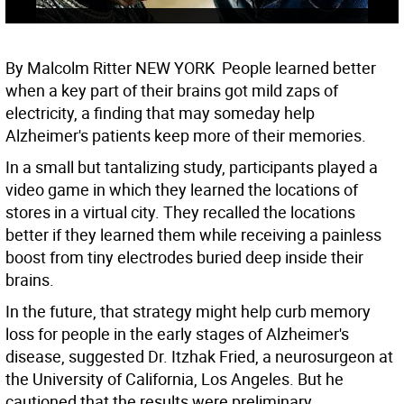
By Malcolm Ritter NEW YORK  People learned better
when a key part of their brains got mild zaps of
electricity, a finding that may someday help
Alzheimer's patients keep more of their memories.
In a small but tantalizing study, participants played a
video game in which they learned the locations of
stores in a virtual city. They recalled the locations
better if they learned them while receiving a painless
boost from tiny electrodes buried deep inside their
brains.
In the future, that strategy might help curb memory
loss for people in the early stages of Alzheimer's
disease, suggested Dr. Itzhak Fried, a neurosurgeon at
the University of California, Los Angeles. But he
cautioned that the results were preliminary.