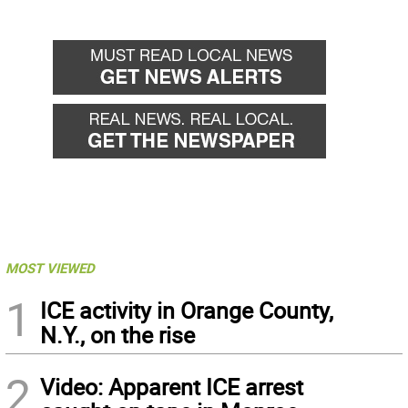
MOST VIEWED
1
ICE activity in Orange County,
N.Y., on the rise
2
Video: Apparent ICE arrest