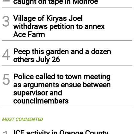
caught on tape in Monroe
3
Village of Kiryas Joel
withdraws petition to annex
Ace Farm
4
Peep this garden and a dozen
others July 26
5
Police called to town meeting
as arguments ensue between
supervisor and
councilmembers
MOST COMMENTED
ICE activity in Orange County,