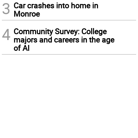
3
Car crashes into home in
Monroe
4
Community Survey: College
majors and careers in the age
of AI