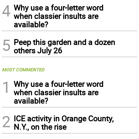
4
Why use a four-letter word
when classier insults are
available?
5
Peep this garden and a dozen
others July 26
MOST COMMENTED
1
Why use a four-letter word
when classier insults are
available?
2
ICE activity in Orange County,
N.Y., on the rise