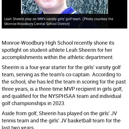
Leah Sheerin play on MW’s varsity girls’ golf team.
(
Photo courtesy the
Monroe-Woodbury Central School District
)
Monroe-Woodbury High School recently shone its
spotlight on student-athlete Leah Sheerin for her
accomplishments within the athletic department.
Sheerin is a four-year starter for the girls’ varsity golf
team, serving as the team’s co-captain. According to
the school, she has led the team in scoring for the past
three years, is a three-time MVP recipient in girls golf,
and qualified for the NYSPHSAA team and individual
golf championships in 2023.
Aside from golf, Sheerin has played on the girls’ JV
tennis team and the girls’ JV basketball team for the
last two years.