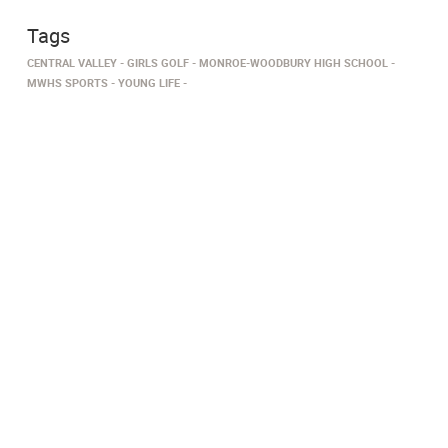
Tags
CENTRAL VALLEY
GIRLS GOLF
MONROE-WOODBURY HIGH SCHOOL
MWHS SPORTS
YOUNG LIFE