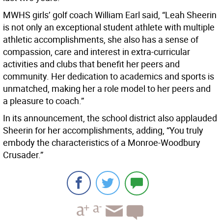
MWHS girls’ golf coach William Earl said, “Leah Sheerin
is not only an exceptional student athlete with multiple
athletic accomplishments, she also has a sense of
compassion, care and interest in extra-curricular
activities and clubs that benefit her peers and
community. Her dedication to academics and sports is
unmatched, making her a role model to her peers and
a pleasure to coach.”
In its announcement, the school district also applauded
Sheerin for her accomplishments, adding, “You truly
embody the characteristics of a Monroe-Woodbury
Crusader.”