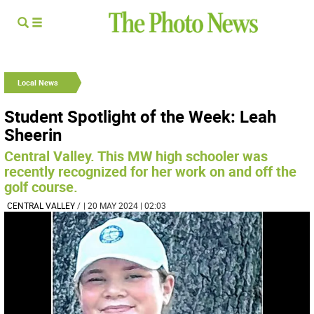
Local News
Student Spotlight of the Week: Leah
Sheerin
Central Valley. This MW high schooler was
recently recognized for her work on and off the
golf course.
CENTRAL VALLEY
/
| 20 MAY 2024 | 02:03