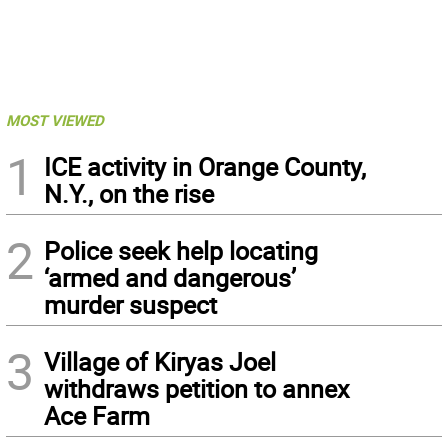
MOST VIEWED
1
ICE activity in Orange County,
N.Y., on the rise
2
Police seek help locating
‘armed and dangerous’
murder suspect
3
Village of Kiryas Joel
withdraws petition to annex
Ace Farm