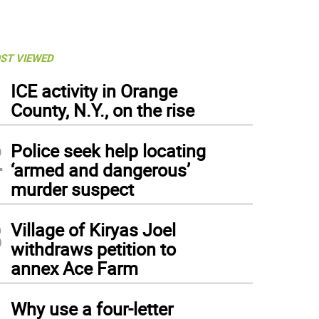
ST VIEWED
1
ICE activity in Orange
County, N.Y., on the rise
2
Police seek help locating
‘armed and dangerous’
murder suspect
3
Village of Kiryas Joel
withdraws petition to
annex Ace Farm
4
Why use a four-letter