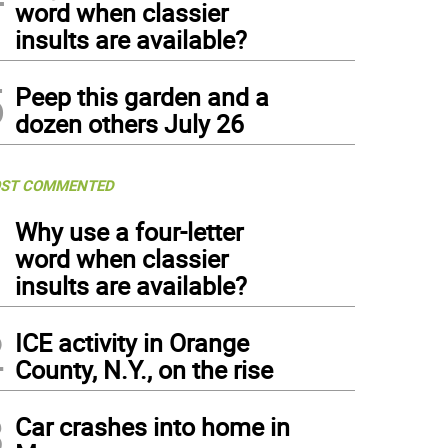
word when classier
insults are available?
5
Peep this garden and a
dozen others July 26
ST COMMENTED
1
Why use a four-letter
word when classier
insults are available?
2
ICE activity in Orange
County, N.Y., on the rise
3
Car crashes into home in