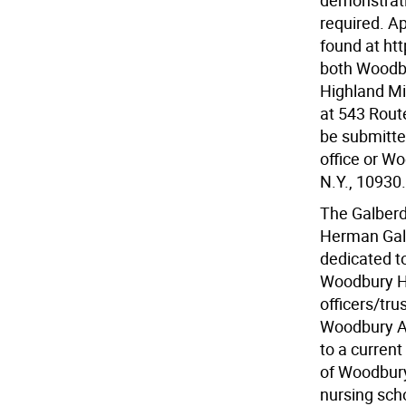
demonstrati
required. A
found at htt
both Woodbu
Highland Mil
at 543 Rout
be submitte
office or Wo
N.Y., 10930.
The Galberd
Herman Galb
dedicated t
Woodbury Hi
officers/tr
Woodbury Am
to a current
of Woodbury 
nursing scho