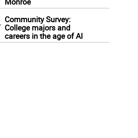
Monroe
4
Community Survey:
College majors and
careers in the age of AI