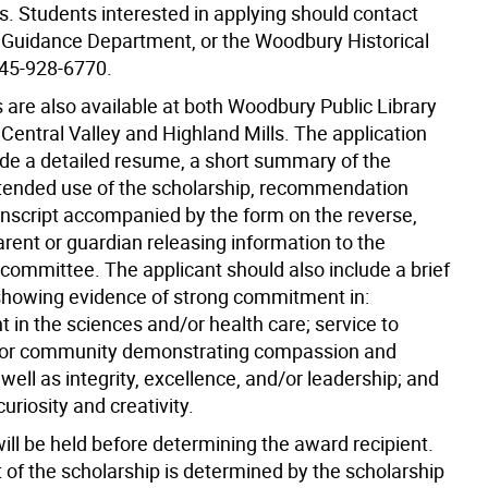
ds. Students interested in applying should contact
l Guidance Department, or the Woodbury Historical
845-928-6770.
 are also available at both Woodbury Public Library
Central Valley and Highland Mills. The application
ude a detailed resume, a short summary of the
ntended use of the scholarship, recommendation
ranscript accompanied by the form on the reverse,
rent or guardian releasing information to the
 committee. The applicant should also include a brief
howing evidence of strong commitment in:
 in the sciences and/or health care; service to
/or community demonstrating compassion and
 well as integrity, excellence, and/or leadership; and
curiosity and creativity.
ill be held before determining the award recipient.
of the scholarship is determined by the scholarship