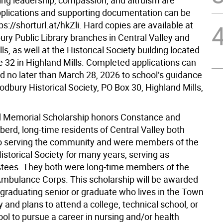
ng leadership, compassion, and altruism are
pplications and supporting documentation can be
ps://shorturl.at/hkZli. Hard copies are available at
ry Public Library branches in Central Valley and
ls, as well at the Historical Society building located
e 32 in Highland Mills. Completed applications can
d no later than March 28, 2026 to school’s guidance
odbury Historical Society, PO Box 30, Highland Mills,
 Memorial Scholarship honors Constance and
erd, long-time residents of Central Valley both
o serving the community and were members of the
storical Society for many years, serving as
ustees. They both were long-time members of the
bulance Corps. This scholarship will be awarded
 graduating senior or graduate who lives in the Town
and plans to attend a college, technical school, or
ol to pursue a career in nursing and/or health