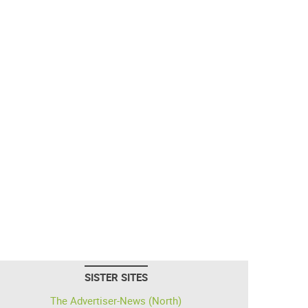
SISTER SITES
The Advertiser-News (North)