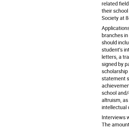
related fiel
their schoo
Society at 
Applications
branches in 
should incl
student’s i
letters, a t
signed by pa
scholarship
statement s
achievement
school and
altruism, as
intellectual 
Interviews w
The amount 