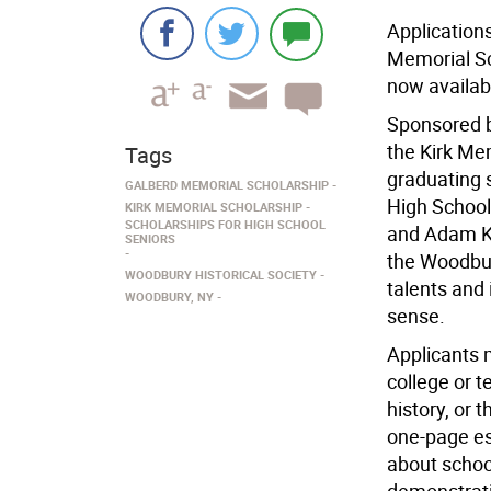
Application
Memorial Sch
now availab
Sponsored b
the Kirk Me
Tags
graduating 
GALBERD MEMORIAL SCHOLARSHIP
High School
KIRK MEMORIAL SCHOLARSHIP
SCHOLARSHIPS FOR HIGH SCHOOL
and Adam Ki
SENIORS
the Woodbur
WOODBURY HISTORICAL SOCIETY
talents and 
WOODBURY, NY
sense.
Applicants 
college or t
history, or 
one-page ess
about scho