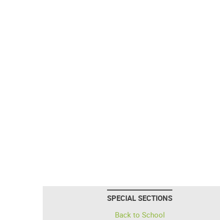
SPECIAL SECTIONS
Back to School