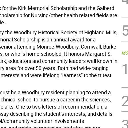
s for the Kirk Memorial Scholarship and the Galberd
olarship for Nursing/other health related fields are
le.
y the Woodbury Historical Society of Highland Mills,
morial Scholarship is an annual award for a
senior attending Monroe-Woodbury, Cornwall, Burke
MO
s, or who is home-schooled. It honors Margaret S.
rk, educators and community leaders well known in
y area for over 50 years. Both had wide-ranging
interests and were lifelong “learners” to the truest
must be a Woodbury resident planning to attend a
echnical school to pursue a career in the sciences,
the arts. One to two letters of recommendation, a
ay describing the student’s interests, and details
ol/community volunteer involvements