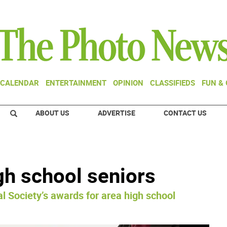
CALENDAR
ENTERTAINMENT
OPINION
CLASSIFIEDS
FUN &
ABOUT US
ADVERTISE
CONTACT US
gh school seniors
l Society’s awards for area high school