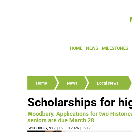
HOME
NEWS
MILESTONES
Home
News
Local News
Scholarships for hi
Woodbury. Applications for two Historica
seniors are due March 28.
WOODBURY, NY
/
| 16 FEB 2026 | 06:17