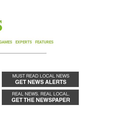
NEWSLETTER
DONATE
 GAMES
EXPERTS
FEATURES