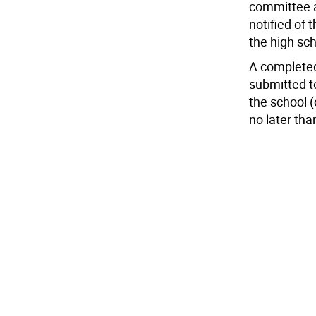
committee an
notified of 
the high sc
A completed
submitted to
the school (
no later th