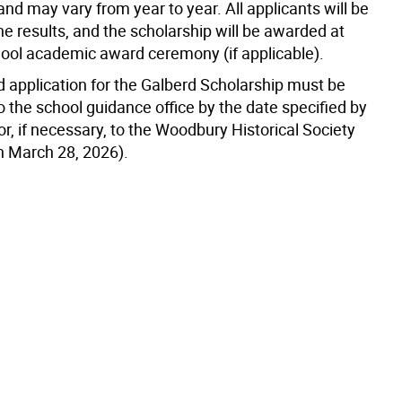
d may vary from year to year. All applicants will be
the results, and the scholarship will be awarded at
hool academic award ceremony (if applicable).
 application for the Galberd Scholarship must be
 the school guidance office by the date specified by
or, if necessary, to the Woodbury Historical Society
an March 28, 2026).