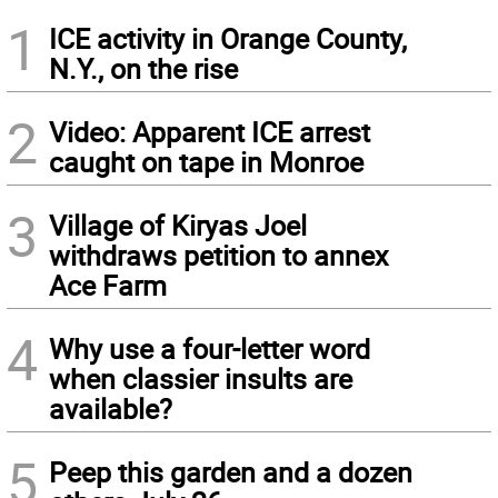
1
ICE activity in Orange County,
N.Y., on the rise
2
Video: Apparent ICE arrest
caught on tape in Monroe
3
Village of Kiryas Joel
withdraws petition to annex
Ace Farm
4
Why use a four-letter word
when classier insults are
available?
5
Peep this garden and a dozen