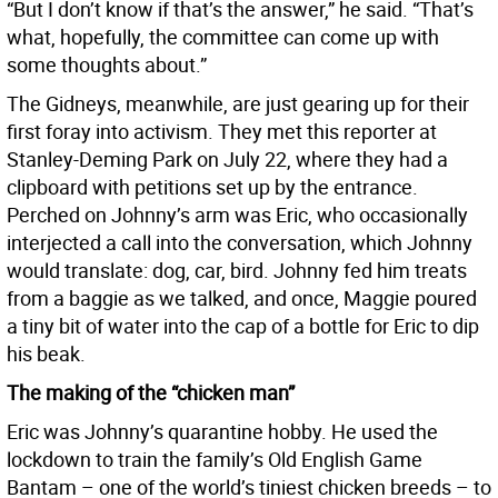
“But I don’t know if that’s the answer,” he said. “That’s
what, hopefully, the committee can come up with
some thoughts about.”
The Gidneys, meanwhile, are just gearing up for their
first foray into activism. They met this reporter at
Stanley-Deming Park on July 22, where they had a
clipboard with petitions set up by the entrance.
Perched on Johnny’s arm was Eric, who occasionally
interjected a call into the conversation, which Johnny
would translate: dog, car, bird. Johnny fed him treats
from a baggie as we talked, and once, Maggie poured
a tiny bit of water into the cap of a bottle for Eric to dip
his beak.
The making of the “chicken man”
Eric was Johnny’s quarantine hobby. He used the
lockdown to train the family’s Old English Game
Bantam – one of the world’s tiniest chicken breeds – to