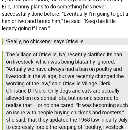
Eric, Johnny plans to do something he’s never
successfully done before. “Eventually I’m going to get a
hen or two and breed him,” he said. “Keep his little
legacy going if I can.”
‘Really, no chickens,’ says Otisville
The Village of Otisville, NY, recently clarified its ban
on livestock, which was being blatantly ignored.
“Actually we have always had a ban on poultry and
livestock in the village, but we recently changed the
wording of the law,” said Otisville Village Clerk
Christine DiPaolo. Only dogs and cats are actually
allowed on residential lots, but no one seemed to
realize that – or no one cared. “It was becoming such
an issue with people buying chickens and roosters,”
she said, that they updated the 1968 law in early July
to expressly forbid the keeping of “poultry, livestock