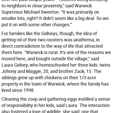
to neighbors in close proximity,” said Warwick
Supervisor Michael Sweeton. “It was primarily on
smaller lots, right? It didn’t seem like a big deal. So we
put it on with some other changes.”
For families like the Gidneys, though, the idea of
getting rid of their two roosters was anathema, in
direct contradiction to the way of life that attracted
them here. “Warwick is rural. It’s one of the reasons we
moved here, and bought outside the village,” said
Laura Gidney, who homeschooled her three kids: twins
Johnny and Maggie, 20, and brother Zack, 15. The
siblings grew up with chickens on their 1/3-acre
property in the town of Warwick, where the family has
lived since 1998.
Cleaning the coop and gathering eggs instilled a sense
of responsibility in her kids, said Laura. The interaction
also fostered a love of wildlife, she said, one that