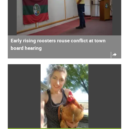
Early rising roosters rouse conflict at town
board hearing