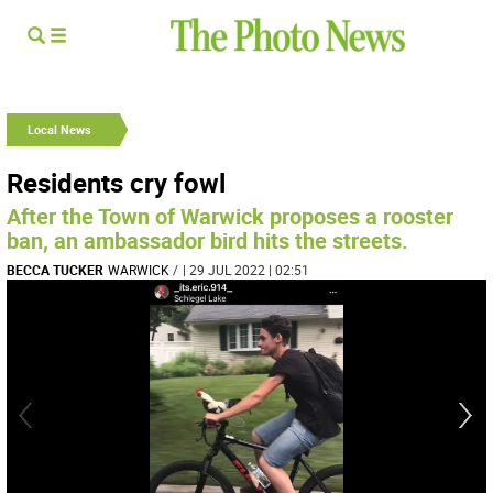
Local News
Residents cry fowl
After the Town of Warwick proposes a rooster
ban, an ambassador bird hits the streets.
BECCA TUCKER
WARWICK
/
| 29 JUL 2022 | 02:51