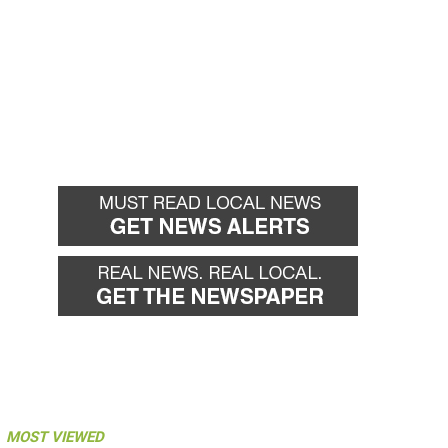
MOST VIEWED