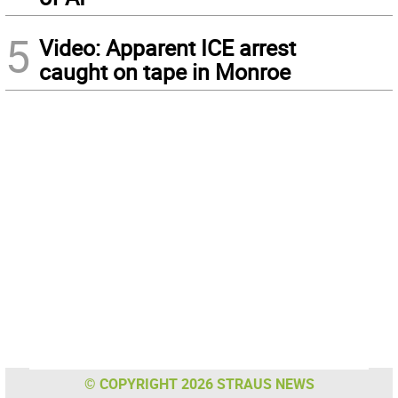
5
Video: Apparent ICE arrest
caught on tape in Monroe
© COPYRIGHT 2026 STRAUS NEWS