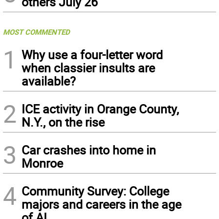
others July 26
MOST COMMENTED
1
Why use a four-letter word
when classier insults are
available?
2
ICE activity in Orange County,
N.Y., on the rise
3
Car crashes into home in
Monroe
4
Community Survey: College
majors and careers in the age
of AI