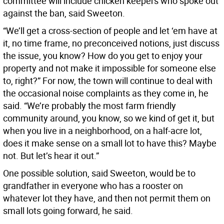
committee will include chicken keepers who spoke out
against the ban, said Sweeton.
“We’ll get a cross-section of people and let ‘em have at
it, no time frame, no preconceived notions, just discuss
the issue, you know? How do you get to enjoy your
property and not make it impossible for someone else
to, right?” For now, the town will continue to deal with
the occasional noise complaints as they come in, he
said. “We’re probably the most farm friendly
community around, you know, so we kind of get it, but
when you live in a neighborhood, on a half-acre lot,
does it make sense on a small lot to have this? Maybe
not. But let’s hear it out.”
One possible solution, said Sweeton, would be to
grandfather in everyone who has a rooster on
whatever lot they have, and then not permit them on
small lots going forward, he said.