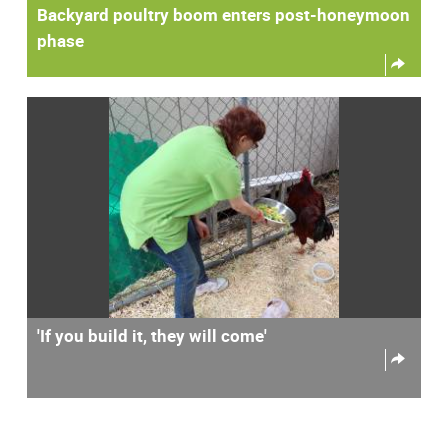
Backyard poultry boom enters post-honeymoon
phase
'If you build it, they will come'