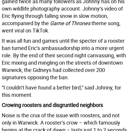
gained twice as many followers as Johnny has on his
own wildlife photography account. Johnny’s video of
Eric flying through falling snow in slow motion,
accompanied by the
Game of Thrones
theme song,
went viral on TikTok.
It was all fun and games until the specter of a rooster
ban turned Eric’s ambassadorship into a more urgent
role. By the end of their second night canvassing, with
Eric mixing and mingling on the streets of downtown
Warwick, the Gidneys had collected over 200
signatures opposing the ban.
“I couldn’t have found a better bird,” said Johnny, for
this moment.
Crowing roosters and disgruntled neighbors
Noise is the crux of the issue with roosters, and not
only in Warwick. A rooster’s crow – which famously
begins at the crack of dawn – lasts just 1 to 2 seconds,