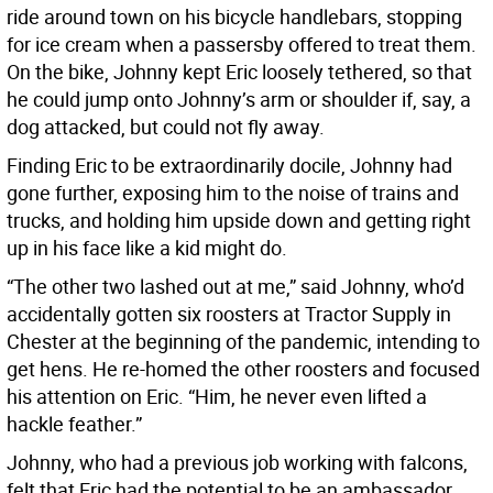
ride around town on his bicycle handlebars, stopping
for ice cream when a passersby offered to treat them.
On the bike, Johnny kept Eric loosely tethered, so that
he could jump onto Johnny’s arm or shoulder if, say, a
dog attacked, but could not fly away.
Finding Eric to be extraordinarily docile, Johnny had
gone further, exposing him to the noise of trains and
trucks, and holding him upside down and getting right
up in his face like a kid might do.
“The other two lashed out at me,” said Johnny, who’d
accidentally gotten six roosters at Tractor Supply in
Chester at the beginning of the pandemic, intending to
get hens. He re-homed the other roosters and focused
his attention on Eric. “Him, he never even lifted a
hackle feather.”
Johnny, who had a previous job working with falcons,
felt that Eric had the potential to be an ambassador,