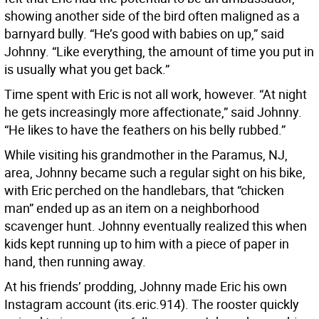
showing another side of the bird often maligned as a
barnyard bully. “He’s good with babies on up,” said
Johnny. “Like everything, the amount of time you put in
is usually what you get back.”
Time spent with Eric is not all work, however. “At night
he gets increasingly more affectionate,” said Johnny.
“He likes to have the feathers on his belly rubbed.”
While visiting his grandmother in the Paramus, NJ,
area, Johnny became such a regular sight on his bike,
with Eric perched on the handlebars, that “chicken
man” ended up as an item on a neighborhood
scavenger hunt. Johnny eventually realized this when
kids kept running up to him with a piece of paper in
hand, then running away.
At his friends’ prodding, Johnny made Eric his own
Instagram account (its.eric.914). The rooster quickly