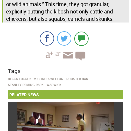
or wild animals.” This time, they got granular,
explicitly putting the kibosh not only cattle and
chickens, but also squabs, camels and skunks.
Tags
BECCA TUCKER
MICHAEL SWEETON
ROOSTER BAN
STANLEY DEMING PARK
WARWICK
RELATED NEWS