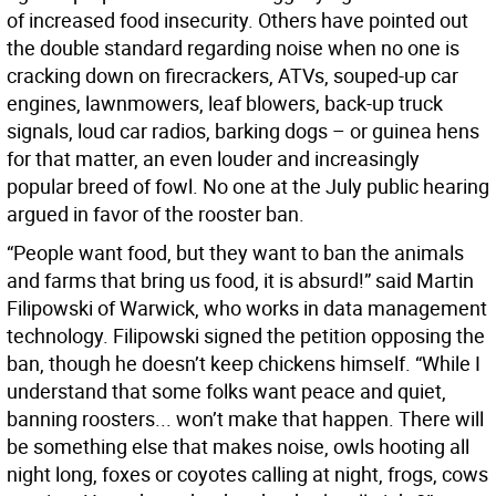
of increased food insecurity. Others have pointed out
the double standard regarding noise when no one is
cracking down on firecrackers, ATVs, souped-up car
engines, lawnmowers, leaf blowers, back-up truck
signals, loud car radios, barking dogs – or guinea hens
for that matter, an even louder and increasingly
popular breed of fowl. No one at the July public hearing
argued in favor of the rooster ban.
“People want food, but they want to ban the animals
and farms that bring us food, it is absurd!” said Martin
Filipowski of Warwick, who works in data management
technology. Filipowski signed the petition opposing the
ban, though he doesn’t keep chickens himself. “While I
understand that some folks want peace and quiet,
banning roosters... won’t make that happen. There will
be something else that makes noise, owls hooting all
night long, foxes or coyotes calling at night, frogs, cows