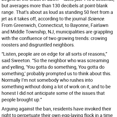
but averages more than 130 decibels at point-blank
range. That’s about as loud as standing 50 feet from a
jet as it takes off, according to the journal
Science
.
From Greenwich, Connecticut, to Bayonne, Fairlawn
and Middle Township, NJ, municipalities are grappling
with the confluence of two growing trends: crowing
roosters and disgruntled neighbors.
“Listen, people are on edge for all sorts of reasons,”
said Sweeton. “So the neighbor who was screaming
and yelling, ‘You gotta do something, You gotta do
something,’ probably prompted us to think about this.
Normally I’m not somebody who rushes into
something without doing a lot of work on it, and to be
honest I did not anticipate some of the issues that
people brought up.”
Arguing against the ban, residents have invoked their
right to perpetuate their own egg-laying flock in a time