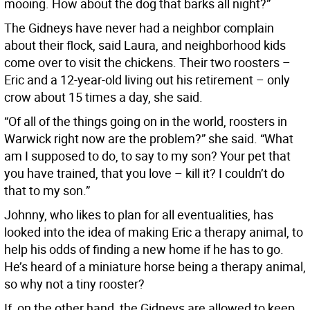
mooing. How about the dog that barks all night?”
The Gidneys have never had a neighbor complain
about their flock, said Laura, and neighborhood kids
come over to visit the chickens. Their two roosters –
Eric and a 12-year-old living out his retirement – only
crow about 15 times a day, she said.
“Of all of the things going on in the world, roosters in
Warwick right now are the problem?” she said. “What
am I supposed to do, to say to my son? Your pet that
you have trained, that you love – kill it? I couldn’t do
that to my son.”
Johnny, who likes to plan for all eventualities, has
looked into the idea of making Eric a therapy animal, to
help his odds of finding a new home if he has to go.
He’s heard of a miniature horse being a therapy animal,
so why not a tiny rooster?
If, on the other hand, the Gidneys are allowed to keep