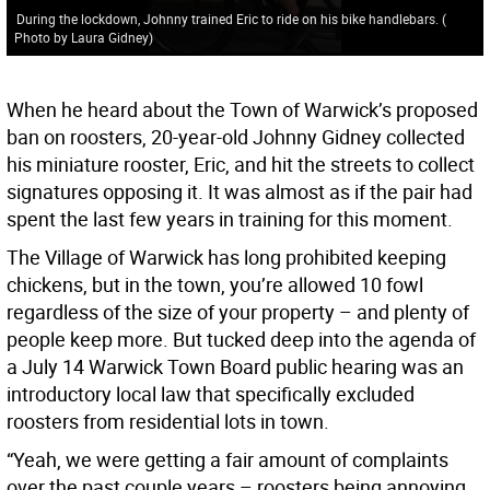
During the lockdown, Johnny trained Eric to ride on his bike handlebars.
(
Photo by Laura Gidney
)
When he heard about the Town of Warwick’s proposed
ban on roosters, 20-year-old Johnny Gidney collected
his miniature rooster, Eric, and hit the streets to collect
signatures opposing it. It was almost as if the pair had
spent the last few years in training for this moment.
The Village of Warwick has long prohibited keeping
chickens, but in the town, you’re allowed 10 fowl
regardless of the size of your property – and plenty of
people keep more. But tucked deep into the agenda of
a July 14 Warwick Town Board public hearing was an
introductory local law that specifically excluded
roosters from residential lots in town.
“Yeah, we were getting a fair amount of complaints
over the past couple years – roosters being annoying