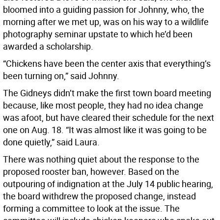
bloomed into a guiding passion for Johnny, who, the
morning after we met up, was on his way to a wildlife
photography seminar upstate to which he’d been
awarded a scholarship.
“Chickens have been the center axis that everything’s
been turning on,” said Johnny.
The Gidneys didn’t make the first town board meeting
because, like most people, they had no idea change
was afoot, but have cleared their schedule for the next
one on Aug. 18. “It was almost like it was going to be
done quietly,” said Laura.
There was nothing quiet about the response to the
proposed rooster ban, however. Based on the
outpouring of indignation at the July 14 public hearing,
the board withdrew the proposed change, instead
forming a committee to look at the issue. The