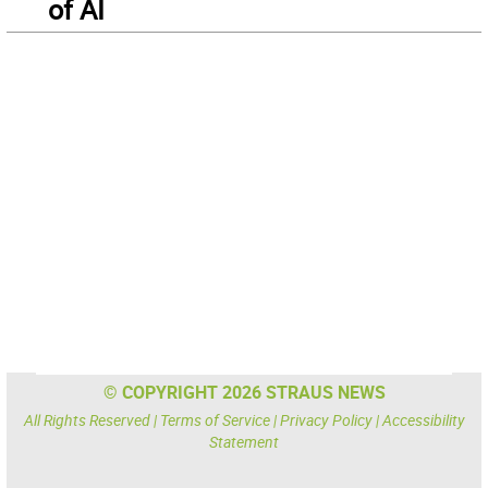
of AI
© COPYRIGHT 2026 STRAUS NEWS
All Rights Reserved |
Terms of Service
|
Privacy Policy
|
Accessibility
Statement