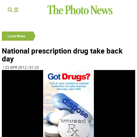
Local News
National prescription drug take back
day
| 23 APR 2012 | 01:23