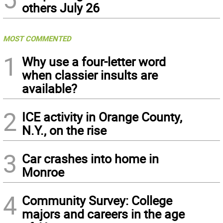
others July 26
MOST COMMENTED
1
Why use a four-letter word
when classier insults are
available?
2
ICE activity in Orange County,
N.Y., on the rise
3
Car crashes into home in
Monroe
4
Community Survey: College
majors and careers in the age