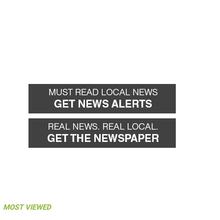
MOST VIEWED