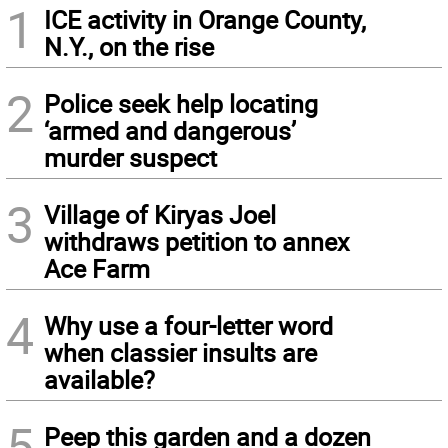
1
ICE activity in Orange County,
N.Y., on the rise
2
Police seek help locating
‘armed and dangerous’
murder suspect
3
Village of Kiryas Joel
withdraws petition to annex
Ace Farm
4
Why use a four-letter word
when classier insults are
available?
5
Peep this garden and a dozen