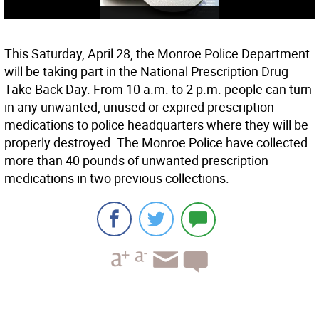
This Saturday, April 28, the Monroe Police Department
will be taking part in the National Prescription Drug
Take Back Day. From 10 a.m. to 2 p.m. people can turn
in any unwanted, unused or expired prescription
medications to police headquarters where they will be
properly destroyed. The Monroe Police have collected
more than 40 pounds of unwanted prescription
medications in two previous collections.