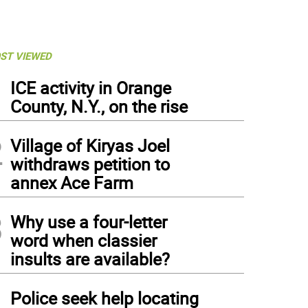
ST VIEWED
1
ICE activity in Orange
County, N.Y., on the rise
2
Village of Kiryas Joel
withdraws petition to
annex Ace Farm
3
Why use a four-letter
word when classier
insults are available?
4
Police seek help locating