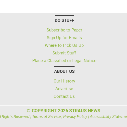
DO STUFF
Subscribe to Paper
Sign Up for Emails
Where to Pick Us Up
Submit Stuff
Place a Classified or Legal Notice
ABOUT US
Our History
Advertise
Contact Us
© COPYRIGHT 2026 STRAUS NEWS
l Rights Reserved |
Terms of Service
|
Privacy Policy
|
Accessibility Stateme