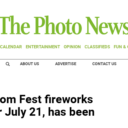
CALENDAR
ENTERTAINMENT
OPINION
CLASSIFIEDS
FUN &
ABOUT US
ADVERTISE
CONTACT US
om Fest fireworks
 July 21, has been