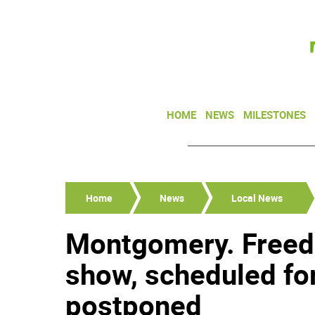
HOME
NEWS
MILESTONES
Home
News
Local News
Montgomery. Freed
show, scheduled for
postponed