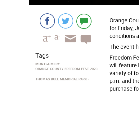
Orange Coun
for Friday,
conditions 
The event h
Tags
Freedom Fest
MONTGOMERY
will feature
ORANGE COUNTY FREEDOM FEST 2023
variety of f
THOMAS BULL MEMORIAL PARK
p.m. and the
purchase fo