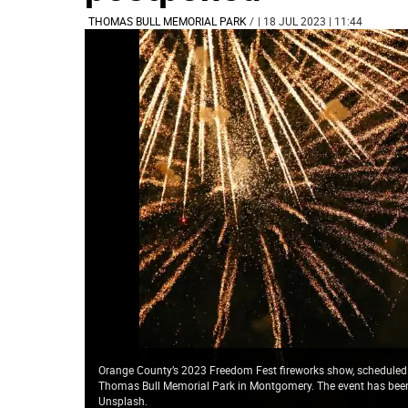
THOMAS BULL MEMORIAL PARK
/
| 18 JUL 2023 | 11:44
Orange County’s 2023 Freedom Fest fireworks show, scheduled f
Thomas Bull Memorial Park in Montgomery. The event has been r
Unsplash.