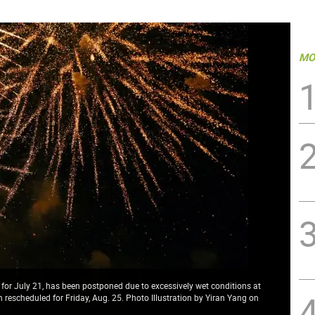
MO
or July 21, has been postponed due to excessively wet conditions at
escheduled for Friday, Aug. 25. Photo Illustration by Yiran Yang on