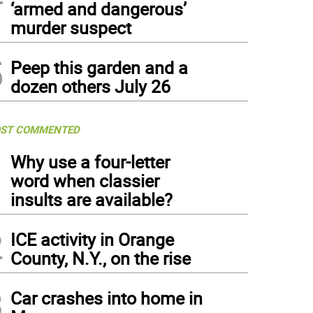
‘armed and dangerous’
murder suspect
5
Peep this garden and a
dozen others July 26
ST COMMENTED
1
Why use a four-letter
word when classier
insults are available?
2
ICE activity in Orange
County, N.Y., on the rise
3
Car crashes into home in