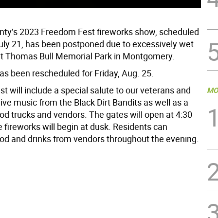
ty’s 2023 Freedom Fest fireworks show, scheduled
 July 21, has been postponed due to excessively wet
at Thomas Bull Memorial Park in Montgomery.
as been rescheduled for Friday, Aug. 25.
 will include a special salute to our veterans and
MO
 live music from the Black Dirt Bandits as well as a
ood trucks and vendors. The gates will open at 4:30
 fireworks will begin at dusk. Residents can
od and drinks from vendors throughout the evening.