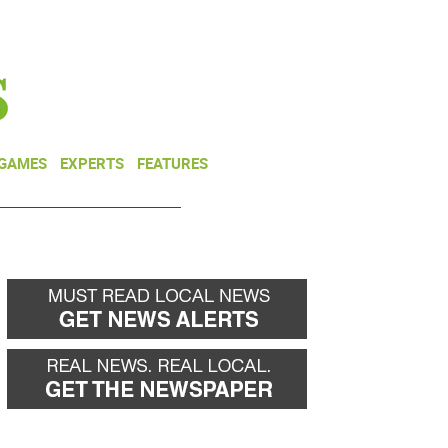
NEWSLETTER
DONATE
 GAMES
EXPERTS
FEATURES