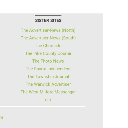
SISTER SITES
The Advertiser-News (North)
The Advertiser-News (South)
The Chronicle
The Pike County Courier
The Photo News
The Sparta Independent
The Township Journal
The Warwick Advertiser
The West Milford Messenger
dirt
nt