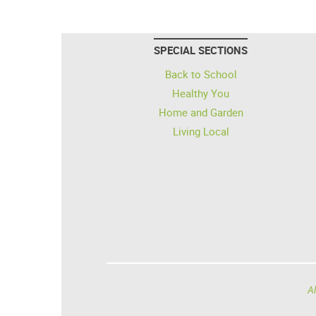
SPECIAL SECTIONS
Back to School
Healthy You
Home and Garden
Living Local
Al