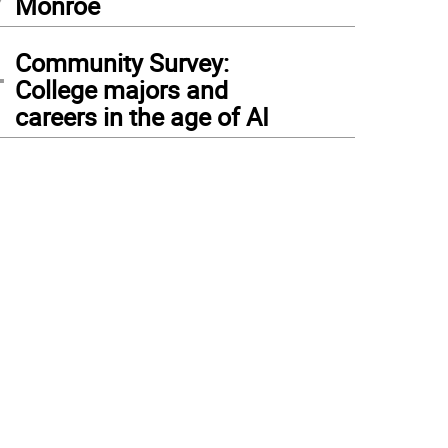
Monroe
4
Community Survey:
College majors and
careers in the age of AI