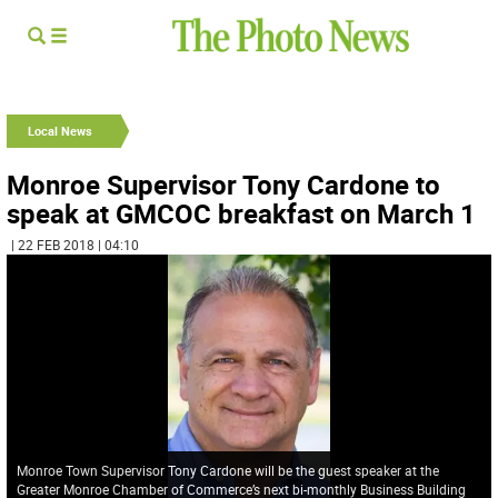
Local News
Monroe Supervisor Tony Cardone to
speak at GMCOC breakfast on March 1
| 22 FEB 2018 | 04:10
Monroe Town Supervisor Tony Cardone will be the guest speaker at the
Greater Monroe Chamber of Commerce’s next bi-monthly Business Building