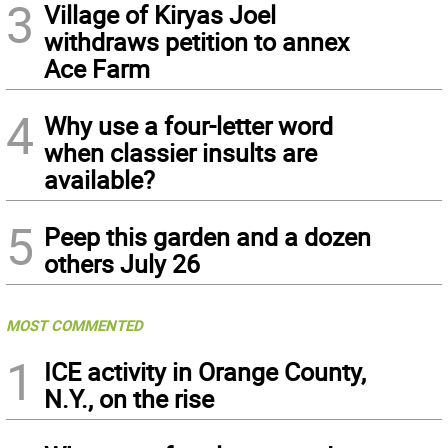
3
Village of Kiryas Joel
withdraws petition to annex
Ace Farm
4
Why use a four-letter word
when classier insults are
available?
5
Peep this garden and a dozen
others July 26
MOST COMMENTED
1
ICE activity in Orange County,
N.Y., on the rise