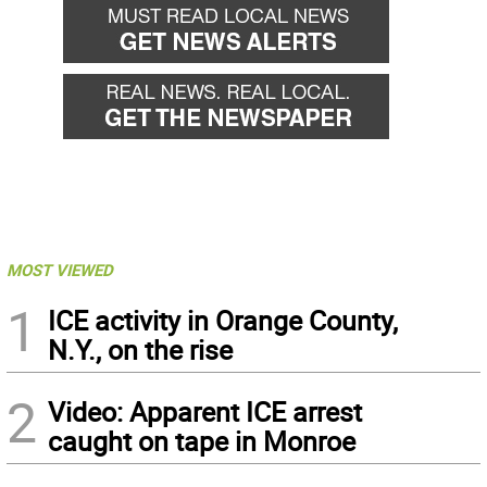
MOST VIEWED
1
ICE activity in Orange County,
N.Y., on the rise
2
Video: Apparent ICE arrest
caught on tape in Monroe