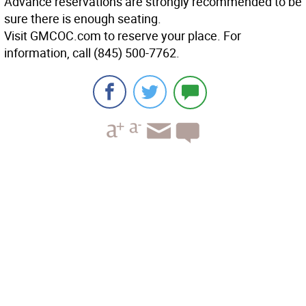
Advance reservations are strongly recommended to be
sure there is enough seating.
Visit GMCOC.com to reserve your place. For
information, call (845) 500-7762.