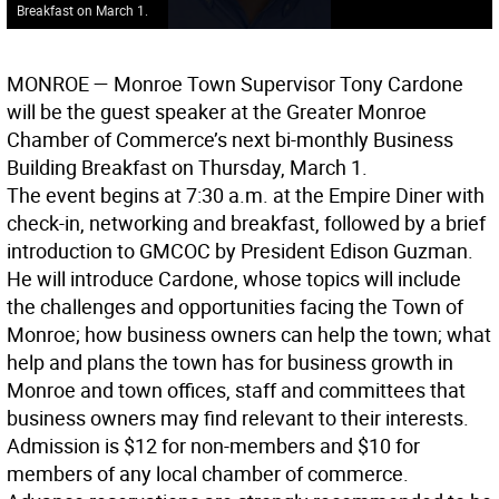
Breakfast on March 1.
MONROE
— Monroe Town Supervisor Tony Cardone
will be the guest speaker at the Greater Monroe
Chamber of Commerce’s next bi-monthly Business
Building Breakfast on Thursday, March 1.
The event begins at 7:30 a.m. at the Empire Diner with
check-in, networking and breakfast, followed by a brief
introduction to GMCOC by President Edison Guzman.
He will introduce Cardone, whose topics will include
the challenges and opportunities facing the Town of
Monroe; how business owners can help the town; what
help and plans the town has for business growth in
Monroe and town offices, staff and committees that
business owners may find relevant to their interests.
Admission is $12 for non-members and $10 for
members of any local chamber of commerce.