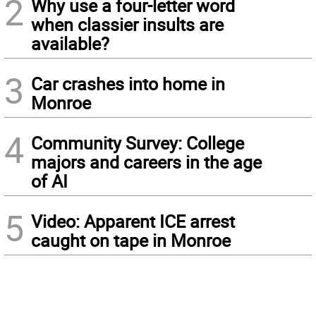
2
Why use a four-letter word
when classier insults are
available?
3
Car crashes into home in
Monroe
4
Community Survey: College
majors and careers in the age
of AI
5
Video: Apparent ICE arrest
caught on tape in Monroe